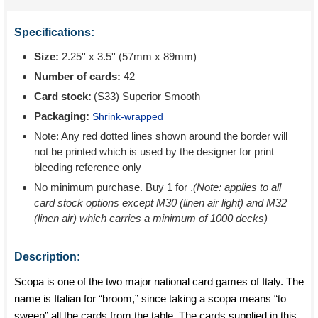
Specifications:
Size:
2.25'' x 3.5'' (57mm x 89mm)
Number of cards:
42
Card stock:
(S33) Superior Smooth
Packaging:
Shrink-wrapped
Note: Any red dotted lines shown around the border will
not be printed which is used by the designer for print
bleeding reference only
No minimum purchase. Buy 1 for
.
(Note: applies to all
card stock options except M30 (linen air light) and M32
(linen air) which carries a minimum of 1000 decks)
Description:
Scopa is one of the two major national card games of Italy. The
name is Italian for “broom,” since taking a scopa means “to
sweep” all the cards from the table. The cards supplied in this