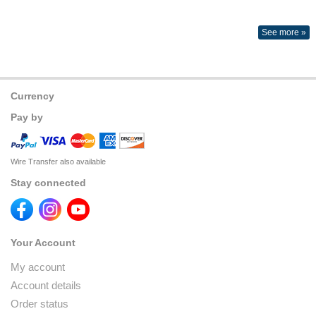
See more »
Currency
Pay by
Wire Transfer also available
Stay connected
Your Account
My account
Account details
Order status