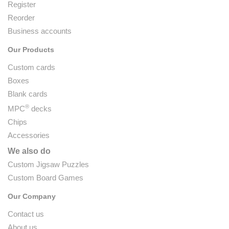
Register
Reorder
Business accounts
Our Products
Custom cards
Boxes
Blank cards
®
MPC
decks
Chips
Accessories
We also do
Custom Jigsaw Puzzles
Custom Board Games
Our Company
Contact us
About us