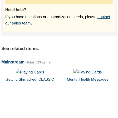
Need help?
If you have questions or customization needs, please
contact
our sales team
.
See related items:
Mainstream
(Total: 633 items)
Getting Shmacked: CLASSIC
Mental Health Messages