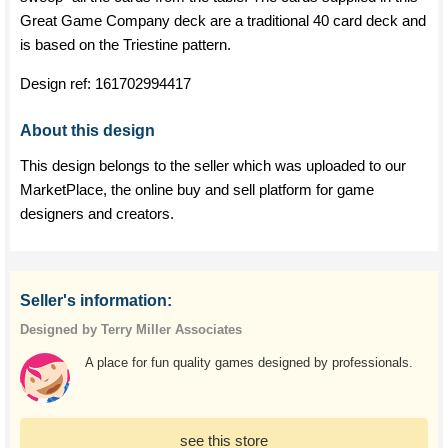
Great Game Company deck are a traditional 40 card deck and
is based on the Triestine pattern.
Design ref:
161702994417
About this design
This design belongs to the seller which was uploaded to our
MarketPlace, the online buy and sell platform for game
designers and creators.
Seller's information:
Designed by Terry Miller Associates
A place for fun quality games designed by professionals.
see this store