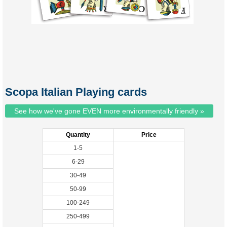
Scopa Italian Playing cards
See how we've gone EVEN more environmentally friendly »
Quantity
Price
1-5
6-29
30-49
50-99
100-249
250-499