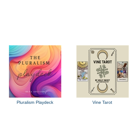
Pluralism Playdeck
Vine Tarot