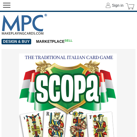
Sign in
SELL
DESIGN & BUY
MARKETPLACE