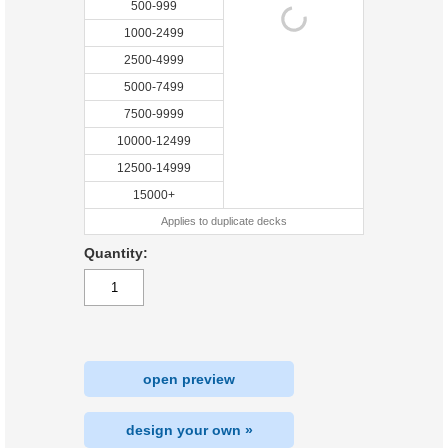
500-999
1000-2499
2500-4999
5000-7499
7500-9999
10000-12499
12500-14999
15000+
Applies to duplicate decks
Quantity:
open preview
design your own »