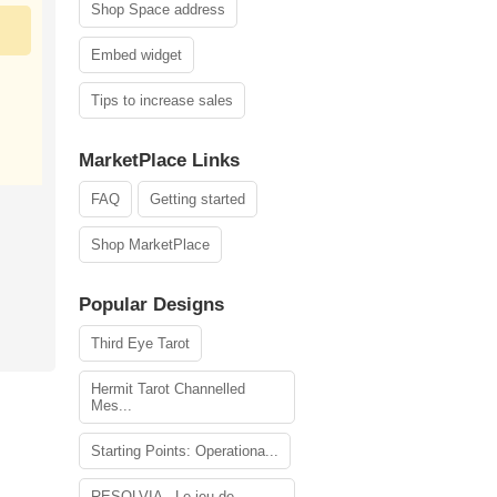
Shop Space address
Embed widget
Tips to increase sales
MarketPlace Links
FAQ
Getting started
Shop MarketPlace
Popular Designs
Third Eye Tarot
Hermit Tarot Channelled
Mes...
Starting Points: Operationa...
RESOLVIA - Le jeu de