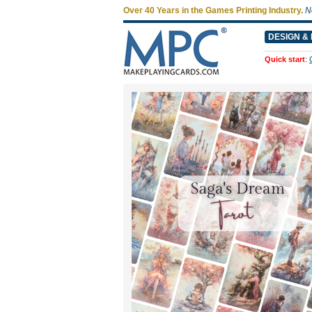
Over 40 Years in the Games Printing Industry.
N
DESIGN & 
Quick start
: