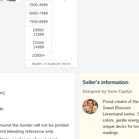
2500-4999
5000-7499
7500-9999
10000-
12499
12500-
14999
15000+
Applies to duplicate decks
Seller's information:
Designed by Irene Captijn
mm)
Proud creator of the
Sweet Blossom
th
Lenormand series. S
colors, gentle energ
ound the border will not be printed
unique decks for lov
rint bleeding reference only
readings.