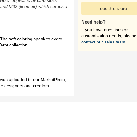
(Note: applies to all card stock
 and M32 (linen air) which carries a
see this store
Need help?
If you have questions or
customization needs, please
 The soft coloring speak to every
contact our sales team
.
arot collection!
h was uploaded to our MarketPlace,
me designers and creators.