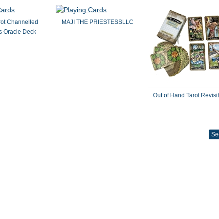
rot Channelled
MAJI THE PRIESTESSLLC
 Oracle Deck
Out of Hand Tarot Revisi
Se