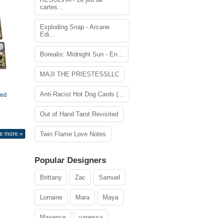
cartes...
Exploding Snap - Arcane
Edi...
Borealis: Midnight Sun - En...
MAJI THE PRIESTESSLLC
Anti-Racist Hot Dog Cards (...
ted
Out of Hand Tarot Revisited
e more »
Twin Flame Love Notes
Popular Designers
Brittany
Zac
Samuel
Lorraine
Mara
Maya
Maxence
vanessa