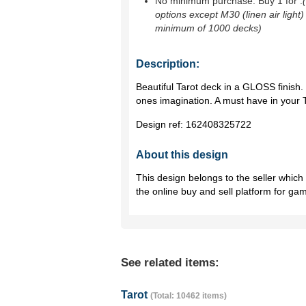
No minimum purchase. Buy 1 for
.
options except M30 (linen air light)
minimum of 1000 decks)
Description:
Beautiful Tarot deck in a GLOSS finish.
ones imagination. A must have in your T
Design ref:
162408325722
About this design
This design belongs to the seller whic
the online buy and sell platform for ga
See related items:
Tarot
(Total: 10462 items)