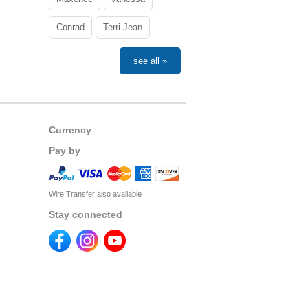
Conrad
Terri-Jean
see all »
Currency
Pay by
Wire Transfer also available
Stay connected