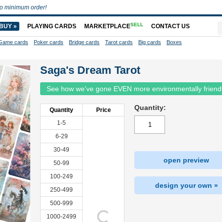
o minimum order!
SELL
BUY »
PLAYING CARDS
MARKETPLACE
CONTACT US
Game cards
Poker cards
Bridge cards
Tarot cards
Big cards
Boxes
Saga's Dream Tarot
See how we've gone EVEN more environmentally friend
Quantity:
Quantity
Price
1-5
6-29
30-49
open preview
50-99
100-249
design your own »
250-499
500-999
1000-2499