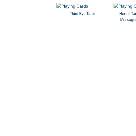
Third Eye Tarot
Hermit Ta
Messages