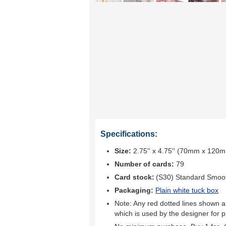
Specifications:
Size:
2.75'' x 4.75'' (70mm x 120
Number of cards:
79
Card stock:
(S30) Standard Smoo
Packaging:
Plain white tuck box
Note: Any red dotted lines shown ar
which is used by the designer for p