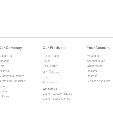
Our Company
Our Products
Your Account
ontact us
Custom cards
My account
bout us
Boxes
Account details
elp
Blank cards
Order status
hipping
®
Register
MPC
decks
uarantee & Returns
Reorder
Chips
erms and Conditions
Business accounts
Accessories
rivacy
We also do
itemap
Custom Jigsaw Puzzles
efer us
Custom Board Games