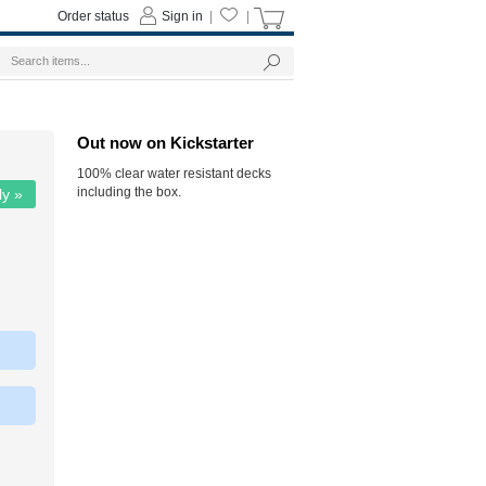
Order status
Sign in
|
|
Out now on Kickstarter
100% clear water resistant decks
including the box.
ly »