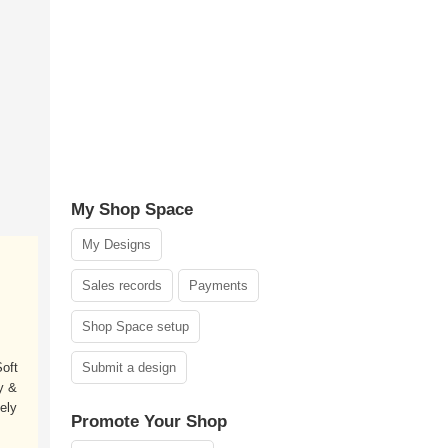
My Shop Space
My Designs
Sales records
Payments
Shop Space setup
oft
Submit a design
y &
ely
Promote Your Shop