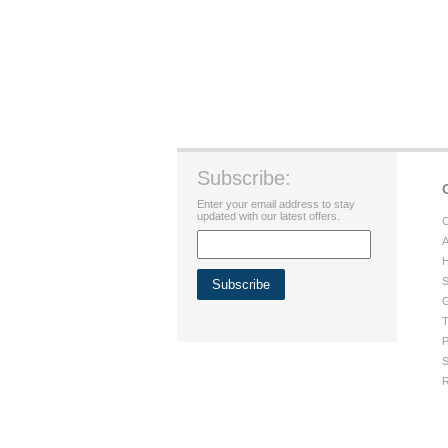
Subscribe:
Enter your email address to stay
updated with our latest offers.
C
A
H
S
G
T
P
S
R