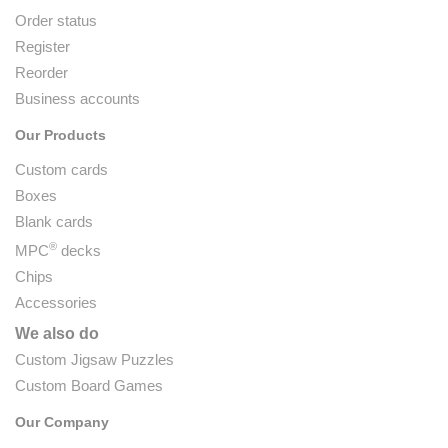
Order status
Register
Reorder
Business accounts
Our Products
Custom cards
Boxes
Blank cards
®
MPC
decks
Chips
Accessories
We also do
Custom Jigsaw Puzzles
Custom Board Games
Our Company