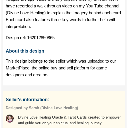
have recorded a walk through video on my You Tube channel
(Divine Love Healing) to explain the imagery behind each card.
Each card also features three key words to further help with
interpretation.
Design ref:
162012850865
About this design
This design belongs to the seller which was uploaded to our
MarketPlace, the online buy and sell platform for game
designers and creators.
Seller's information:
Designed by Sarah (Divine Love Healing)
Divine Love Healing Oracle & Tarot Cards created to empower
and guide you on your spiritual and healing journey.