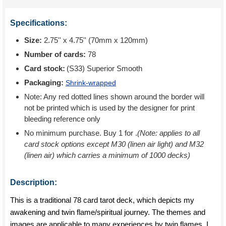
Specifications:
Size:
2.75'' x 4.75'' (70mm x 120mm)
Number of cards:
78
Card stock:
(S33) Superior Smooth
Packaging:
Shrink-wrapped
Note: Any red dotted lines shown around the border will
not be printed which is used by the designer for print
bleeding reference only
No minimum purchase. Buy 1 for
.
(Note: applies to all
card stock options except M30 (linen air light) and M32
(linen air) which carries a minimum of 1000 decks)
Description:
This is a traditional 78 card tarot deck, which depicts my
awakening and twin flame/spiritual journey. The themes and
images are applicable to many experiences by twin flames. I