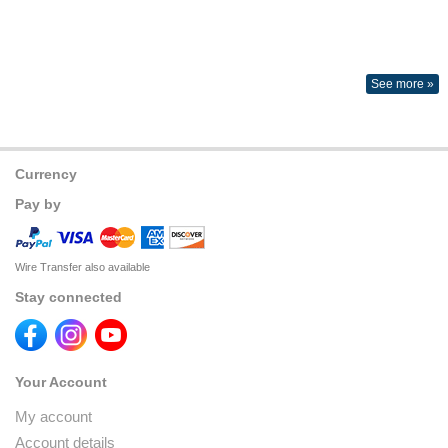
See more »
Currency
Pay by
Wire Transfer also available
Stay connected
Your Account
My account
Account details