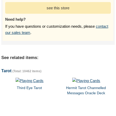
see this store
Need help?
If you have questions or customization needs, please
contact
our sales team
.
See related items:
Tarot
(Total: 10462 items)
Third Eye Tarot
Hermit Tarot Channelled
Messages Oracle Deck