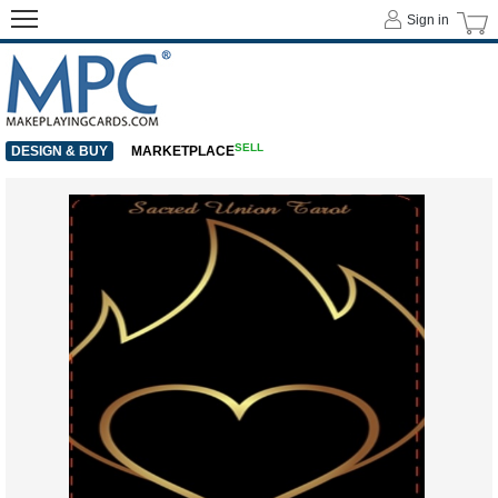
Sign in
SELL
DESIGN & BUY
MARKETPLACE