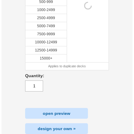
500-999
1000-2499
2500-4999
5000-7499
7500-9999
10000-12499
12500-14999
15000+
Applies to duplicate decks
Quantity:
open preview
design your own »