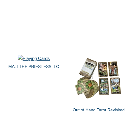
MAJI THE PRIESTESSLLC
Out of Hand Tarot Revisited