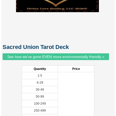
Sacred Union Tarot Deck
See how we've gone EVEN more environmentally friendly »
Quantity
Price
1-5
6-29
30-49
50-99
100-249
250-499