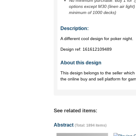
No minimum purchase. Buy 1 for
.
options except M30 (linen air light)
minimum of 1000 decks)
Description:
A different cool design for poker night.
Design ref:
161612109489
About this design
This design belongs to the seller whic
the online buy and sell platform for ga
See related items:
Abstract
(Total: 1894 items)