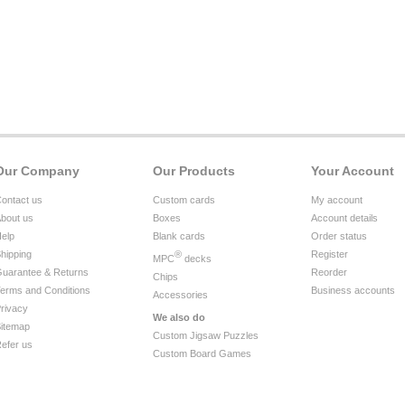
Our Company
Our Products
Your Account
ontact us
Custom cards
My account
bout us
Boxes
Account details
elp
Blank cards
Order status
hipping
®
Register
MPC
decks
uarantee & Returns
Reorder
Chips
erms and Conditions
Business accounts
Accessories
rivacy
We also do
itemap
Custom Jigsaw Puzzles
efer us
Custom Board Games