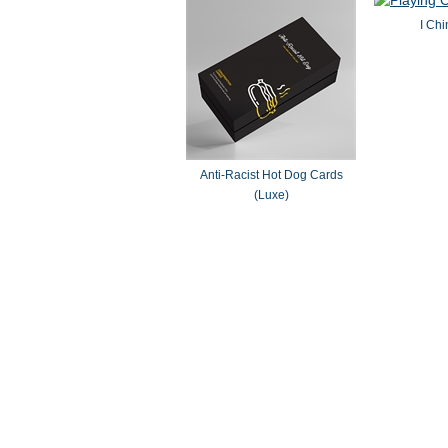
I Chi
Anti-Racist Hot Dog Cards
(Luxe)