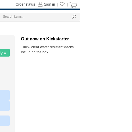
Order status
Sign in
|
|
Out now on Kickstarter
100% clear water resistant decks
including the box.
ly »
|