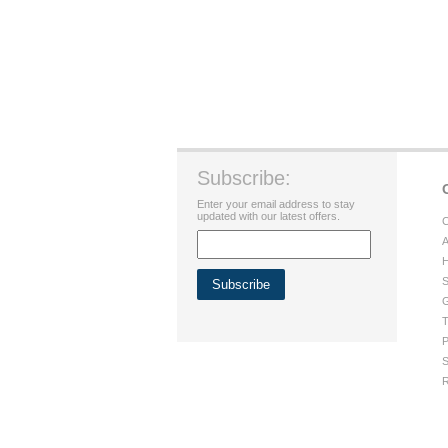
Subscribe:
Enter your email address to stay
updated with our latest offers.
C
A
H
S
G
T
P
S
R