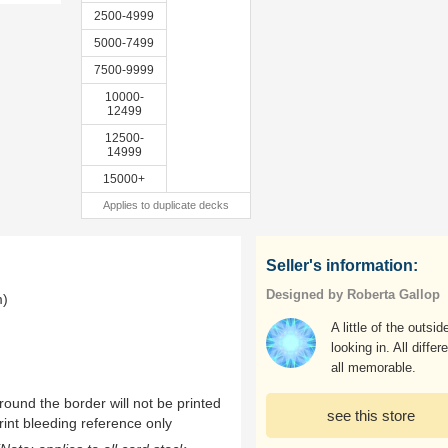
2500-4999
5000-7499
7500-9999
10000-
12499
12500-
14999
15000+
Applies to duplicate decks
Seller's information:
Designed by Roberta Gallop
m)
A little of the outsid
looking in. All differe
all memorable.
ound the border will not be printed
see this store
rint bleeding reference only