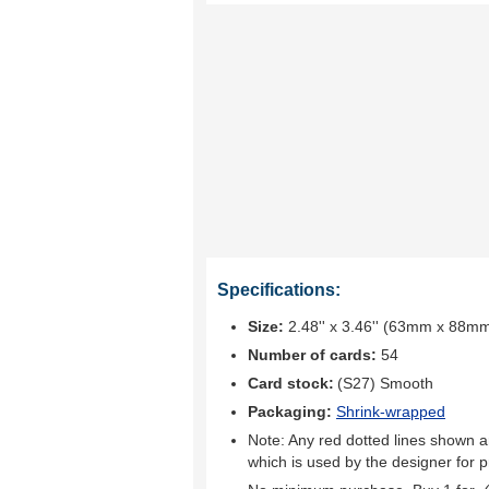
Specifications:
Size:
2.48'' x 3.46'' (63mm x 88m
Number of cards:
54
Card stock:
(S27) Smooth
Packaging:
Shrink-wrapped
Note: Any red dotted lines shown ar
which is used by the designer for p