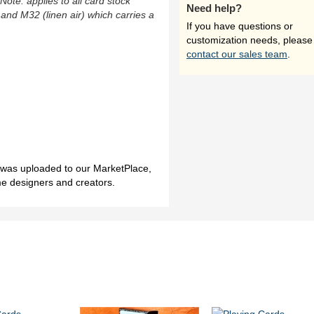
(Note: applies to all card stock
Need help?
 and M32 (linen air) which carries a
If you have questions or
customization needs, please
contact our sales team
.
h was uploaded to our MarketPlace,
me designers and creators.