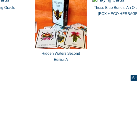
ng Oracle
These Blue Bones: An Or
(BOX + ECO HERBAGE
Hidden Waters Second
EditionA
Se