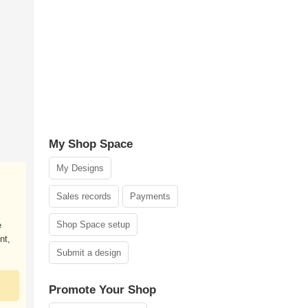
My Shop Space
My Designs
Sales records
Payments
Shop Space setup
e
nt,
Submit a design
Promote Your Shop