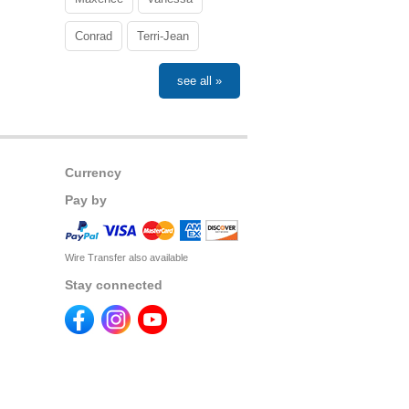
Conrad
Terri-Jean
see all »
Currency
Pay by
Wire Transfer also available
Stay connected