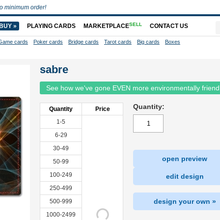
o minimum order!
SELL
BUY »
PLAYING CARDS
MARKETPLACE
CONTACT US
Game cards
Poker cards
Bridge cards
Tarot cards
Big cards
Boxes
sabre
See how we've gone EVEN more environmentally friend
Quantity:
Quantity
Price
1-5
6-29
30-49
open preview
50-99
100-249
edit design
250-499
design your own »
500-999
1000-2499