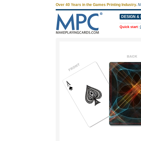
Over 40 Years in the Games Printing Industry.
N
DESIGN & 
Quick start
: