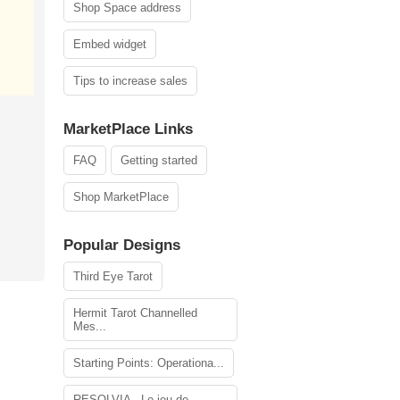
Shop Space address
Embed widget
Tips to increase sales
MarketPlace Links
FAQ
Getting started
Shop MarketPlace
Popular Designs
Third Eye Tarot
Hermit Tarot Channelled
Mes...
Starting Points: Operationa...
RESOLVIA - Le jeu de