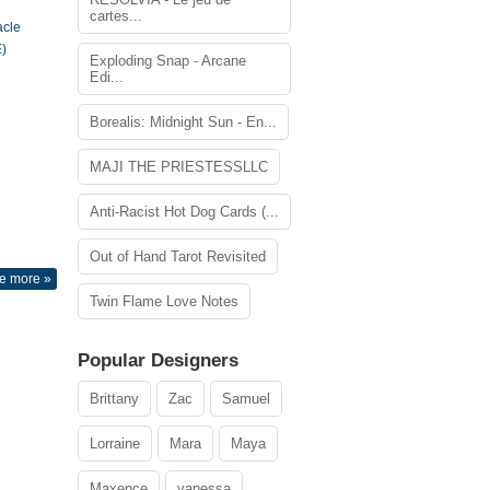
cartes...
acle
)
Exploding Snap - Arcane
Edi...
Borealis: Midnight Sun - En...
MAJI THE PRIESTESSLLC
Anti-Racist Hot Dog Cards (...
Out of Hand Tarot Revisited
e more »
Twin Flame Love Notes
Popular Designers
Brittany
Zac
Samuel
Lorraine
Mara
Maya
Maxence
vanessa