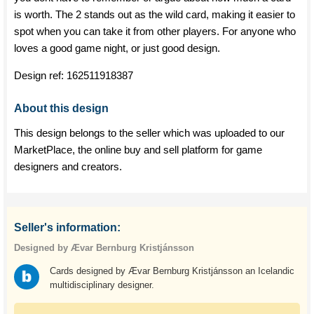
is worth. The 2 stands out as the wild card, making it easier to
spot when you can take it from other players. For anyone who
loves a good game night, or just good design.
Design ref:
162511918387
About this design
This design belongs to the seller which was uploaded to our
MarketPlace, the online buy and sell platform for game
designers and creators.
Seller's information:
Designed by Ævar Bernburg Kristjánsson
Cards designed by Ævar Bernburg Kristjánsson an Icelandic
multidisciplinary designer.