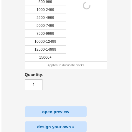
500-999
1000-2499
2500-4999
5000-7499
7500-9999
10000-12499
12500-14999
15000+
Applies to duplicate decks
Quantity:
open preview
design your own »