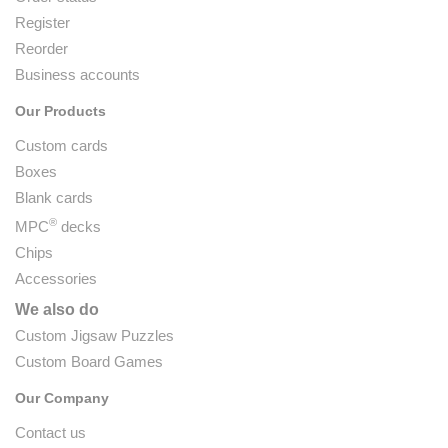
Register
Reorder
Business accounts
Our Products
Custom cards
Boxes
Blank cards
®
MPC
decks
Chips
Accessories
We also do
Custom Jigsaw Puzzles
Custom Board Games
Our Company
Contact us