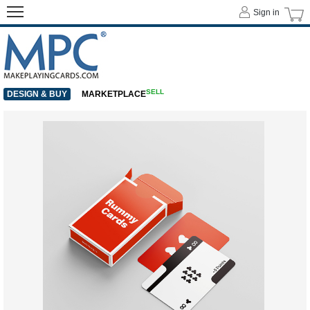
Sign in
SELL
DESIGN & BUY
MARKETPLACE