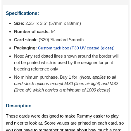
Specifications:
Size:
2.25'' x 3.5'' (57mm x 89mm)
Number of cards:
54
Card stock:
(S30) Standard Smooth
Packaging:
Custom tuck box (
T30 UV coated (gloss)
)
Note: Any red dotted lines shown around the border will
not be printed which is used by the designer for print
bleeding reference only
No minimum purchase. Buy 1 for
.
(Note: applies to all
card stock options except M30 (linen air light) and M32
(linen air) which carries a minimum of 1000 decks)
Description:
These cards were designed to make Rummy easier to play
and nicer to look at. Score values are printed on each card, so
you dont have to remember or argue about how much a card