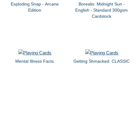
Exploding Snap - Arcane
Borealis: Midnight Sun -
Edition
English - Standard 300gsm
Cardstock
Mental Illness Facts
Getting Shmacked: CLASSIC