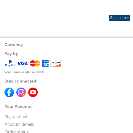
See more »
Currency
Pay by
Wire Transfer also available
Stay connected
Your Account
My account
Account details
Order status