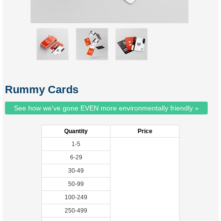
Rummy Cards
See how we've gone EVEN more environmentally friendly »
Quantity
Price
1-5
6-29
30-49
50-99
100-249
250-499