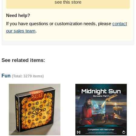
see this store
Need help?
If you have questions or customization needs, please
contact
our sales team
.
See related items:
Fun
(Total: 3279 items)