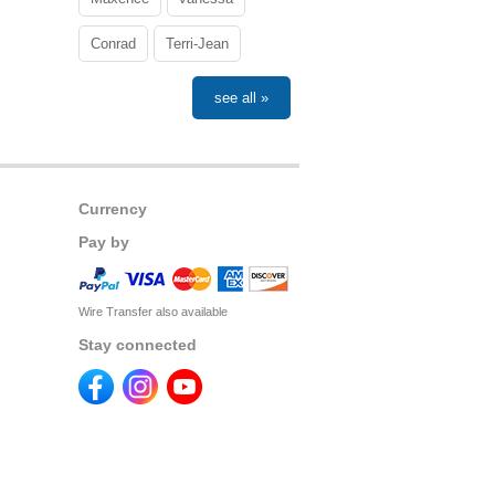
Conrad
Terri-Jean
see all »
Currency
Pay by
Wire Transfer also available
Stay connected