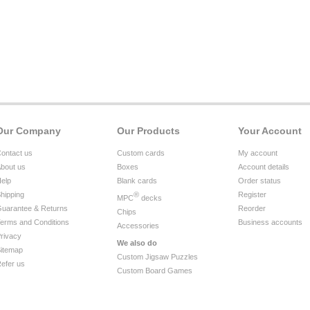
Our Company
Our Products
Your Account
ontact us
Custom cards
My account
bout us
Boxes
Account details
elp
Blank cards
Order status
hipping
®
Register
MPC
decks
uarantee & Returns
Reorder
Chips
erms and Conditions
Business accounts
Accessories
rivacy
We also do
itemap
Custom Jigsaw Puzzles
efer us
Custom Board Games