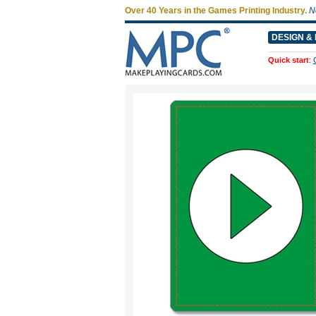
Over 40 Years in the Games Printing Industry.
N
DESIGN & 
Quick start
: