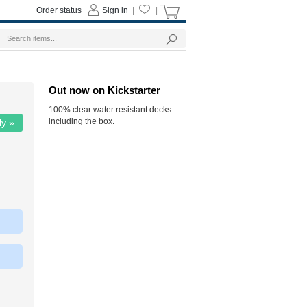
Order status
Sign in
|
|
Out now on Kickstarter
100% clear water resistant decks
including the box.
ly »