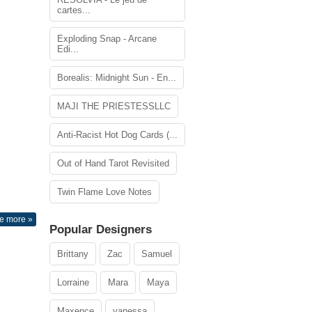
cartes...
Exploding Snap - Arcane
Edi...
Borealis: Midnight Sun - En...
MAJI THE PRIESTESSLLC
Anti-Racist Hot Dog Cards (...
Out of Hand Tarot Revisited
Twin Flame Love Notes
e more »
Popular Designers
Brittany
Zac
Samuel
Lorraine
Mara
Maya
Maxence
vanessa