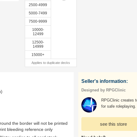
2500-4999
5000-7499
7500-9999
10000-
12499
12500-
14999
15000+
Applies to duplicate decks
Seller's information:
Designed by RPGClinic
m)
RPGClinic creates t
for safe roleplaying.
ound the border will not be printed
see this store
rint bleeding reference only