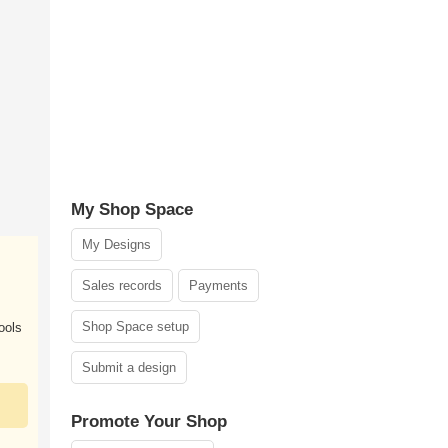
My Shop Space
My Designs
Sales records
Payments
Shop Space setup
ools
Submit a design
Promote Your Shop