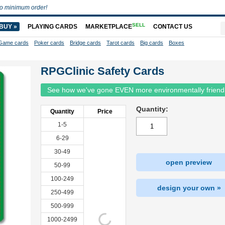
o minimum order!
SELL
BUY »
PLAYING CARDS
MARKETPLACE
CONTACT US
Game cards
Poker cards
Bridge cards
Tarot cards
Big cards
Boxes
RPGClinic Safety Cards
See how we've gone EVEN more environmentally friend
Quantity:
Quantity
Price
1-5
6-29
30-49
open preview
50-99
100-249
design your own »
250-499
500-999
1000-2499