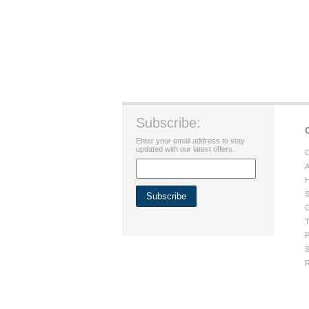
Subscribe:
Enter your email address to stay
updated with our latest offers.
C
A
H
S
G
T
P
S
R