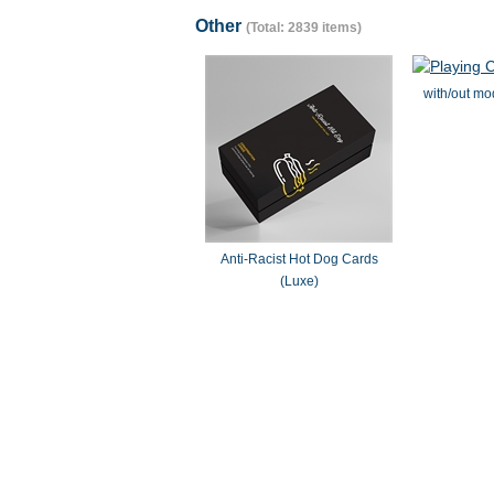
Other
(Total: 2839 items)
with/out mo
Anti-Racist Hot Dog Cards
(Luxe)