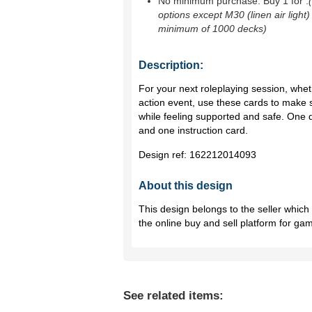
No minimum purchase. Buy 1 for
.
options except M30 (linen air light)
minimum of 1000 decks)
Description:
For your next roleplaying session, whethe
action event, use these cards to make 
while feeling supported and safe. One 
and one instruction card.
Design ref:
162212014093
About this design
This design belongs to the seller whic
the online buy and sell platform for ga
See related items: