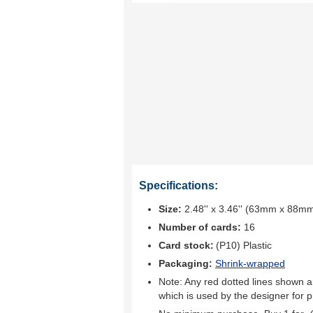
Specifications:
Size:
2.48'' x 3.46'' (63mm x 88m
Number of cards:
16
Card stock:
(P10) Plastic
Packaging:
Shrink-wrapped
Note: Any red dotted lines shown ar
which is used by the designer for p