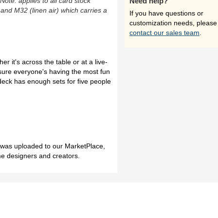
(Note: applies to all card stock
Need help?
 and M32 (linen air) which carries a
If you have questions or
customization needs, please
contact our sales team
.
r it's across the table or at a live-
sure everyone's having the most fun
deck has enough sets for five people
h was uploaded to our MarketPlace,
me designers and creators.