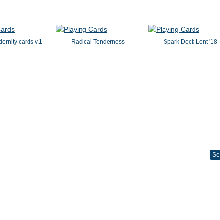
dernity cards v.1
Radical Tenderness
Spark Deck Lent '18
Se