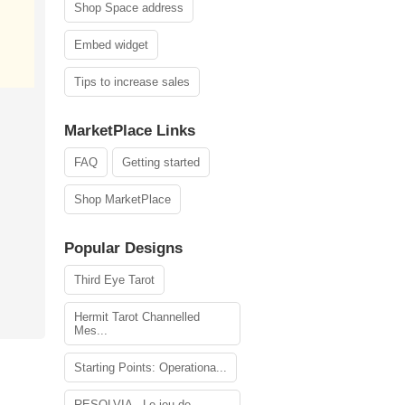
Shop Space address
Embed widget
Tips to increase sales
MarketPlace Links
FAQ
Getting started
Shop MarketPlace
Popular Designs
Third Eye Tarot
Hermit Tarot Channelled
Mes...
Starting Points: Operationa...
RESOLVIA - Le jeu de