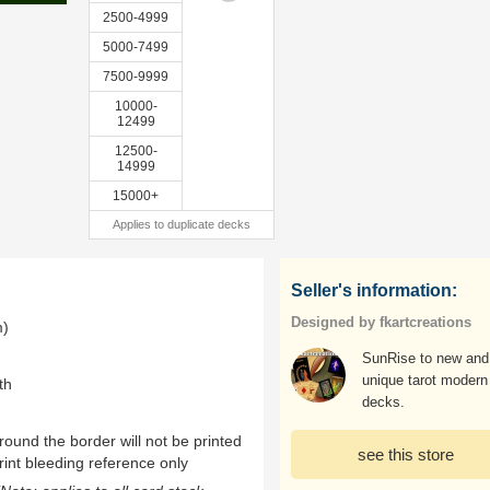
2500-4999
5000-7499
7500-9999
10000-
12499
12500-
14999
15000+
Applies to duplicate decks
Seller's information:
Designed by fkartcreations
m)
SunRise to new and
unique tarot modern
th
decks.
ound the border will not be printed
see this store
rint bleeding reference only