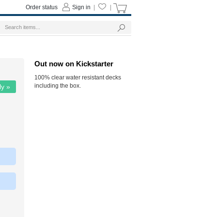
Order status
Sign in
|
|
Out now on Kickstarter
100% clear water resistant decks
including the box.
ly »