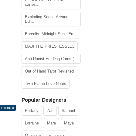
cartes...
Exploding Snap - Arcane
Edi...
Borealis: Midnight Sun - En...
MAJI THE PRIESTESSLLC
Anti-Racist Hot Dog Cards (...
Out of Hand Tarot Revisited
Twin Flame Love Notes
Popular Designers
e more »
Brittany
Zac
Samuel
Lorraine
Mara
Maya
Maxence
vanessa