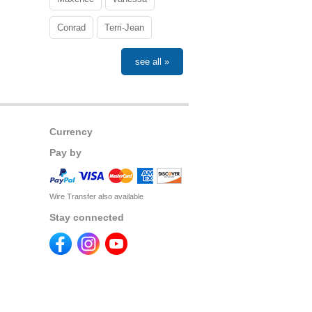
Conrad
Terri-Jean
see all »
Currency
Pay by
Wire Transfer also available
Stay connected