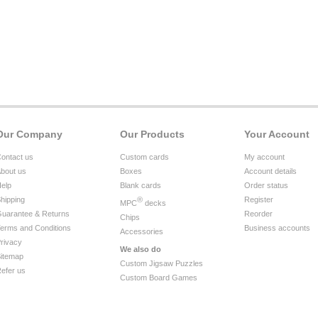
Our Company
Our Products
Your Account
ontact us
Custom cards
My account
bout us
Boxes
Account details
elp
Blank cards
Order status
hipping
®
Register
MPC
decks
uarantee & Returns
Reorder
Chips
erms and Conditions
Business accounts
Accessories
rivacy
We also do
itemap
Custom Jigsaw Puzzles
efer us
Custom Board Games