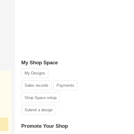
My Shop Space
My Designs
Sales records
Payments
Shop Space setup
Submit a design
Promote Your Shop