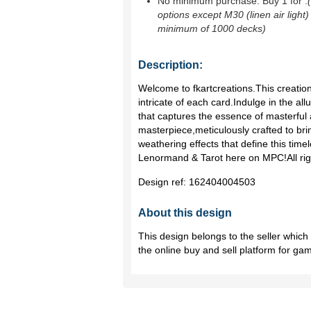
No minimum purchase. Buy 1 for
.
options except M30 (linen air light)
minimum of 1000 decks)
Description:
Welcome to fkartcreations.This creatio
intricate of each card.Indulge in the allu
that captures the essence of masterful a
masterpiece,meticulously crafted to brin
weathering effects that define this time
Lenormand & Tarot here on MPC!All righ
Design ref:
162404004503
About this design
This design belongs to the seller whic
the online buy and sell platform for ga