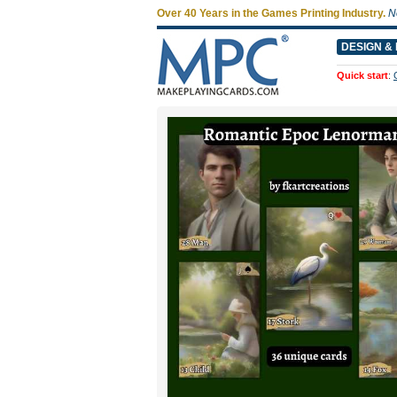
Over 40 Years in the Games Printing Industry.
N
DESIGN & 
Quick start
: