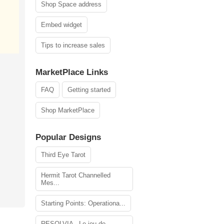
Shop Space address
Embed widget
Tips to increase sales
MarketPlace Links
FAQ
Getting started
Shop MarketPlace
Popular Designs
Third Eye Tarot
Hermit Tarot Channelled
Mes...
Starting Points: Operationa...
RESOLVIA - Le jeu de