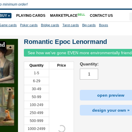
o minimum order!
SELL
BUY »
PLAYING CARDS
MARKETPLACE
CONTACT US
Game cards
Poker cards
Bridge cards
Tarot cards
Big cards
Boxes
Romantic Epoc Lenormand
See how we've gone EVEN more environmentally friend
Quantity:
Quantity
Price
1-5
6-29
30-49
open preview
50-99
100-249
design your own »
250-499
500-999
1000-2499