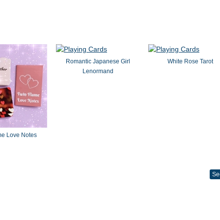
Romantic Japanese Girl
White Rose Tarot
Lenormand
me Love Notes
Se