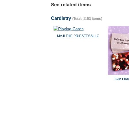
See related items:
Cardistry
(Total: 1153 items)
MAJI THE PRIESTESSLLC
Twin Fla