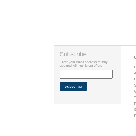
Subscribe:
Enter your email address to stay
updated with our latest offers.
C
A
H
S
G
T
P
S
R