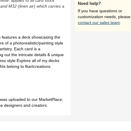
(Note: applies to all card stock
Need help?
 and M32 (linen air) which carries a
If you have questions or
customization needs, please
contact our sales team
.
n features a deck showcasing the
re of a photorealistic/painting style
rtistry. Each card is a
g out the intricate details & unique
less style.Explore all of my decks
ts belong to fkartcreations.
h was uploaded to our MarketPlace,
me designers and creators.