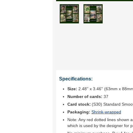
Specifications:
Size:
2.48'' x 3.46'' (63mm x 88m
Number of cards:
37
Card stock:
(S30) Standard Smoo
Packaging:
Shrink-wrapped
Note: Any red dotted lines shown ar
which is used by the designer for p