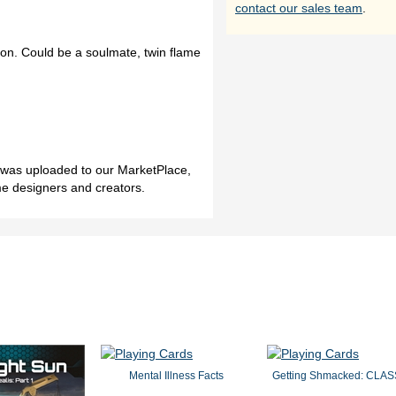
contact our sales team
.
on. Could be a soulmate, twin flame
h was uploaded to our MarketPlace,
me designers and creators.
Mental Illness Facts
Getting Shmacked: CLAS