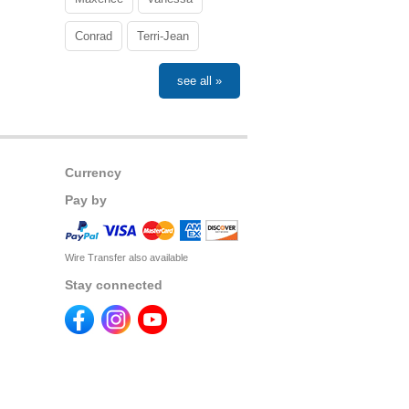
Conrad
Terri-Jean
see all »
Currency
Pay by
Wire Transfer also available
Stay connected