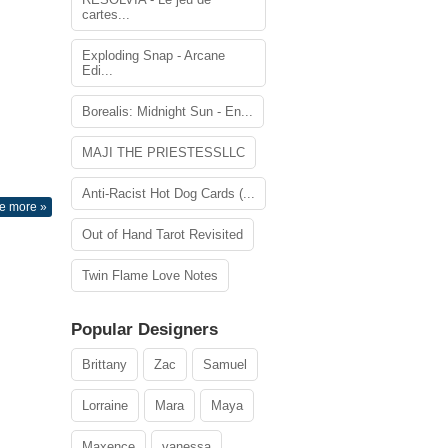
cartes...
Exploding Snap - Arcane
Edi...
Borealis: Midnight Sun - En...
MAJI THE PRIESTESSLLC
Anti-Racist Hot Dog Cards (...
e more »
Out of Hand Tarot Revisited
Twin Flame Love Notes
Popular Designers
Brittany
Zac
Samuel
Lorraine
Mara
Maya
Maxence
vanessa