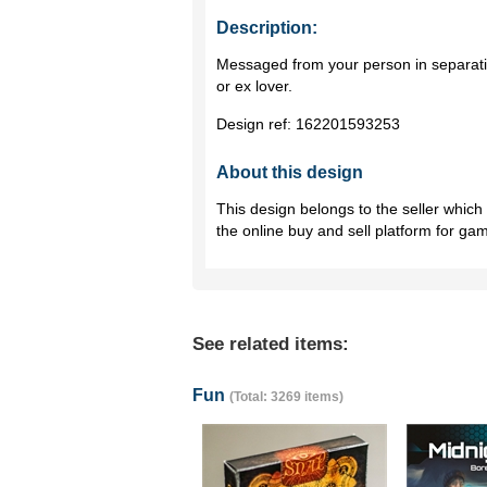
Description:
Messaged from your person in separati
or ex lover.
Design ref:
162201593253
About this design
This design belongs to the seller whic
the online buy and sell platform for ga
See related items:
Fun
(Total: 3269 items)