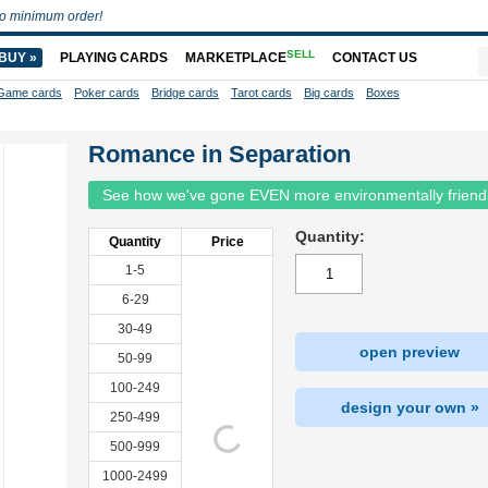
o minimum order!
SELL
BUY »
PLAYING CARDS
MARKETPLACE
CONTACT US
Game cards
Poker cards
Bridge cards
Tarot cards
Big cards
Boxes
Romance in Separation
See how we've gone EVEN more environmentally friend
Quantity:
Quantity
Price
1-5
6-29
30-49
open preview
50-99
100-249
design your own »
250-499
500-999
1000-2499