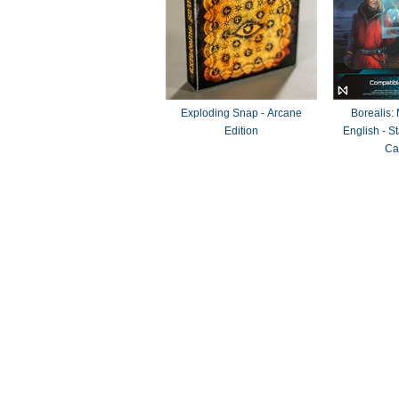
Exploding Snap - Arcane
Borealis:
Edition
English - 
Ca