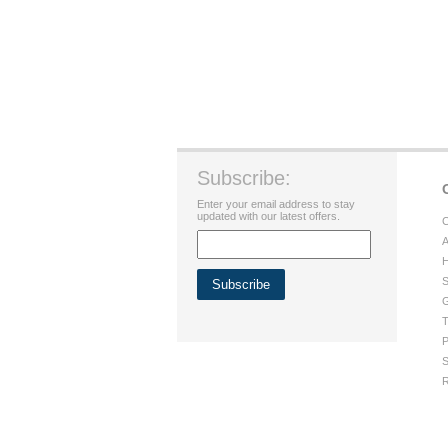
Subscribe:
Enter your email address to stay
updated with our latest offers.
C
A
H
S
G
T
P
S
R