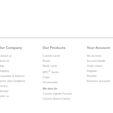
Our Company
Our Products
Your Account
ontact us
Custom cards
My account
bout us
Boxes
Account details
elp
Blank cards
Order status
hipping
®
Register
MPC
decks
uarantee & Returns
Reorder
Chips
erms and Conditions
Business accounts
Accessories
rivacy
We also do
itemap
Custom Jigsaw Puzzles
efer us
Custom Board Games