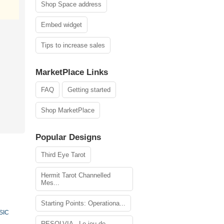
Shop Space address
Embed widget
Tips to increase sales
MarketPlace Links
FAQ
Getting started
Shop MarketPlace
Popular Designs
Third Eye Tarot
Hermit Tarot Channelled
Mes...
Starting Points: Operationa...
SIC
RESOLVIA - Le jeu de