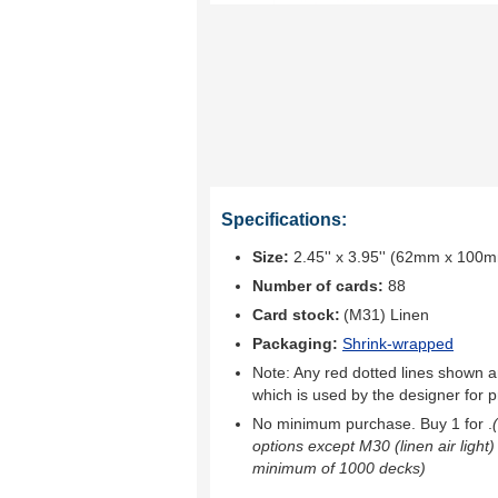
Specifications:
Size:
2.45'' x 3.95'' (62mm x 100
Number of cards:
88
Card stock:
(M31) Linen
Packaging:
Shrink-wrapped
Note: Any red dotted lines shown ar
which is used by the designer for p
No minimum purchase. Buy 1 for
.
options except M30 (linen air light)
minimum of 1000 decks)