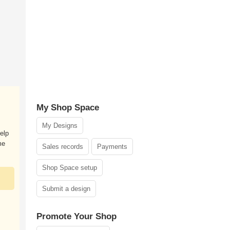
My Shop Space
My Designs
elp
me
Sales records
Payments
Shop Space setup
Submit a design
Promote Your Shop