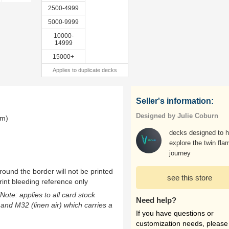
2500-4999
5000-9999
10000-
14999
15000+
Applies to duplicate decks
Seller's information:
Designed by Julie Coburn
mm)
decks designed to h
explore the twin fla
journey
ound the border will not be printed
see this store
rint bleeding reference only
(Note: applies to all card stock
Need help?
 and M32 (linen air) which carries a
If you have questions or
customization needs, please