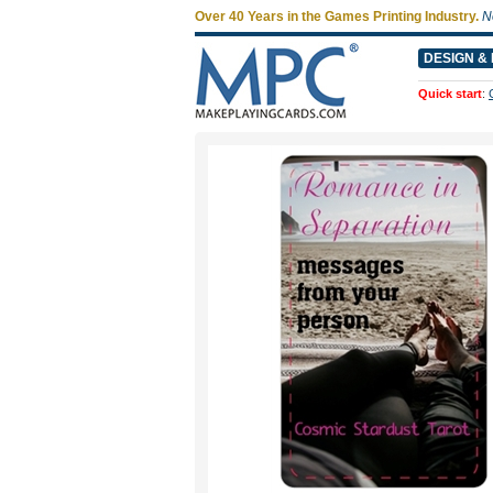
Over 40 Years in the Games Printing Industry.
N
DESIGN & 
Quick start
: