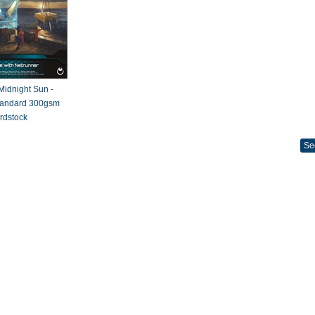
 Midnight Sun -
Standard 300gsm
rdstock
Se