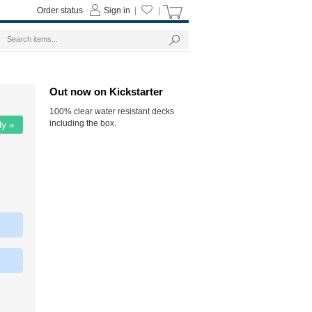
Order status
Sign in
|
|
Out now on Kickstarter
100% clear water resistant decks
including the box.
ly »