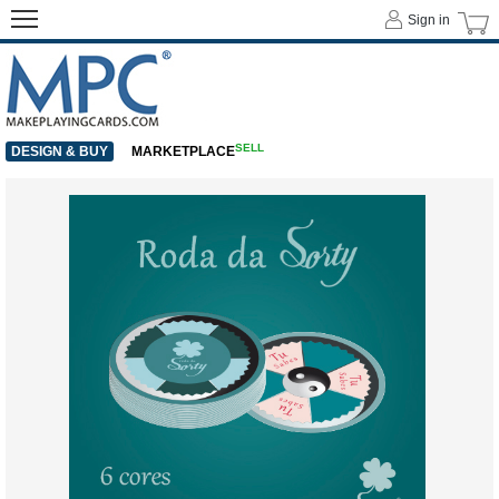
Sign in
SELL
DESIGN & BUY
MARKETPLACE