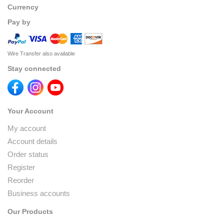
Currency
Pay by
Wire Transfer also available
Stay connected
Your Account
My account
Account details
Order status
Register
Reorder
Business accounts
Our Products