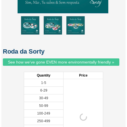
Roda da Sorty
See how we've gone EVEN more environmentally friendly »
Quantity
Price
1-5
6-29
30-49
50-99
100-249
250-499