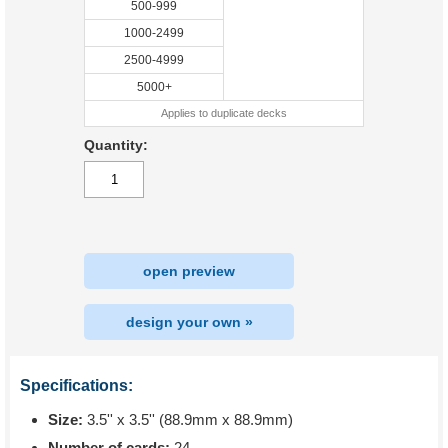
500-999
1000-2499
2500-4999
5000+
Applies to duplicate decks
Quantity:
open preview
design your own »
Specifications:
Size:
3.5'' x 3.5'' (88.9mm x 88.9mm)
Number of cards:
24