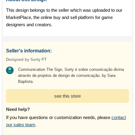
This design belongs to the seller which was uploaded to our
MarketPlace, the online buy and sell platform for game
designers and creators.
Seller's information:
Designed by Sorty PT
Communication The Sign, Sorty é sobre comunicação divina
através de projetos de design de comunicação, by Sara
Baptista.
see this store
Need help?
If you have questions or customization needs, please
contact
our sales team
.