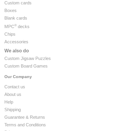
Custom cards
Boxes
Blank cards
®
MPC
decks
Chips
Accessories
We also do
Custom Jigsaw Puzzles
Custom Board Games
Our Company
Contact us
About us
Help
Shipping
Guarantee & Returns
Terms and Conditions