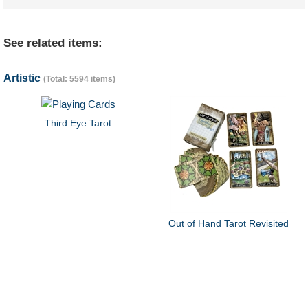
See related items:
Artistic
(Total: 5594 items)
Third Eye Tarot
Out of Hand Tarot Revisited