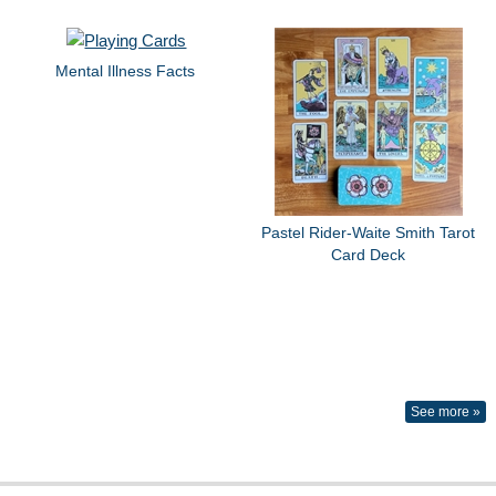
Mental Illness Facts
Pastel Rider-Waite Smith Tarot
Card Deck
See more »