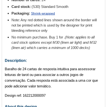
Card stock:
(S30) Standard Smooth
Packaging:
Shrink-wrapped
Note: Any red dotted lines shown around the border will
not be printed which is used by the designer for print
bleeding reference only
No minimum purchase. Buy 1 for
.
(Note: applies to all
card stock options except M30 (linen air light) and M32
(linen air) which carries a minimum of 1000 decks)
Description:
Baralho de 24 cartas de resposta intuitiva para assessorar
leituras de tarot ou para associar a outros jogos de
conversação. Cada resposta está associada a uma cor que
pode adicionar valor temático.
Design ref:
162212000097
About this design