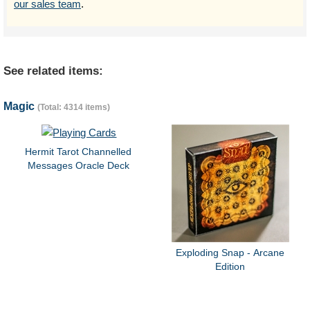
our sales team
.
See related items:
Magic
(Total: 4314 items)
Hermit Tarot Channelled
Messages Oracle Deck
Exploding Snap - Arcane
Edition