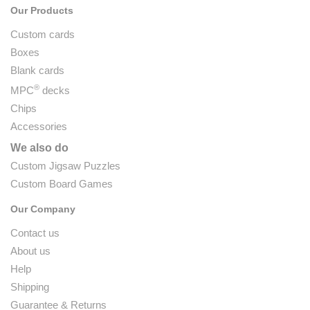
Our Products
Custom cards
Boxes
Blank cards
®
MPC
decks
Chips
Accessories
We also do
Custom Jigsaw Puzzles
Custom Board Games
Our Company
Contact us
About us
Help
Shipping
Guarantee & Returns