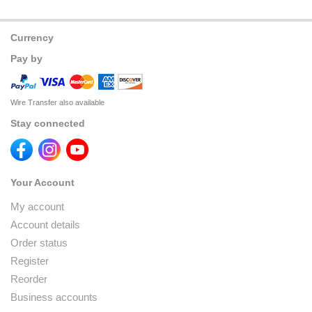
Currency
Pay by
Wire Transfer also available
Stay connected
Your Account
My account
Account details
Order status
Register
Reorder
Business accounts