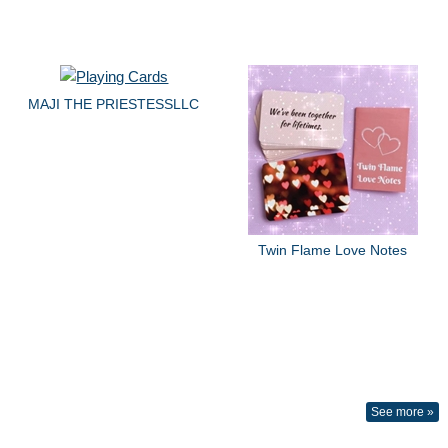
MAJI THE PRIESTESSLLC
Twin Flame Love Notes
See more »