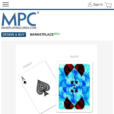
Sign in
SELL
DESIGN & BUY
MARKETPLACE