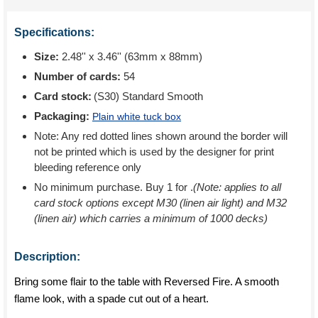
Specifications:
Size:
2.48'' x 3.46'' (63mm x 88mm)
Number of cards:
54
Card stock:
(S30) Standard Smooth
Packaging:
Plain white tuck box
Note: Any red dotted lines shown around the border will
not be printed which is used by the designer for print
bleeding reference only
No minimum purchase. Buy 1 for
.
(Note: applies to all
card stock options except M30 (linen air light) and M32
(linen air) which carries a minimum of 1000 decks)
Description:
Bring some flair to the table with Reversed Fire. A smooth
flame look, with a spade cut out of a heart.