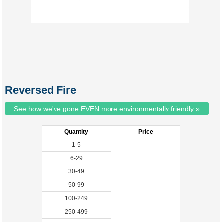
Reversed Fire
See how we've gone EVEN more environmentally friendly »
Quantity
Price
1-5
6-29
30-49
50-99
100-249
250-499