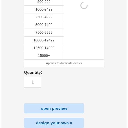
500-999
1000-2499
2500-4999
5000-7499
7500-9999
10000-12499
12500-14999
15000+
Applies to duplicate decks
Quantity:
open preview
design your own »