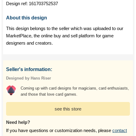
Design ref:
161703752537
About this design
This design belongs to the seller which was uploaded to our
MarketPlace, the online buy and sell platform for game
designers and creators.
Seller's information:
Designed by Hans Riser
Coming up with card designs for magicians, card enthusiasts,
and those that love card games.
see this store
Need help?
If you have questions or customization needs, please
contact