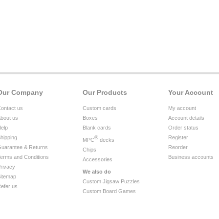
Our Company
Our Products
Your Account
ontact us
Custom cards
My account
bout us
Boxes
Account details
elp
Blank cards
Order status
hipping
®
Register
MPC
decks
uarantee & Returns
Reorder
Chips
erms and Conditions
Business accounts
Accessories
rivacy
We also do
itemap
Custom Jigsaw Puzzles
efer us
Custom Board Games