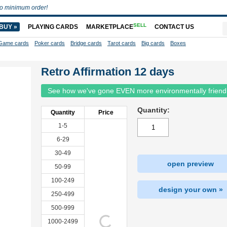
o minimum order!
SELL
BUY »
PLAYING CARDS
MARKETPLACE
CONTACT US
Game cards
Poker cards
Bridge cards
Tarot cards
Big cards
Boxes
Retro Affirmation 12 days
See how we've gone EVEN more environmentally friend
Quantity:
Quantity
Price
1-5
6-29
30-49
open preview
50-99
100-249
design your own »
250-499
500-999
1000-2499