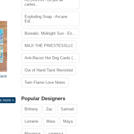
cartes...
Exploding Snap - Arcane
Edi...
Borealis: Midnight Sun - En...
MAJI THE PRIESTESSLLC
Anti-Racist Hot Dog Cards (...
Out of Hand Tarot Revisited
arot
Twin Flame Love Notes
Popular Designers
e more »
Brittany
Zac
Samuel
Lorraine
Mara
Maya
Maxence
vanessa