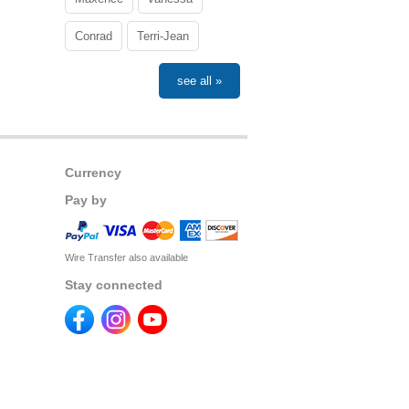
Conrad
Terri-Jean
see all »
Currency
Pay by
Wire Transfer also available
Stay connected