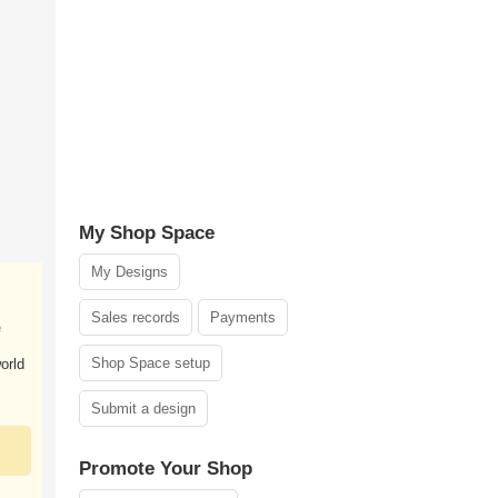
My Shop Space
My Designs
Sales records
Payments
e
Shop Space setup
orld
Submit a design
Promote Your Shop