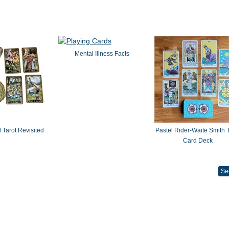
Mental Illness Facts
 Tarot Revisited
Pastel Rider-Waite Smith T
Card Deck
Se