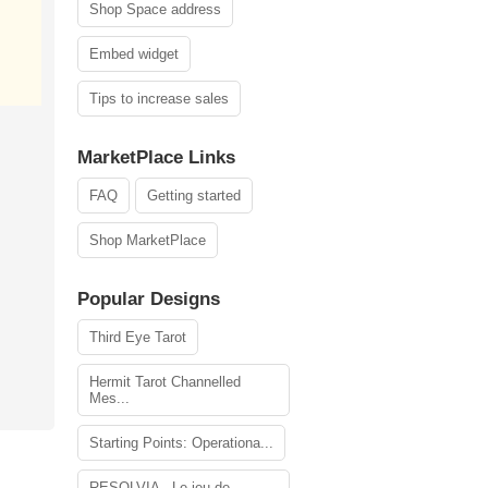
Shop Space address
Embed widget
Tips to increase sales
MarketPlace Links
FAQ
Getting started
Shop MarketPlace
Popular Designs
Third Eye Tarot
Hermit Tarot Channelled
Mes...
Starting Points: Operationa...
RESOLVIA - Le jeu de