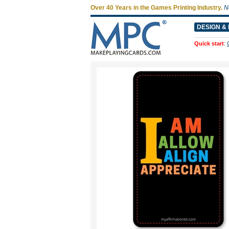
Over 40 Years in the Games Printing Industry.
N
DESIGN & 
Quick start
: