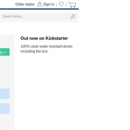
Order status
Sign in
|
|
Out now on Kickstarter
100% clear water resistant decks
including the box.
ly »