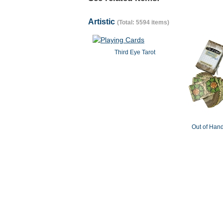
Artistic
(Total: 5594 items)
Third Eye Tarot
Out of Hand