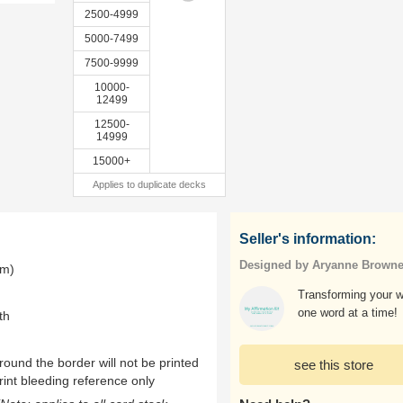
2500-4999
5000-7499
7500-9999
10000-
12499
12500-
14999
15000+
Applies to duplicate decks
Seller's information:
Designed by Aryanne Brown
mm)
Transforming your w
one word at a time!
th
ound the border will not be printed
see this store
rint bleeding reference only