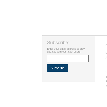
Subscribe:
Enter your email address to stay
updated with our latest offers.
C
A
H
S
G
T
P
S
R