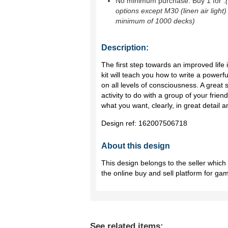
No minimum purchase. Buy 1 for
.
options except M30 (linen air light)
minimum of 1000 decks)
Description:
The first step towards an improved life i
kit will teach you how to write a powerf
on all levels of consciousness. A great so
activity to do with a group of your friends
what you want, clearly, in great detail a
Design ref:
162007506718
About this design
This design belongs to the seller whic
the online buy and sell platform for ga
See related items: