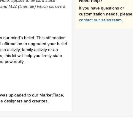
(Note: applies to all card stock
Need help?
 and M32 (linen air) which carries a
If you have questions or
customization needs, please
contact our sales team
.
s our mind's belief. This affirmation
ul affirmation to upgraded your belief
lo activity, family activity or an
, this kit will help you firmly state
nd powerfully.
h was uploaded to our MarketPlace,
me designers and creators.