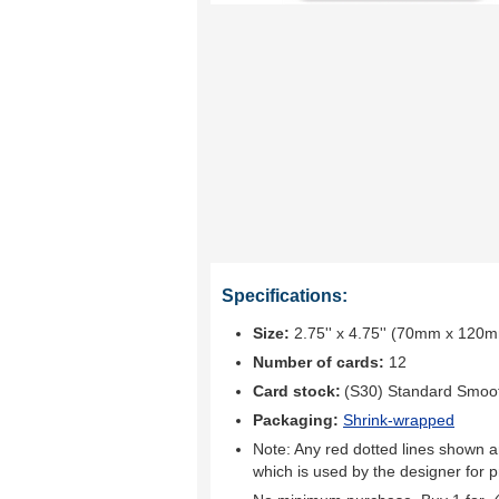
Specifications:
Size:
2.75'' x 4.75'' (70mm x 120
Number of cards:
12
Card stock:
(S30) Standard Smoo
Packaging:
Shrink-wrapped
Note: Any red dotted lines shown ar
which is used by the designer for p