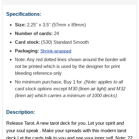
Specifications:
Size:
2.25'' x 3.5'' (57mm x 89mm)
Number of cards:
24
Card stock:
(S30) Standard Smooth
Packaging:
Shrink-wrapped
Note: Any red dotted lines shown around the border will
not be printed which is used by the designer for print
bleeding reference only
No minimum purchase. Buy 1 for
.
(Note: applies to all
card stock options except M30 (linen air light) and M32
(linen air) which carries a minimum of 1000 decks)
Description:
Release Tarot. A new tarot deck for you. Let your spirit and
your soul speak . Make your spreads with this modern tarot
deck.Let the cards talk to you and see your inner self. Note: 22