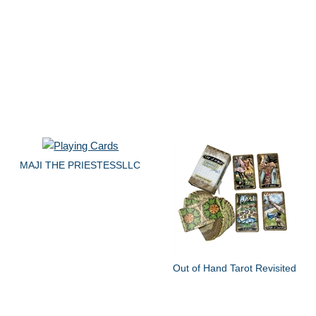
MAJI THE PRIESTESSLLC
Out of Hand Tarot Revisited