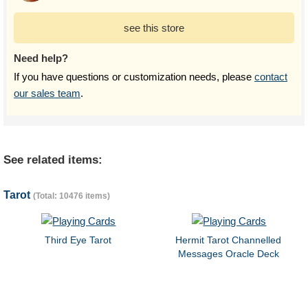
see this store
Need help?
If you have questions or customization needs, please
contact
our sales team
.
See related items:
Tarot
(Total: 10476 items)
Third Eye Tarot
Hermit Tarot Channelled
Messages Oracle Deck