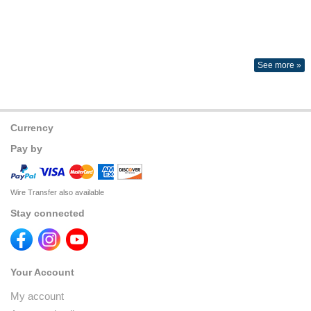
See more »
Currency
Pay by
Wire Transfer also available
Stay connected
Your Account
My account