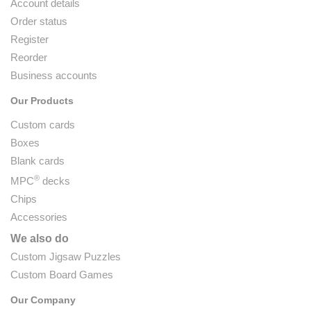
Account details
Order status
Register
Reorder
Business accounts
Our Products
Custom cards
Boxes
Blank cards
®
MPC
decks
Chips
Accessories
We also do
Custom Jigsaw Puzzles
Custom Board Games
Our Company