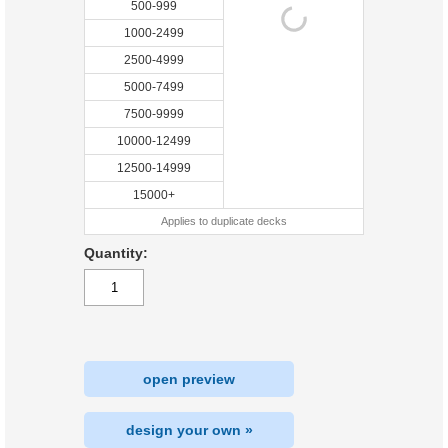
500-999
1000-2499
2500-4999
5000-7499
7500-9999
10000-12499
12500-14999
15000+
Applies to duplicate decks
Quantity:
open preview
design your own »