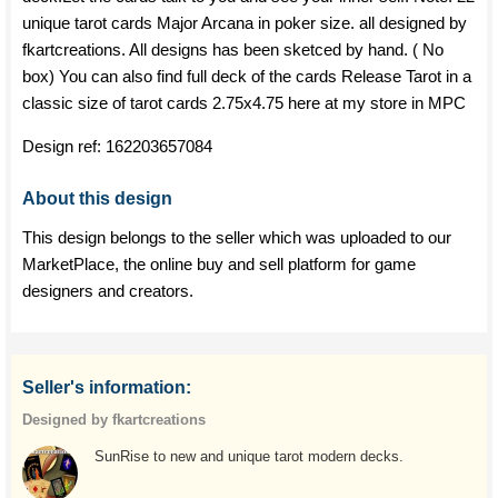
unique tarot cards Major Arcana in poker size. all designed by
fkartcreations. All designs has been sketced by hand. ( No
box) You can also find full deck of the cards Release Tarot in a
classic size of tarot cards 2.75x4.75 here at my store in MPC
Design ref:
162203657084
About this design
This design belongs to the seller which was uploaded to our
MarketPlace, the online buy and sell platform for game
designers and creators.
Seller's information:
Designed by fkartcreations
SunRise to new and unique tarot modern decks.