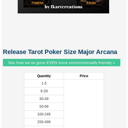
Release Tarot Poker Size Major Arcana
See how we've gone EVEN more environmentally friendly »
Quantity
Price
1-5
6-29
30-49
50-99
100-249
250-499