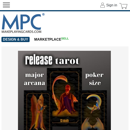
Sign in
SELL
DESIGN & BUY
MARKETPLACE