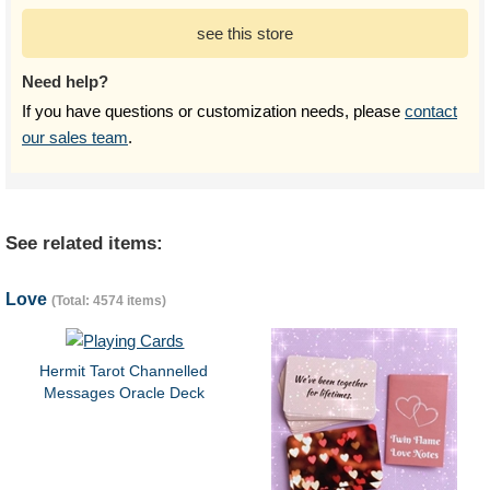
see this store
Need help?
If you have questions or customization needs, please
contact
our sales team
.
See related items:
Love
(Total: 4574 items)
Hermit Tarot Channelled
Messages Oracle Deck