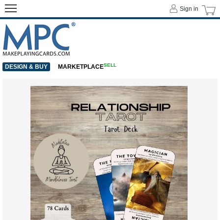
Sign in
SELL
DESIGN & BUY
MARKETPLACE