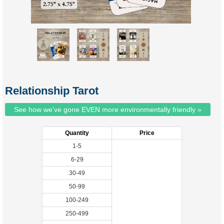
Relationship Tarot
See how we've gone EVEN more environmentally friendly »
Quantity
Price
1-5
6-29
30-49
50-99
100-249
250-499