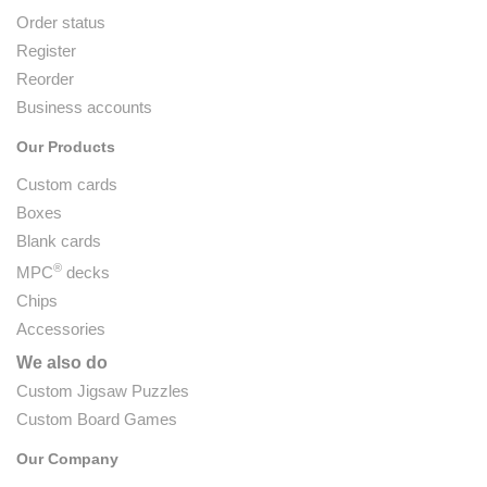
Order status
Register
Reorder
Business accounts
Our Products
Custom cards
Boxes
Blank cards
®
MPC
decks
Chips
Accessories
We also do
Custom Jigsaw Puzzles
Custom Board Games
Our Company