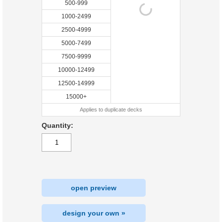
500-999
1000-2499
2500-4999
5000-7499
7500-9999
10000-12499
12500-14999
15000+
Applies to duplicate decks
Quantity:
open preview
design your own »