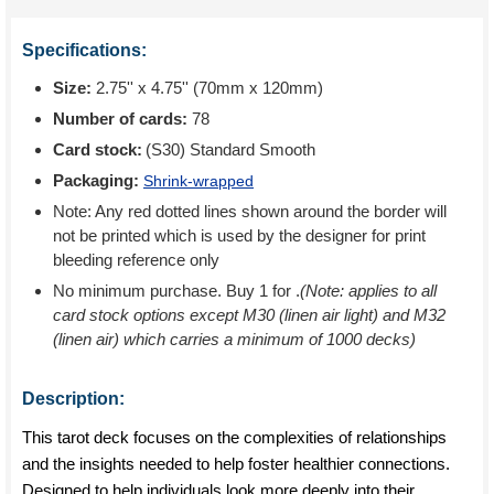
Specifications:
Size:
2.75'' x 4.75'' (70mm x 120mm)
Number of cards:
78
Card stock:
(S30) Standard Smooth
Packaging:
Shrink-wrapped
Note: Any red dotted lines shown around the border will
not be printed which is used by the designer for print
bleeding reference only
No minimum purchase. Buy 1 for
.
(Note: applies to all
card stock options except M30 (linen air light) and M32
(linen air) which carries a minimum of 1000 decks)
Description:
This tarot deck focuses on the complexities of relationships
and the insights needed to help foster healthier connections.
Designed to help individuals look more deeply into their