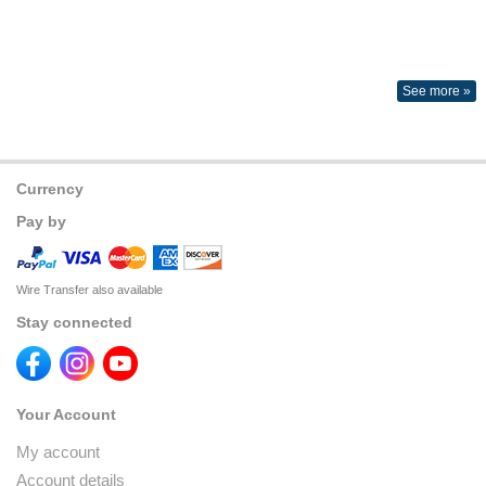
See more »
Currency
Pay by
Wire Transfer also available
Stay connected
Your Account
My account
Account details