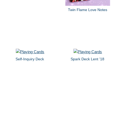
Twin Flame Love Notes
Self-Inquiry Deck
Spark Deck Lent '18