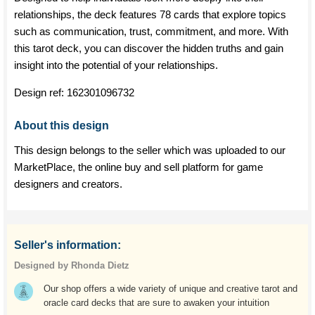
relationships, the deck features 78 cards that explore topics
such as communication, trust, commitment, and more. With
this tarot deck, you can discover the hidden truths and gain
insight into the potential of your relationships.
Design ref:
162301096732
About this design
This design belongs to the seller which was uploaded to our
MarketPlace, the online buy and sell platform for game
designers and creators.
Seller's information:
Designed by Rhonda Dietz
Our shop offers a wide variety of unique and creative tarot and
oracle card decks that are sure to awaken your intuition