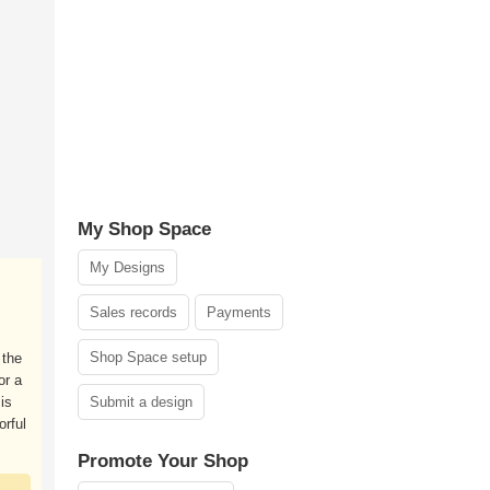
My Shop Space
My Designs
Sales records
Payments
Shop Space setup
 the
or a
is
Submit a design
orful
Promote Your Shop