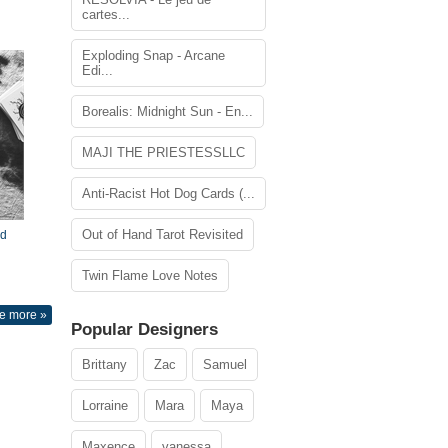
cartes...
Exploding Snap - Arcane
Edi...
Borealis: Midnight Sun - En...
MAJI THE PRIESTESSLLC
Anti-Racist Hot Dog Cards (...
Out of Hand Tarot Revisited
nd
Twin Flame Love Notes
e more »
Popular Designers
Brittany
Zac
Samuel
Lorraine
Mara
Maya
Maxence
vanessa