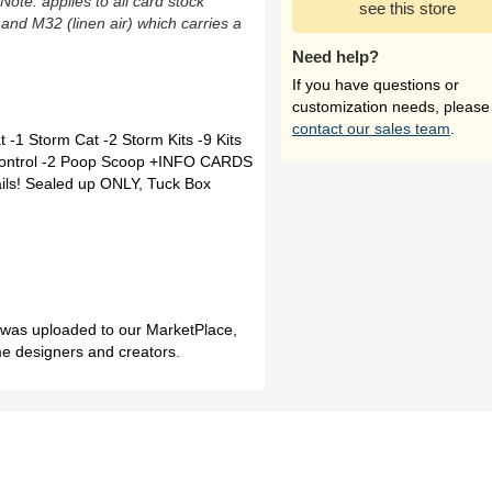
(Note: applies to all card stock
see this store
 and M32 (linen air) which carries a
Need help?
If you have questions or
customization needs, please
contact our sales team
.
 -1 Storm Cat -2 Storm Kits -9 Kits
t Control -2 Poop Scoop +INFO CARDS
ails! Sealed up ONLY, Tuck Box
h was uploaded to our MarketPlace,
me designers and creators.