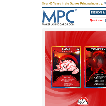
Over 40 Years in the Games Printing Industry.
N
DESIGN & 
Quick start
: