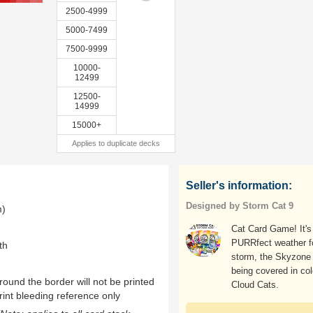
2500-4999
5000-7499
7500-9999
10000-
12499
12500-
14999
15000+
Applies to duplicate decks
Seller's information:
Designed by Storm Cat 9
m)
Cat Card Game! It's
PURRfect weather f
th
storm, the Skyzone 
being covered in col
ound the border will not be printed
Cloud Cats.
rint bleeding reference only