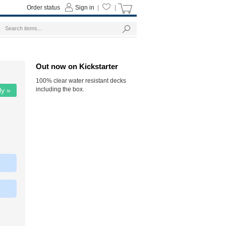
Order status
Sign in
|
|
Out now on Kickstarter
100% clear water resistant decks
including the box.
ly »