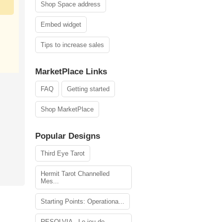
Shop Space address
Embed widget
Tips to increase sales
MarketPlace Links
FAQ
Getting started
Shop MarketPlace
Popular Designs
Third Eye Tarot
Hermit Tarot Channelled
Mes...
Starting Points: Operationa...
RESOLVIA - Le jeu de