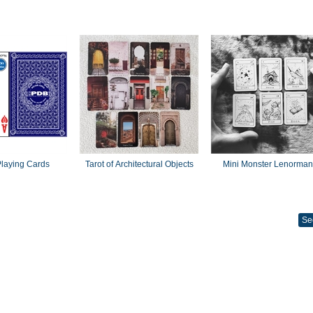
laying Cards
Tarot of Architectural Objects
Mini Monster Lenorma
Se