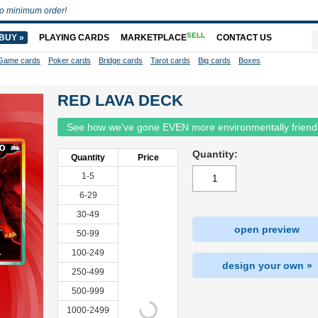
o minimum order!
SELL
BUY »
PLAYING CARDS
MARKETPLACE
CONTACT US
Game cards
Poker cards
Bridge cards
Tarot cards
Big cards
Boxes
RED LAVA DECK
See how we've gone EVEN more environmentally friend
Quantity:
Quantity
Price
1-5
6-29
30-49
open preview
50-99
100-249
design your own »
250-499
500-999
1000-2499