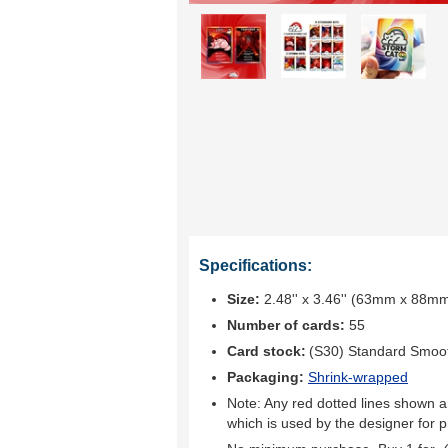
Specifications:
Size:
2.48'' x 3.46'' (63mm x 88m
Number of cards:
55
Card stock:
(S30) Standard Smoo
Packaging:
Shrink-wrapped
Note: Any red dotted lines shown ar
which is used by the designer for p