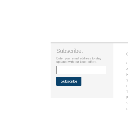
Subscribe:
Enter your email address to stay
updated with our latest offers.
C
A
H
S
G
T
P
S
R