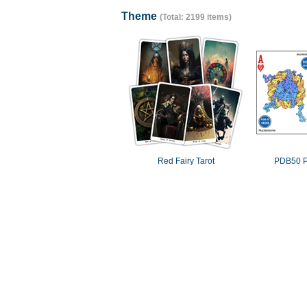
Theme
(Total: 2199 items)
Red Fairy Tarot
PDB50 P