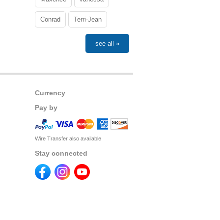
Conrad
Terri-Jean
see all »
Currency
Pay by
Wire Transfer also available
Stay connected