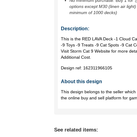
No minimum purchase. Buy 1 for
.
options except M30 (linen air light)
minimum of 1000 decks)
Description:
This is the RED LAVA Deck -1 Cloud Cat
-9 Toys -9 Treats -9 Cat Spots -9 Ca
Visit Storm Cat 9 Website for more det
Additional Cost.
Design ref:
162311966105
About this design
This design belongs to the seller whic
the online buy and sell platform for ga
See related items: