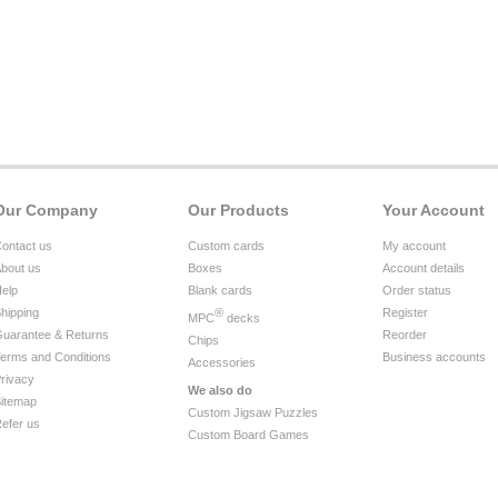
Our Company
Our Products
Your Account
ontact us
Custom cards
My account
bout us
Boxes
Account details
elp
Blank cards
Order status
hipping
®
Register
MPC
decks
uarantee & Returns
Reorder
Chips
erms and Conditions
Business accounts
Accessories
rivacy
We also do
itemap
Custom Jigsaw Puzzles
efer us
Custom Board Games