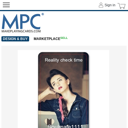
Sign in
SELL
DESIGN & BUY
MARKETPLACE