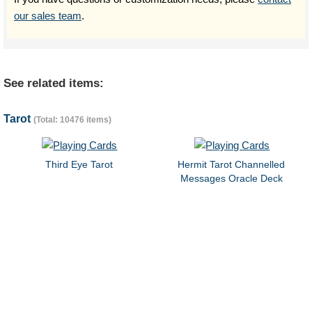
our sales team
.
See related items:
Tarot
(Total: 10476 items)
Third Eye Tarot
Hermit Tarot Channelled
Messages Oracle Deck