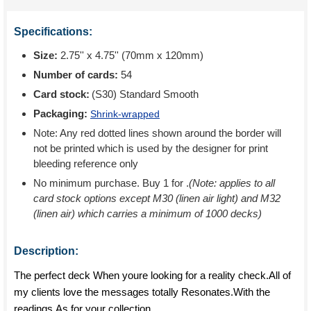
Specifications:
Size:
2.75'' x 4.75'' (70mm x 120mm)
Number of cards:
54
Card stock:
(S30) Standard Smooth
Packaging:
Shrink-wrapped
Note: Any red dotted lines shown around the border will
not be printed which is used by the designer for print
bleeding reference only
No minimum purchase. Buy 1 for
.
(Note: applies to all
card stock options except M30 (linen air light) and M32
(linen air) which carries a minimum of 1000 decks)
Description:
The perfect deck When youre looking for a reality check.All of
my clients love the messages totally Resonates.With the
readings,As for your collection