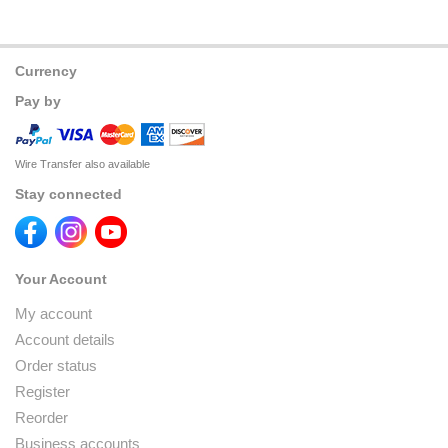
Currency
Pay by
Wire Transfer also available
Stay connected
Your Account
My account
Account details
Order status
Register
Reorder
Business accounts