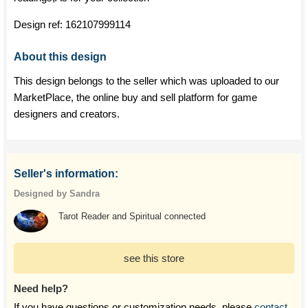
Design ref:
162107999114
About this design
This design belongs to the seller which was uploaded to our
MarketPlace, the online buy and sell platform for game
designers and creators.
Seller's information:
Designed by Sandra
Tarot Reader and Spiritual connected
see this store
Need help?
If you have questions or customization needs, please
contact