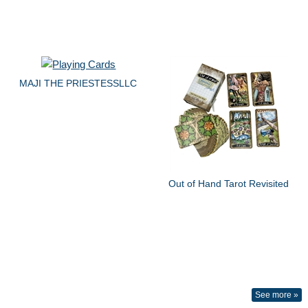
MAJI THE PRIESTESSLLC
Out of Hand Tarot Revisited
See more »