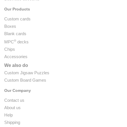
Our Products
Custom cards
Boxes
Blank cards
®
MPC
decks
Chips
Accessories
We also do
Custom Jigsaw Puzzles
Custom Board Games
Our Company
Contact us
About us
Help
Shipping