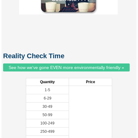
Reality Check Time
See how we've gone EVEN more environmentally friendly »
Quantity
Price
1-5
6-29
30-49
50-99
100-249
250-499