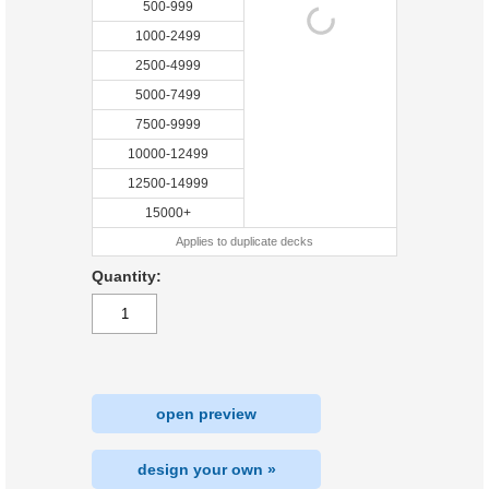
500-999
1000-2499
2500-4999
5000-7499
7500-9999
10000-12499
12500-14999
15000+
Applies to duplicate decks
Quantity:
open preview
design your own »