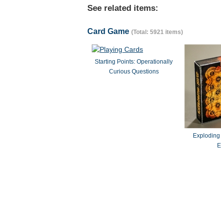
See related items:
Card Game
(Total: 5921 items)
Starting Points: Operationally
Curious Questions
Exploding
E