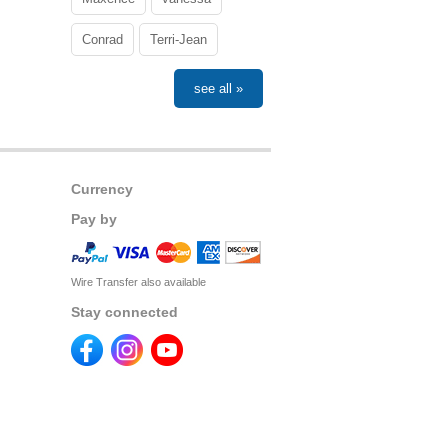
Conrad
Terri-Jean
see all »
Currency
Pay by
Wire Transfer also available
Stay connected