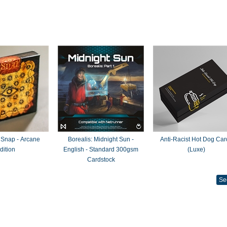
 Snap - Arcane
Borealis: Midnight Sun -
Anti-Racist Hot Dog Car
dition
English - Standard 300gsm
(Luxe)
Cardstock
Se