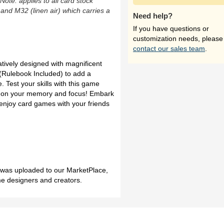
(Note: applies to all card stock
 and M32 (linen air) which carries a
Need help?
If you have questions or
customization needs, please
contact our sales team
.
tively designed with magnificent
 (Rulebook Included) to add a
. Test your skills with this game
y on your memory and focus! Embark
 enjoy card games with your friends
h was uploaded to our MarketPlace,
me designers and creators.