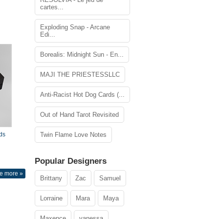
cartes...
Exploding Snap - Arcane
Edi...
Borealis: Midnight Sun - En...
MAJI THE PRIESTESSLLC
Anti-Racist Hot Dog Cards (...
Out of Hand Tarot Revisited
ds
Twin Flame Love Notes
Popular Designers
e more »
Brittany
Zac
Samuel
Lorraine
Mara
Maya
Maxence
vanessa