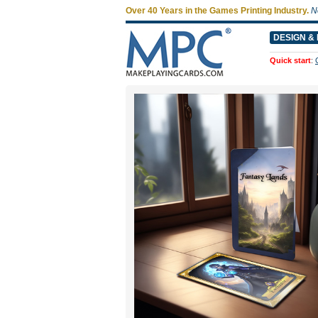
Over 40 Years in the Games Printing Industry.
N
DESIGN & 
Quick start
: