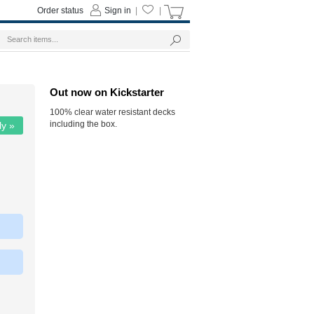
Order status
Sign in
|
|
Out now on Kickstarter
100% clear water resistant decks
including the box.
ly »