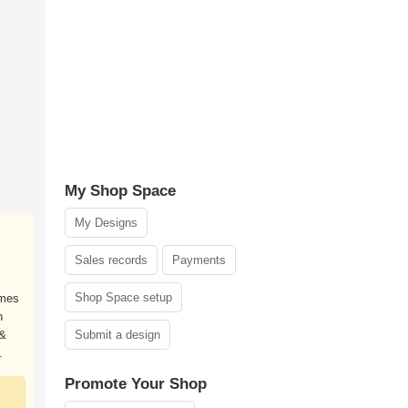
My Shop Space
My Designs
Sales records
Payments
Shop Space setup
ames
h
 &
Submit a design
.
Promote Your Shop