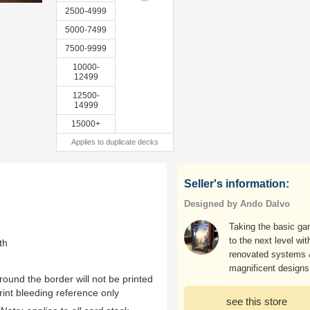
2500-4999
5000-7499
7500-9999
10000-
12499
12500-
14999
15000+
Applies to duplicate decks
Seller's information:
Designed by Ando Dalvo
Taking the basic g
to the next level wit
th
renovated systems
magnificent designs
ound the border will not be printed
rint bleeding reference only
see this store