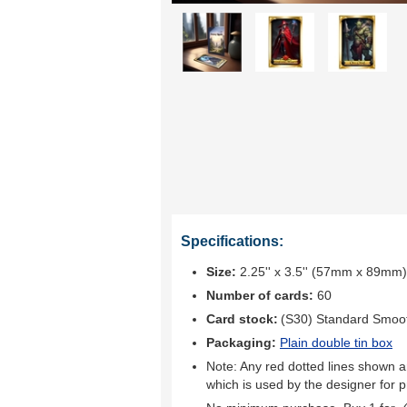
Specifications:
Size:
2.25'' x 3.5'' (57mm x 89mm)
Number of cards:
60
Card stock:
(S30) Standard Smoo
Packaging:
Plain double tin box
Note: Any red dotted lines shown ar
which is used by the designer for p