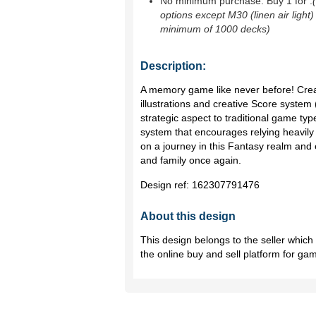
No minimum purchase. Buy 1 for
.
options except M30 (linen air light)
minimum of 1000 decks)
Description:
A memory game like never before! Crea
illustrations and creative Score system
strategic aspect to traditional game type
system that encourages relying heavil
on a journey in this Fantasy realm and
and family once again.
Design ref:
162307791476
About this design
This design belongs to the seller whic
the online buy and sell platform for ga