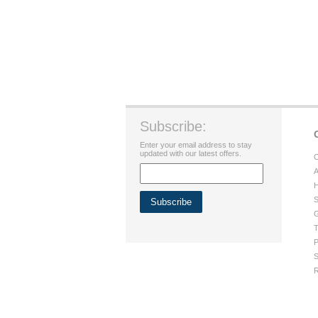
Subscribe:
Enter your email address to stay
updated with our latest offers.
C
A
H
S
G
T
P
S
R