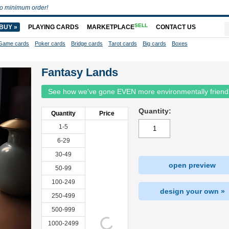
o minimum order!
SELL
BUY »
PLAYING CARDS
MARKETPLACE
CONTACT US
Game cards
Poker cards
Bridge cards
Tarot cards
Big cards
Boxes
Fantasy Lands
See how we've gone EVEN more environmentally friend
Quantity:
Quantity
Price
1-5
6-29
30-49
open preview
50-99
100-249
design your own »
250-499
500-999
1000-2499