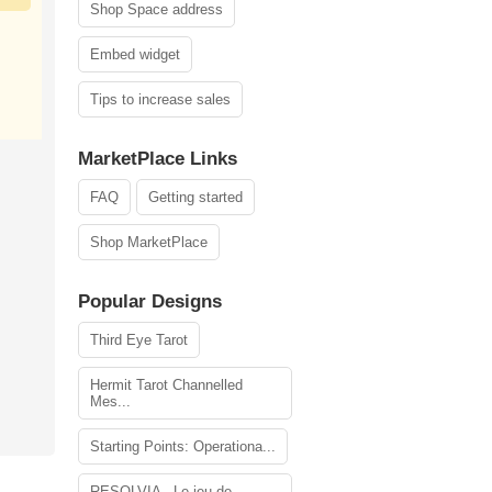
Shop Space address
Embed widget
Tips to increase sales
MarketPlace Links
FAQ
Getting started
Shop MarketPlace
Popular Designs
Third Eye Tarot
Hermit Tarot Channelled
Mes...
Starting Points: Operationa...
RESOLVIA - Le jeu de