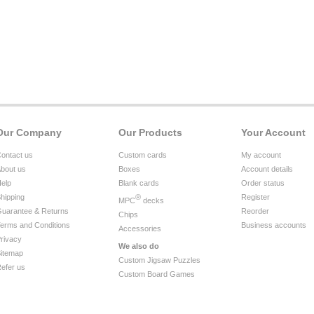
Our Company
Our Products
Your Account
ontact us
Custom cards
My account
bout us
Boxes
Account details
elp
Blank cards
Order status
hipping
®
Register
MPC
decks
uarantee & Returns
Reorder
Chips
erms and Conditions
Business accounts
Accessories
rivacy
We also do
itemap
Custom Jigsaw Puzzles
efer us
Custom Board Games