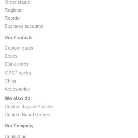
Order status
Register
Reorder
Business accounts
Our Products
Custom cards
Boxes
Blank cards
®
MPC
decks
Chips
Accessories
We also do
Custom Jigsaw Puzzles
Custom Board Games
Our Company
Contact us