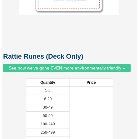
Rattie Runes (Deck Only)
See how we've gone EVEN more environmentally friendly »
Quantity
Price
1-5
6-29
30-49
50-99
100-249
250-499