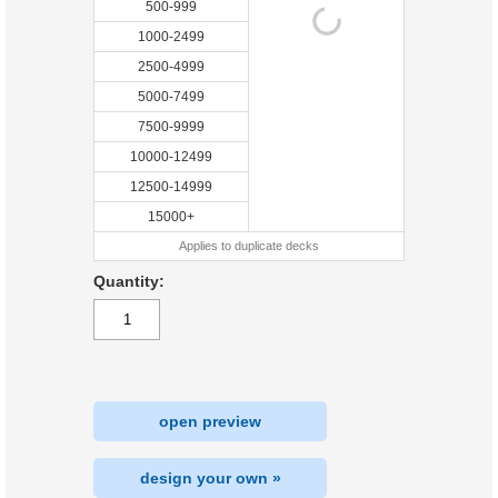
500-999
1000-2499
2500-4999
5000-7499
7500-9999
10000-12499
12500-14999
15000+
Applies to duplicate decks
Quantity:
open preview
design your own »