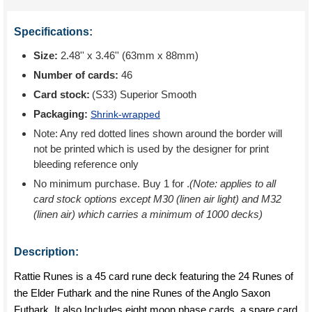
Specifications:
Size:
2.48'' x 3.46'' (63mm x 88mm)
Number of cards:
46
Card stock:
(S33) Superior Smooth
Packaging:
Shrink-wrapped
Note: Any red dotted lines shown around the border will
not be printed which is used by the designer for print
bleeding reference only
No minimum purchase. Buy 1 for
.
(Note: applies to all
card stock options except M30 (linen air light) and M32
(linen air) which carries a minimum of 1000 decks)
Description:
Rattie Runes is a 45 card rune deck featuring the 24 Runes of
the Elder Futhark and the nine Runes of the Anglo Saxon
Futhark. It also Includes eight moon phase cards, a spare card