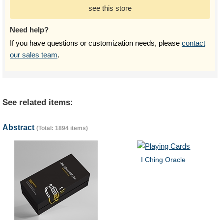
see this store
Need help?
If you have questions or customization needs, please
contact
our sales team
.
See related items:
Abstract
(Total: 1894 items)
I Ching Oracle