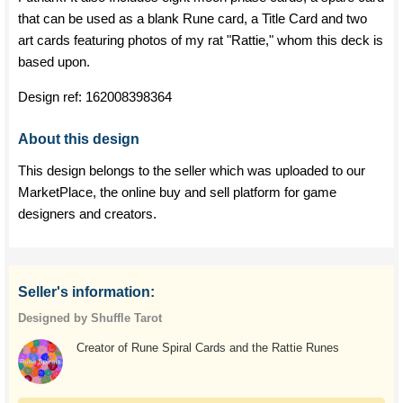
that can be used as a blank Rune card, a Title Card and two
art cards featuring photos of my rat "Rattie," whom this deck is
based upon.
Design ref:
162008398364
About this design
This design belongs to the seller which was uploaded to our
MarketPlace, the online buy and sell platform for game
designers and creators.
Seller's information:
Designed by Shuffle Tarot
Creator of Rune Spiral Cards and the Rattie Runes