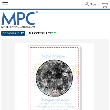
Sign in
SELL
DESIGN & BUY
MARKETPLACE