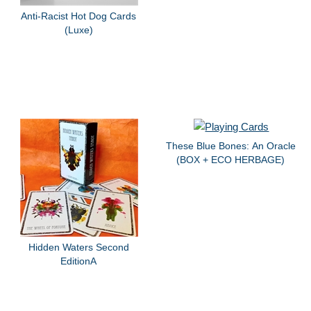
Anti-Racist Hot Dog Cards
(Luxe)
These Blue Bones: An Oracle
(BOX + ECO HERBAGE)
Hidden Waters Second
EditionA