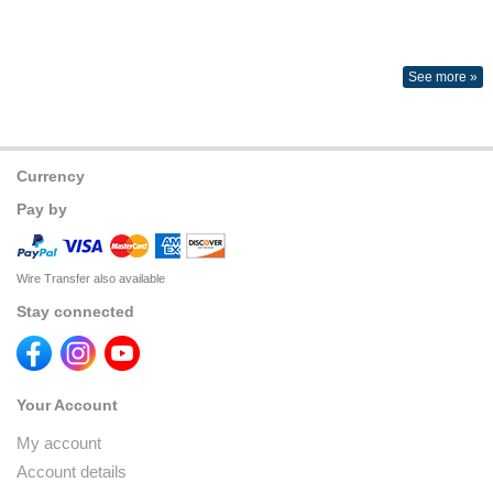
See more »
Currency
Pay by
Wire Transfer also available
Stay connected
Your Account
My account
Account details