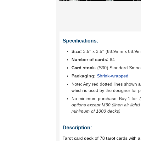
Specifications:
Size:
3.5'' x 3.5'' (88.9mm x 88.9
Number of cards:
84
Card stock:
(S30) Standard Smoo
Packaging:
Shrink-wrapped
Note: Any red dotted lines shown ar
which is used by the designer for p
No minimum purchase. Buy 1 for
.
options except M30 (linen air light)
minimum of 1000 decks)
Description:
Tarot card deck of 78 tarot cards with a