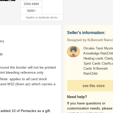
2500-4999
5000+
Applies to duplicate decks
Seller's information:
Designed by N.Bennett Rainc
mm)
Orcales Tarot Mysti
Knowledge RainChil
th
Healing cards Clarit
Spirit Cards Clarific
ound the border will not be printed
Cards N.Bennett
rint bleeding reference only
RainChild
(Note: applies to all card stock
 and M32 (linen air) which carries a
see this store
Need help?
If you have questions or
customization needs, please
 added 10 of Pentacles as a gift.