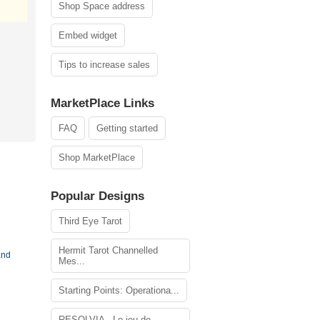
Shop Space address
Embed widget
Tips to increase sales
MarketPlace Links
FAQ
Getting started
Shop MarketPlace
Popular Designs
Third Eye Tarot
Hermit Tarot Channelled
and
Mes...
Starting Points: Operationa...
RESOLVIA - Le jeu de