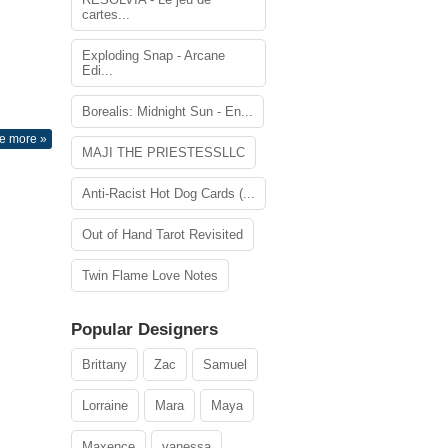
cartes...
Exploding Snap - Arcane
Edi...
Borealis: Midnight Sun - En...
e more »
MAJI THE PRIESTESSLLC
Anti-Racist Hot Dog Cards (...
Out of Hand Tarot Revisited
Twin Flame Love Notes
Popular Designers
Brittany
Zac
Samuel
Lorraine
Mara
Maya
Maxence
vanessa