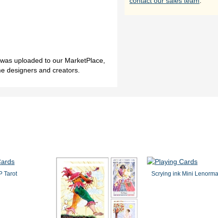
contact our sales team
.
h was uploaded to our MarketPlace,
me designers and creators.
 Tarot
Scrying ink Mini Lenorm