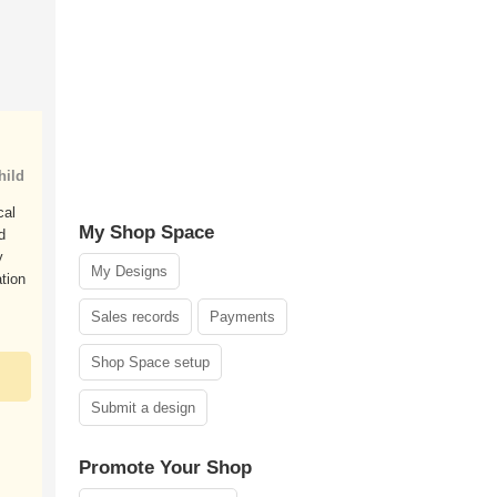
hild
cal
My Shop Space
d
y
My Designs
ation
Sales records
Payments
Shop Space setup
Submit a design
Promote Your Shop