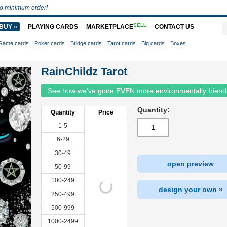
o minimum order!
SELL
BUY »
PLAYING CARDS
MARKETPLACE
CONTACT US
Game cards
Poker cards
Bridge cards
Tarot cards
Big cards
Boxes
RainChildz Tarot
See how we've gone EVEN more environmentally friend
Quantity:
Quantity
Price
1-5
6-29
30-49
open preview
50-99
100-249
design your own »
250-499
500-999
1000-2499