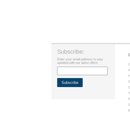
Subscribe:
Enter your email address to stay
updated with our latest offers.
C
A
H
S
G
T
P
S
R