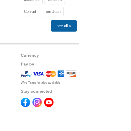
Conrad
Terri-Jean
see all »
Currency
Pay by
Wire Transfer also available
Stay connected