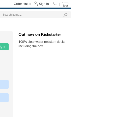
Order status
Sign in
|
|
Out now on Kickstarter
100% clear water resistant decks
including the box.
ly »