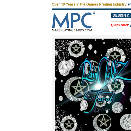
Over 40 Years in the Games Printing Industry.
N
DESIGN & 
Quick start
: