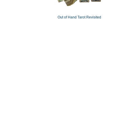
Out of Hand Tarot Revisited