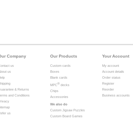
Our Company
Our Products
Your Account
ontact us
Custom cards
My account
bout us
Boxes
Account details
elp
Blank cards
Order status
hipping
®
Register
MPC
decks
uarantee & Returns
Reorder
Chips
erms and Conditions
Business accounts
Accessories
rivacy
We also do
itemap
Custom Jigsaw Puzzles
efer us
Custom Board Games