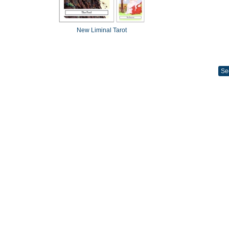
New Liminal Tarot
Se