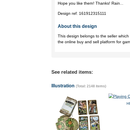
Hope you like them! Thanks! Rain...
Design ref:
161912315111
About this design
This design belongs to the seller whic
the online buy and sell platform for ga
See related items:
Illustration
(Total: 2148 items)
HP