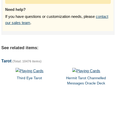
Need help?
If you have questions or customization needs, please
contact
our sales team
.
See related items:
Tarot
(Total: 10476 items)
Third Eye Tarot
Hermit Tarot Channelled
Messages Oracle Deck