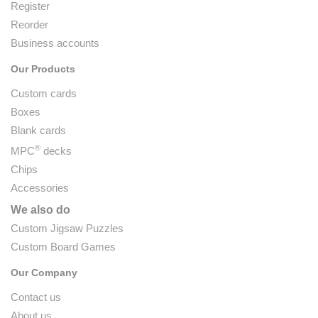
Register
Reorder
Business accounts
Our Products
Custom cards
Boxes
Blank cards
®
MPC
decks
Chips
Accessories
We also do
Custom Jigsaw Puzzles
Custom Board Games
Our Company
Contact us
About us