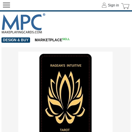
Sign in
SELL
DESIGN & BUY
MARKETPLACE