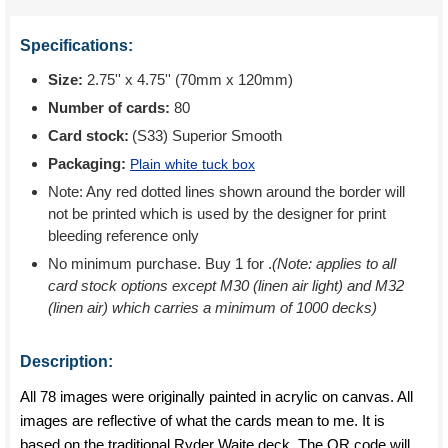
Specifications:
Size:
2.75'' x 4.75'' (70mm x 120mm)
Number of cards:
80
Card stock:
(S33) Superior Smooth
Packaging:
Plain white tuck box
Note: Any red dotted lines shown around the border will
not be printed which is used by the designer for print
bleeding reference only
No minimum purchase. Buy 1 for
.
(Note: applies to all
card stock options except M30 (linen air light) and M32
(linen air) which carries a minimum of 1000 decks)
Description:
All 78 images were originally painted in acrylic on canvas. All
images are reflective of what the cards mean to me. It is
based on the traditional Ryder Waite deck. The QR code will