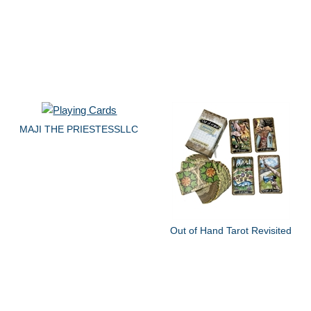
MAJI THE PRIESTESSLLC
Out of Hand Tarot Revisited