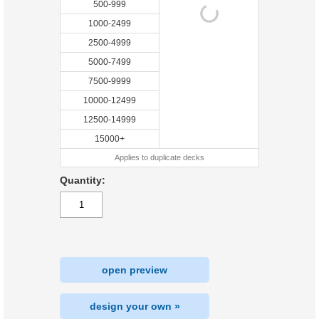
500-999
1000-2499
2500-4999
5000-7499
7500-9999
10000-12499
12500-14999
15000+
Applies to duplicate decks
Quantity:
open preview
design your own »