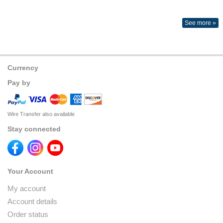
See more »
Currency
Pay by
Wire Transfer also available
Stay connected
Your Account
My account
Account details
Order status