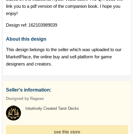
link you to a pdf version of the companion book. I hope you
enjoy!
Design ref:
162103989039
About this design
This design belongs to the seller which was uploaded to our
MarketPlace, the online buy and sell platform for game
designers and creators.
Seller's information:
Designed by Ragean
Intuitively Created Tarot Decks
see this store