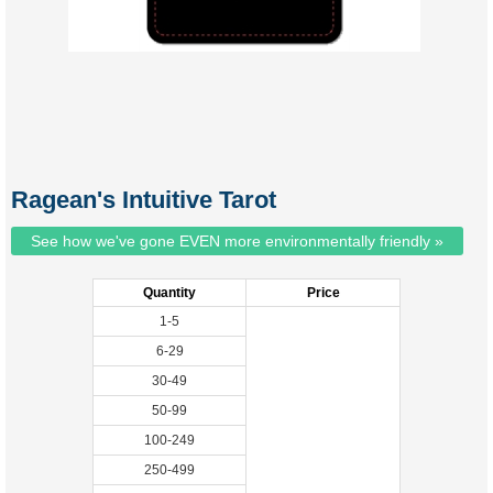
Ragean's Intuitive Tarot
See how we've gone EVEN more environmentally friendly »
Quantity
Price
1-5
6-29
30-49
50-99
100-249
250-499