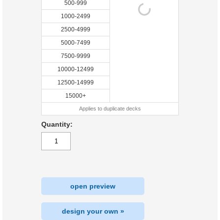
500-999
1000-2499
2500-4999
5000-7499
7500-9999
10000-12499
12500-14999
15000+
Applies to duplicate decks
Quantity:
open preview
design your own »