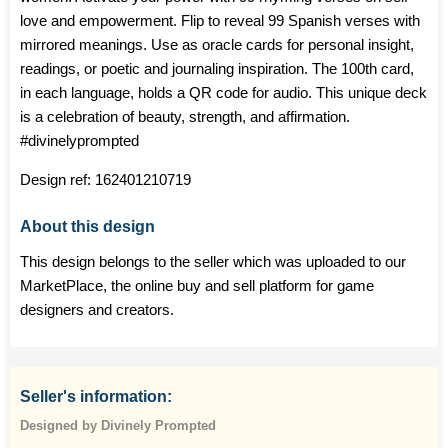
love and empowerment. Flip to reveal 99 Spanish verses with
mirrored meanings. Use as oracle cards for personal insight,
readings, or poetic and journaling inspiration. The 100th card,
in each language, holds a QR code for audio. This unique deck
is a celebration of beauty, strength, and affirmation.
#divinelyprompted
Design ref:
162401210719
About this design
This design belongs to the seller which was uploaded to our
MarketPlace, the online buy and sell platform for game
designers and creators.
Seller's information:
Designed by Divinely Prompted