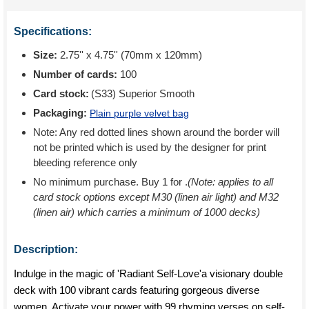
Specifications:
Size:
2.75'' x 4.75'' (70mm x 120mm)
Number of cards:
100
Card stock:
(S33) Superior Smooth
Packaging:
Plain purple velvet bag
Note: Any red dotted lines shown around the border will
not be printed which is used by the designer for print
bleeding reference only
No minimum purchase. Buy 1 for
.
(Note: applies to all
card stock options except M30 (linen air light) and M32
(linen air) which carries a minimum of 1000 decks)
Description:
Indulge in the magic of 'Radiant Self-Love'a visionary double
deck with 100 vibrant cards featuring gorgeous diverse
women. Activate your power with 99 rhyming verses on self-