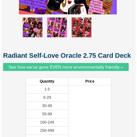
Radiant Self-Love Oracle 2.75 Card Deck
See how we've gone EVEN more environmentally friendly »
Quantity
Price
1-5
6-29
30-49
50-99
100-249
250-499