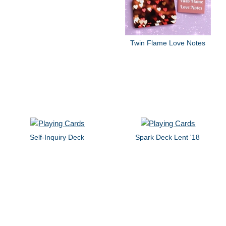
Twin Flame Love Notes
Self-Inquiry Deck
Spark Deck Lent '18