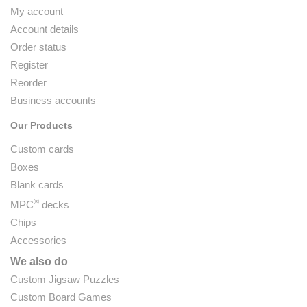
My account
Account details
Order status
Register
Reorder
Business accounts
Our Products
Custom cards
Boxes
Blank cards
®
MPC
decks
Chips
Accessories
We also do
Custom Jigsaw Puzzles
Custom Board Games