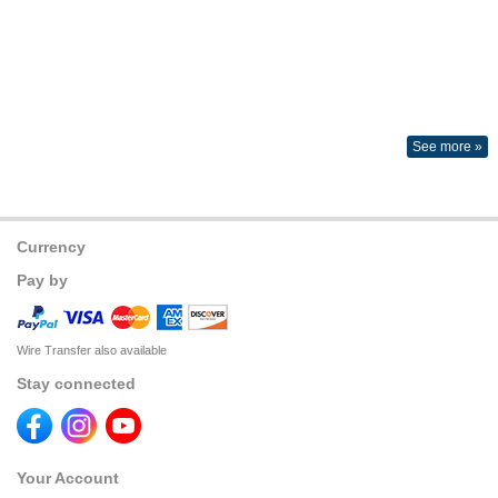
See more »
Currency
Pay by
Wire Transfer also available
Stay connected
Your Account