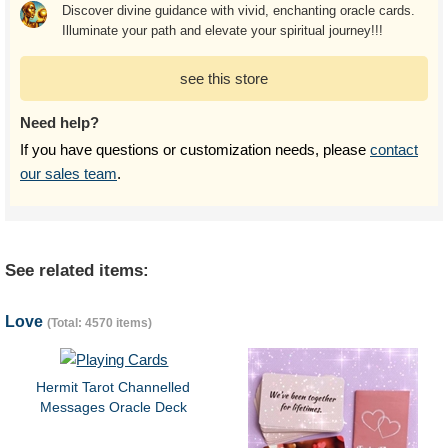
Discover divine guidance with vivid, enchanting oracle cards.
Illuminate your path and elevate your spiritual journey!!!
see this store
Need help?
If you have questions or customization needs, please
contact
our sales team
.
See related items:
Love
(Total: 4570 items)
Hermit Tarot Channelled
Messages Oracle Deck