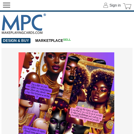
Sign in
SELL
DESIGN & BUY
MARKETPLACE