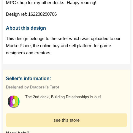
MPC shop for my other decks. Happy reading!
Design ref:
162208290706
About this design
This design belongs to the seller which was uploaded to our
MarketPlace, the online buy and sell platform for game
designers and creators.
Seller's information:
Designed by Dragorsi's Tarot
The 2nd deck, Building Relationships is out!
see this store