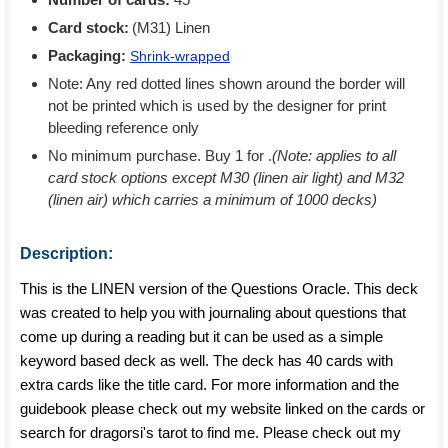
Card stock:
(M31) Linen
Packaging:
Shrink-wrapped
Note: Any red dotted lines shown around the border will
not be printed which is used by the designer for print
bleeding reference only
No minimum purchase. Buy 1 for
.
(Note: applies to all
card stock options except M30 (linen air light) and M32
(linen air) which carries a minimum of 1000 decks)
Description:
This is the LINEN version of the Questions Oracle. This deck
was created to help you with journaling about questions that
come up during a reading but it can be used as a simple
keyword based deck as well. The deck has 40 cards with
extra cards like the title card. For more information and the
guidebook please check out my website linked on the cards or
search for dragorsi's tarot to find me. Please check out my