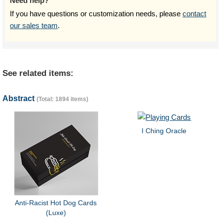
Need help?
If you have questions or customization needs, please
contact
our sales team
.
See related items:
Abstract
(Total: 1894 items)
I Ching Oracle
Anti-Racist Hot Dog Cards
(Luxe)