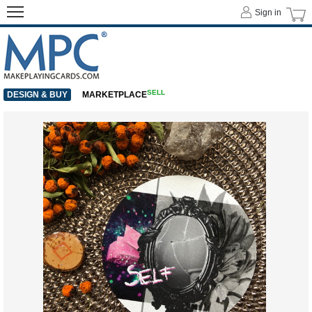
Sign in
SELL
DESIGN & BUY
MARKETPLACE