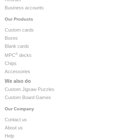
Business accounts
Our Products
Custom cards
Boxes
Blank cards
®
MPC
decks
Chips
Accessories
We also do
Custom Jigsaw Puzzles
Custom Board Games
Our Company
Contact us
About us
Help