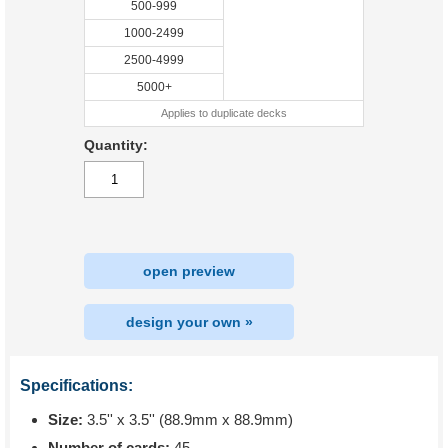
500-999
1000-2499
2500-4999
5000+
Applies to duplicate decks
Quantity:
open preview
design your own »
Specifications:
Size:
3.5'' x 3.5'' (88.9mm x 88.9mm)
Number of cards:
45