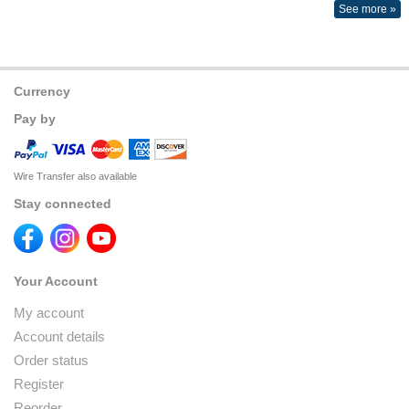
See more »
Currency
Pay by
Wire Transfer also available
Stay connected
Your Account
My account
Account details
Order status
Register
Reorder