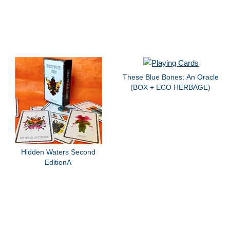
These Blue Bones: An Oracle
(BOX + ECO HERBAGE)
Hidden Waters Second
EditionA