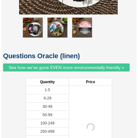
Questions Oracle (linen)
See how we've gone EVEN more environmentally friendly »
Quantity
Price
1-5
6-29
30-49
50-99
100-249
250-499