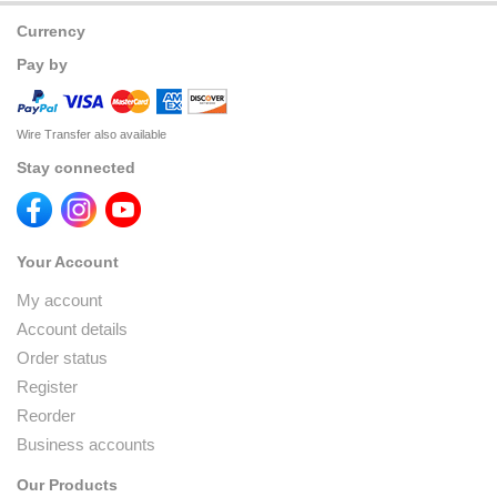
Currency
Pay by
Wire Transfer also available
Stay connected
Your Account
My account
Account details
Order status
Register
Reorder
Business accounts
Our Products