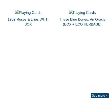
1909 Roses & Lilies WITH
These Blue Bones: An Oracle
BOX
(BOX + ECO HERBAGE)
See more »