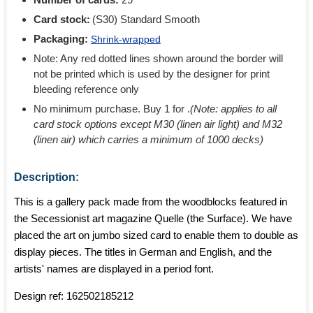
Card stock:
(S30) Standard Smooth
Packaging:
Shrink-wrapped
Note: Any red dotted lines shown around the border will
not be printed which is used by the designer for print
bleeding reference only
No minimum purchase. Buy 1 for
.
(Note: applies to all
card stock options except M30 (linen air light) and M32
(linen air) which carries a minimum of 1000 decks)
Description:
This is a gallery pack made from the woodblocks featured in
the Secessionist art magazine Quelle (the Surface). We have
placed the art on jumbo sized card to enable them to double as
display pieces. The titles in German and English, and the
artists' names are displayed in a period font.
Design ref:
162502185212