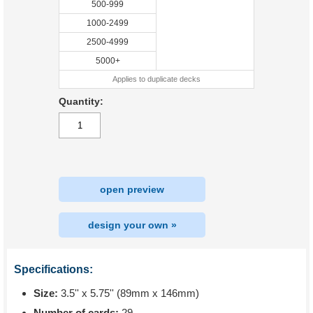
500-999
1000-2499
2500-4999
5000+
Applies to duplicate decks
Quantity:
open preview
design your own »
Specifications:
Size:
3.5'' x 5.75'' (89mm x 146mm)
Number of cards:
29