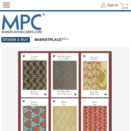
Sign in
SELL
DESIGN & BUY
MARKETPLACE