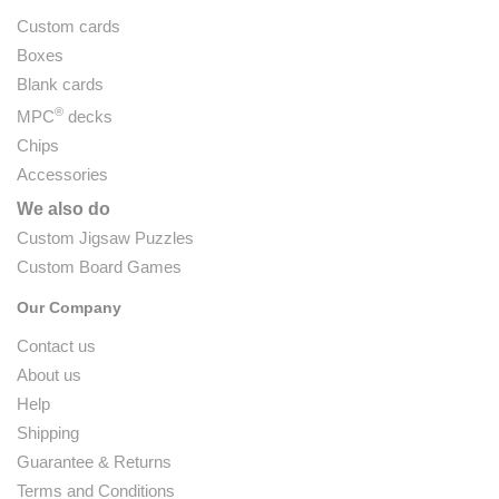
Custom cards
Boxes
Blank cards
®
MPC
decks
Chips
Accessories
We also do
Custom Jigsaw Puzzles
Custom Board Games
Our Company
Contact us
About us
Help
Shipping
Guarantee & Returns
Terms and Conditions