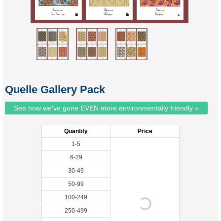
Quelle Gallery Pack
See how we've gone EVEN more environmentally friendly »
Quantity
Price
1-5
6-29
30-49
50-99
100-249
250-499