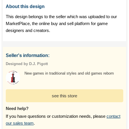
About this design
This design belongs to the seller which was uploaded to our
MarketPlace, the online buy and sell platform for game
designers and creators.
Seller's information:
Designed by D.J. Pigott
New games in traditional styles and old games reborn
see this store
Need help?
If you have questions or customization needs, please
contact
our sales team
.