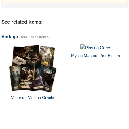
See related items:
Vintage
(Total: 1073 items)
Mystic Masters 2nd Edition
Victorian Visions Oracle