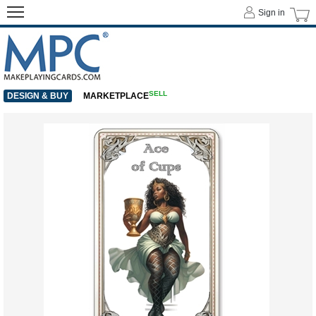
Sign in
SELL
DESIGN & BUY
MARKETPLACE