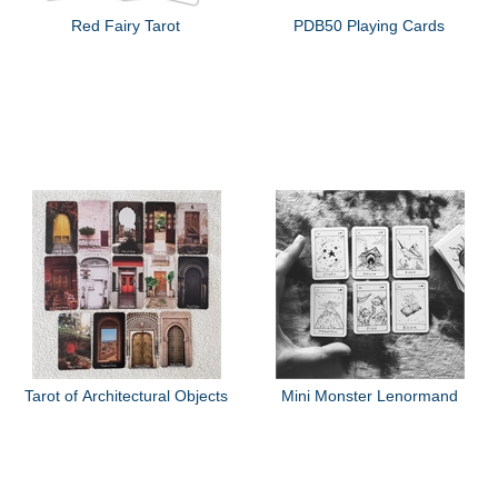
Red Fairy Tarot
PDB50 Playing Cards
Tarot of Architectural Objects
Mini Monster Lenormand