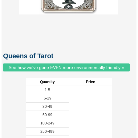
Queens of Tarot
See how we've gone EVEN more environmentally friendly »
Quantity
Price
1-5
6-29
30-49
50-99
100-249
250-499