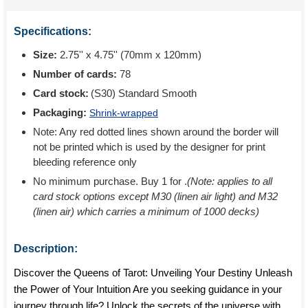
Specifications:
Size:
2.75'' x 4.75'' (70mm x 120mm)
Number of cards:
78
Card stock:
(S30) Standard Smooth
Packaging:
Shrink-wrapped
Note: Any red dotted lines shown around the border will
not be printed which is used by the designer for print
bleeding reference only
No minimum purchase. Buy 1 for
.
(Note: applies to all
card stock options except M30 (linen air light) and M32
(linen air) which carries a minimum of 1000 decks)
Description:
Discover the Queens of Tarot: Unveiling Your Destiny Unleash
the Power of Your Intuition Are you seeking guidance in your
journey through life? Unlock the secrets of the universe with