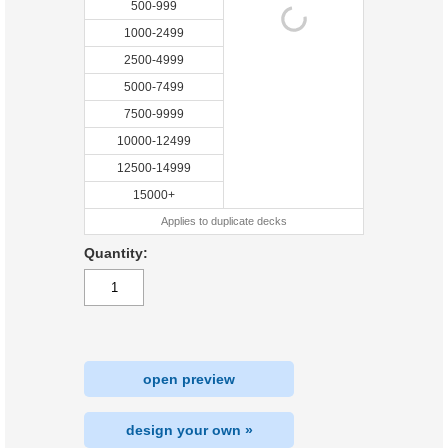
500-999
1000-2499
2500-4999
5000-7499
7500-9999
10000-12499
12500-14999
15000+
Applies to duplicate decks
Quantity:
open preview
design your own »