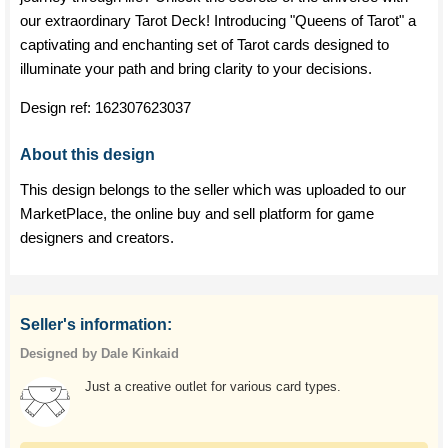
our extraordinary Tarot Deck! Introducing "Queens of Tarot" a
captivating and enchanting set of Tarot cards designed to
illuminate your path and bring clarity to your decisions.
Design ref:
162307623037
About this design
This design belongs to the seller which was uploaded to our
MarketPlace, the online buy and sell platform for game
designers and creators.
Seller's information:
Designed by Dale Kinkaid
Just a creative outlet for various card types.