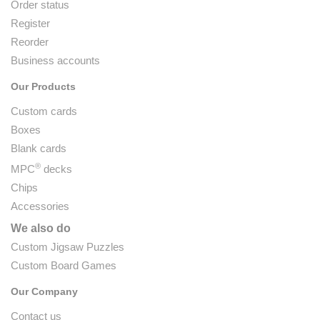
Order status
Register
Reorder
Business accounts
Our Products
Custom cards
Boxes
Blank cards
®
MPC
decks
Chips
Accessories
We also do
Custom Jigsaw Puzzles
Custom Board Games
Our Company
Contact us