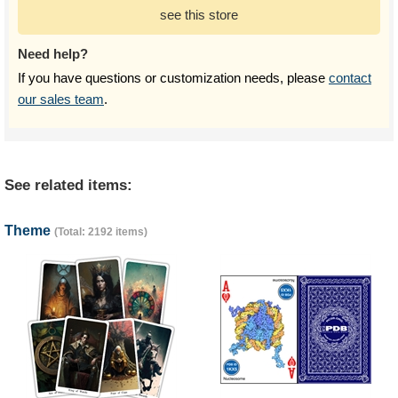
see this store
Need help?
If you have questions or customization needs, please
contact
our sales team
.
See related items:
Theme
(Total: 2192 items)