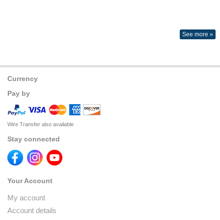
See more »
Currency
Pay by
Wire Transfer also available
Stay connected
Your Account
My account
Account details