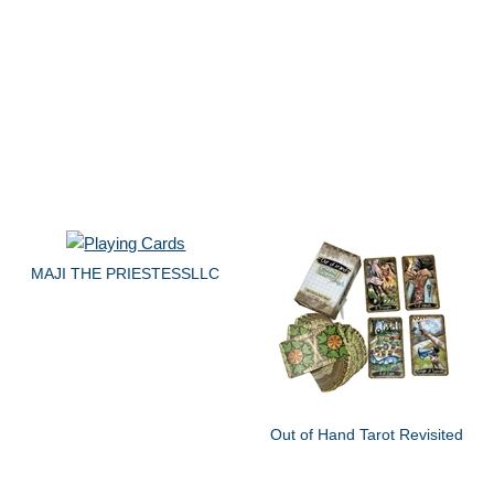
MAJI THE PRIESTESSLLC
Out of Hand Tarot Revisited