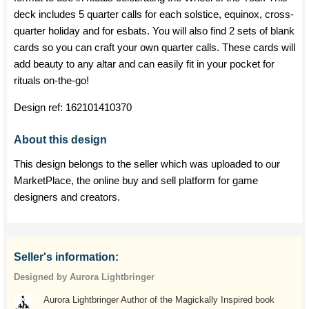
deck includes 5 quarter calls for each solstice, equinox, cross-
quarter holiday and for esbats. You will also find 2 sets of blank
cards so you can craft your own quarter calls. These cards will
add beauty to any altar and can easily fit in your pocket for
rituals on-the-go!
Design ref:
162101410370
About this design
This design belongs to the seller which was uploaded to our
MarketPlace, the online buy and sell platform for game
designers and creators.
Seller's information:
Designed by Aurora Lightbringer
Aurora Lightbringer Author of the Magickally Inspired book