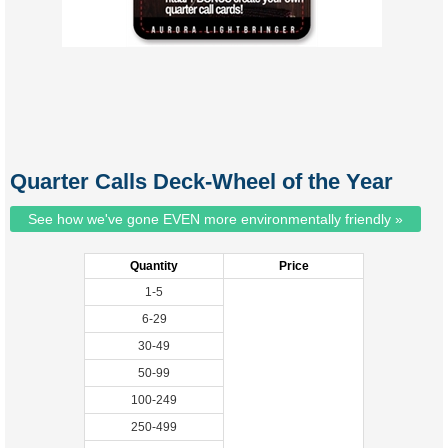
Quarter Calls Deck-Wheel of the Year
See how we've gone EVEN more environmentally friendly »
Quantity
Price
1-5
6-29
30-49
50-99
100-249
250-499