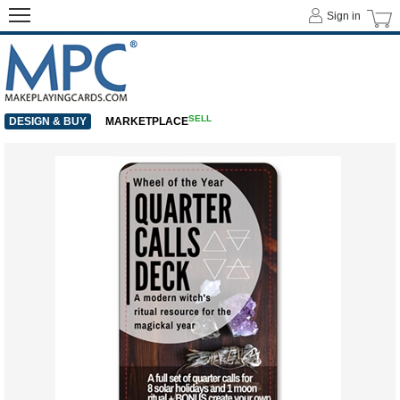
Sign in
SELL
DESIGN & BUY
MARKETPLACE