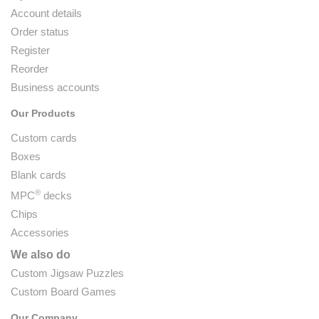
Account details
Order status
Register
Reorder
Business accounts
Our Products
Custom cards
Boxes
Blank cards
®
MPC
decks
Chips
Accessories
We also do
Custom Jigsaw Puzzles
Custom Board Games
Our Company