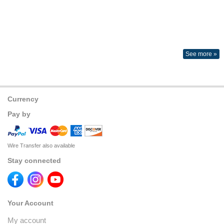
See more »
Currency
Pay by
Wire Transfer also available
Stay connected
Your Account
My account