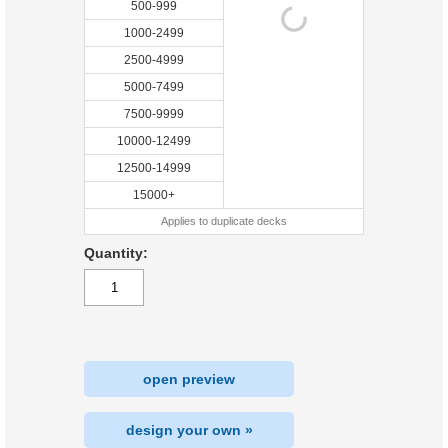
500-999
1000-2499
2500-4999
5000-7499
7500-9999
10000-12499
12500-14999
15000+
Applies to duplicate decks
Quantity:
open preview
design your own »