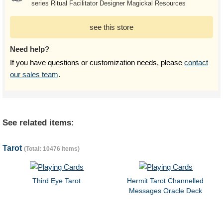
series Ritual Facilitator Designer Magickal Resources
see this store
Need help?
If you have questions or customization needs, please
contact
our sales team
.
See related items:
Tarot
(Total: 10476 items)
Third Eye Tarot
Hermit Tarot Channelled
Messages Oracle Deck