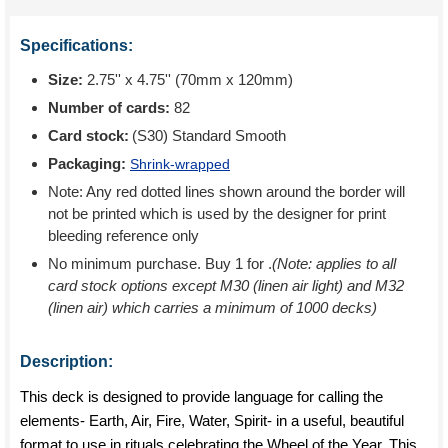
Specifications:
Size:
2.75'' x 4.75'' (70mm x 120mm)
Number of cards:
82
Card stock:
(S30) Standard Smooth
Packaging:
Shrink-wrapped
Note: Any red dotted lines shown around the border will
not be printed which is used by the designer for print
bleeding reference only
No minimum purchase. Buy 1 for
.
(Note: applies to all
card stock options except M30 (linen air light) and M32
(linen air) which carries a minimum of 1000 decks)
Description:
This deck is designed to provide language for calling the
elements- Earth, Air, Fire, Water, Spirit- in a useful, beautiful
format to use in rituals celebrating the Wheel of the Year. This