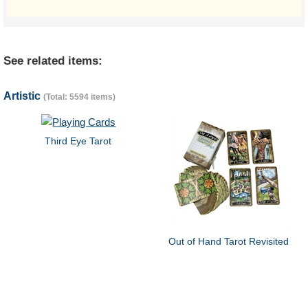
See related items:
Artistic
(Total: 5594 items)
Third Eye Tarot
Out of Hand Tarot Revisited