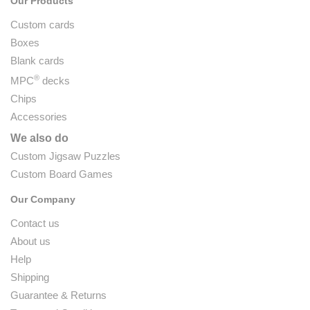
Our Products
Custom cards
Boxes
Blank cards
®
MPC
decks
Chips
Accessories
We also do
Custom Jigsaw Puzzles
Custom Board Games
Our Company
Contact us
About us
Help
Shipping
Guarantee & Returns