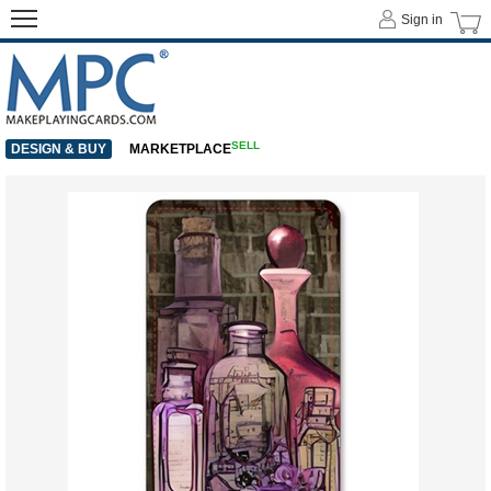
Sign in
SELL
DESIGN & BUY
MARKETPLACE