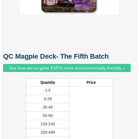
QC Magpie Deck- The Fifth Batch
See how we've gone EVEN more environmentally friendly »
Quantity
Price
1-5
6-29
30-49
50-99
100-249
250-499