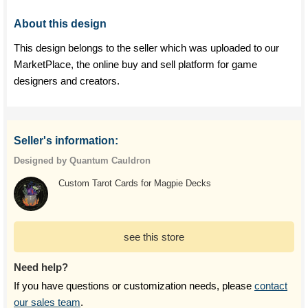
About this design
This design belongs to the seller which was uploaded to our
MarketPlace, the online buy and sell platform for game
designers and creators.
Seller's information:
Designed by Quantum Cauldron
Custom Tarot Cards for Magpie Decks
see this store
Need help?
If you have questions or customization needs, please
contact
our sales team
.