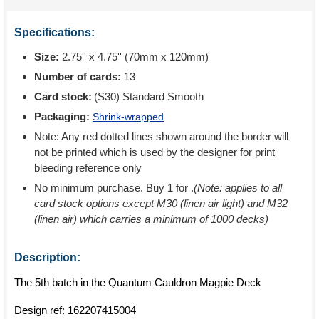
Specifications:
Size:
2.75'' x 4.75'' (70mm x 120mm)
Number of cards:
13
Card stock:
(S30) Standard Smooth
Packaging:
Shrink-wrapped
Note: Any red dotted lines shown around the border will
not be printed which is used by the designer for print
bleeding reference only
No minimum purchase. Buy 1 for
.
(Note: applies to all
card stock options except M30 (linen air light) and M32
(linen air) which carries a minimum of 1000 decks)
Description:
The 5th batch in the Quantum Cauldron Magpie Deck
Design ref:
162207415004