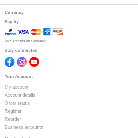
Currency
Pay by
Wire Transfer also available
Stay connected
Your Account
My account
Account details
Order status
Register
Reorder
Business accounts