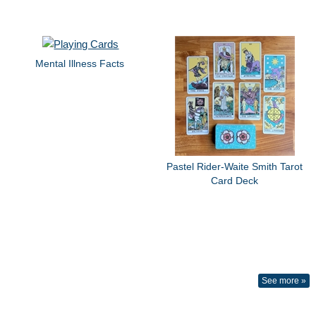
Mental Illness Facts
Pastel Rider-Waite Smith Tarot
Card Deck
See more »