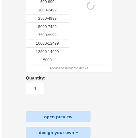
500-999
1000-2499
2500-4999
5000-7499
7500-9999
10000-12499
12500-14999
15000+
Applies to duplicate decks
Quantity:
open preview
design your own »