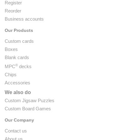
Register
Reorder
Business accounts
Our Products
Custom cards
Boxes
Blank cards
®
MPC
decks
Chips
Accessories
We also do
Custom Jigsaw Puzzles
Custom Board Games
Our Company
Contact us
About us