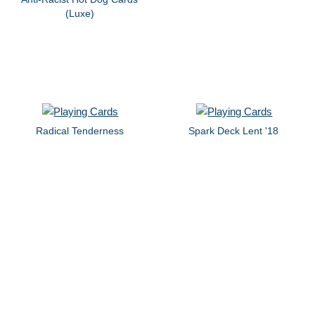
(Luxe)
Radical Tenderness
Spark Deck Lent '18