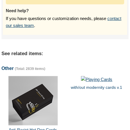
Need help?
If you have questions or customization needs, please
contact
our sales team
.
See related items:
Other
(Total: 2839 items)
with/out modernity cards v.1
Anti-Racist Hot Dog Cards