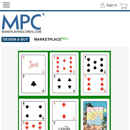
Sign in
SELL
DESIGN & BUY
MARKETPLACE