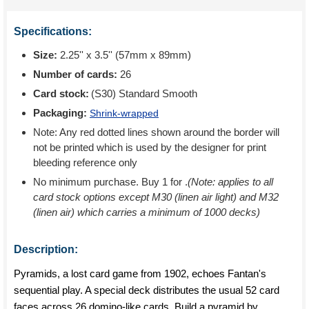
Specifications:
Size:
2.25'' x 3.5'' (57mm x 89mm)
Number of cards:
26
Card stock:
(S30) Standard Smooth
Packaging:
Shrink-wrapped
Note: Any red dotted lines shown around the border will
not be printed which is used by the designer for print
bleeding reference only
No minimum purchase. Buy 1 for
.
(Note: applies to all
card stock options except M30 (linen air light) and M32
(linen air) which carries a minimum of 1000 decks)
Description:
Pyramids, a lost card game from 1902, echoes Fantan's
sequential play. A special deck distributes the usual 52 card
faces across 26 domino-like cards. Build a pyramid by