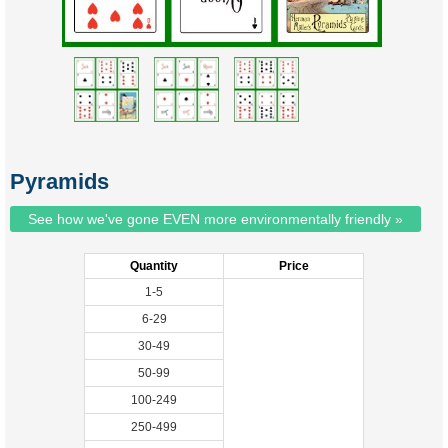
Pyramids
See how we've gone EVEN more environmentally friendly »
Quantity
Price
1-5
6-29
30-49
50-99
100-249
250-499