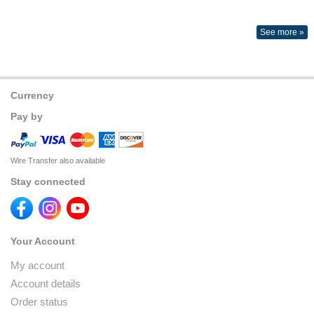
See more »
Currency
Pay by
Wire Transfer also available
Stay connected
Your Account
My account
Account details
Order status