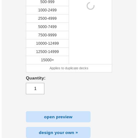
500-999
1000-2499
2500-4999
5000-7499
7500-9999
10000-12499
12500-14999
15000+
Applies to duplicate decks
Quantity:
open preview
design your own »