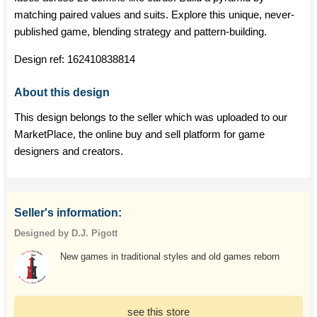
matching paired values and suits. Explore this unique, never-
published game, blending strategy and pattern-building.
Design ref:
162410838814
About this design
This design belongs to the seller which was uploaded to our
MarketPlace, the online buy and sell platform for game
designers and creators.
Seller's information:
Designed by D.J. Pigott
New games in traditional styles and old games reborn
see this store