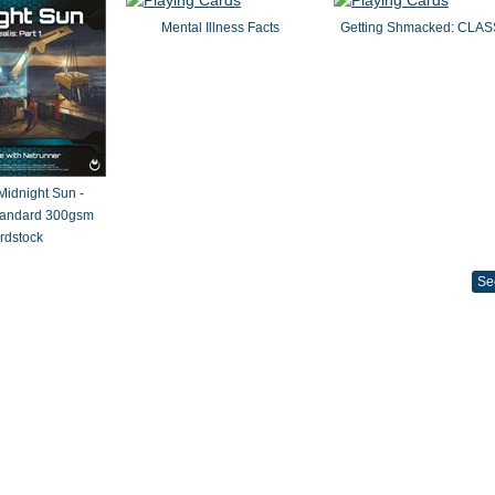
Mental Illness Facts
Getting Shmacked: CLAS
 Midnight Sun -
Standard 300gsm
rdstock
Se