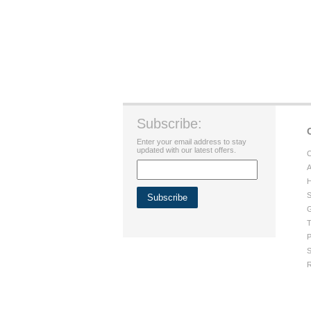
Subscribe:
Enter your email address to stay
updated with our latest offers.
C
A
H
S
G
T
P
S
R