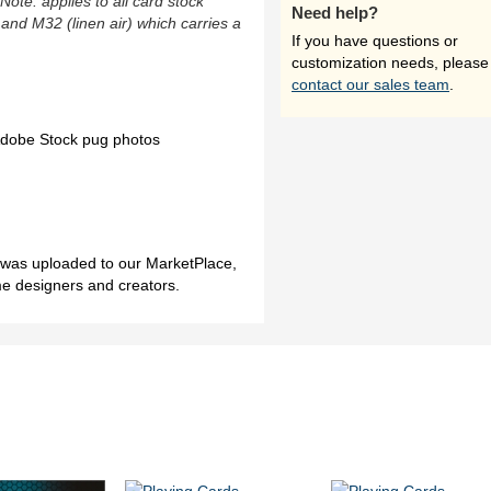
(Note: applies to all card stock
Need help?
 and M32 (linen air) which carries a
If you have questions or
customization needs, please
contact our sales team
.
 Adobe Stock pug photos
h was uploaded to our MarketPlace,
me designers and creators.