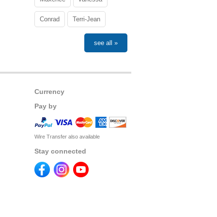
Conrad
Terri-Jean
see all »
Currency
Pay by
Wire Transfer also available
Stay connected