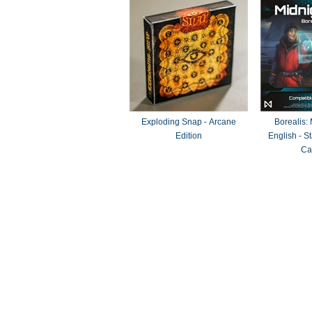
Exploding Snap - Arcane
Borealis:
Edition
English - 
Ca