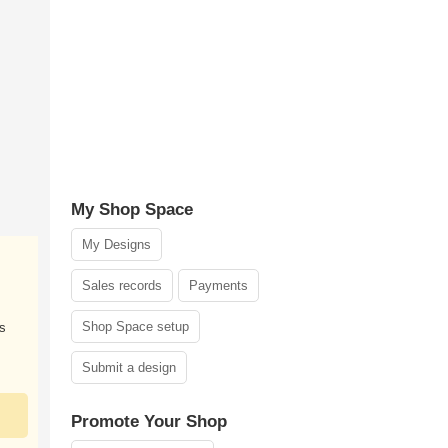
My Shop Space
My Designs
Sales records
Payments
Shop Space setup
s
Submit a design
Promote Your Shop