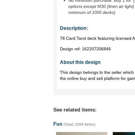
No minimum purchase. Buy 1 for
.
options except M30 (linen air light)
minimum of 1000 decks)
Description:
78 Card Tarot deck featuring licensed
Design ref:
162207206846
About this design
This design belongs to the seller whic
the online buy and sell platform for ga
See related items:
Fun
(Total: 3269 items)