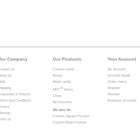
Our Company
Our Products
Your Account
ontact us
Custom cards
My account
bout us
Boxes
Account details
elp
Blank cards
Order status
hipping
®
Register
MPC
decks
uarantee & Returns
Reorder
Chips
erms and Conditions
Business accounts
Accessories
rivacy
We also do
itemap
Custom Jigsaw Puzzles
efer us
Custom Board Games