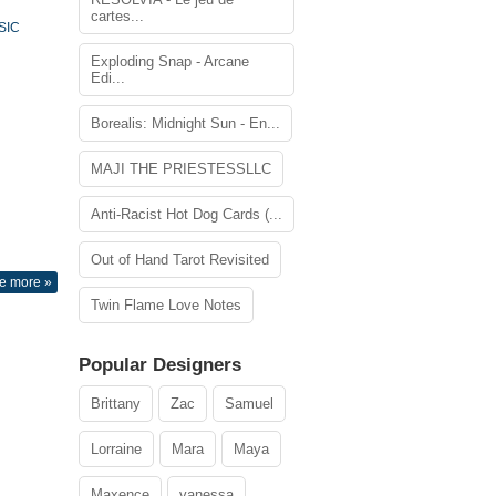
cartes...
SIC
Exploding Snap - Arcane
Edi...
Borealis: Midnight Sun - En...
MAJI THE PRIESTESSLLC
Anti-Racist Hot Dog Cards (...
Out of Hand Tarot Revisited
e more »
Twin Flame Love Notes
Popular Designers
Brittany
Zac
Samuel
Lorraine
Mara
Maya
Maxence
vanessa