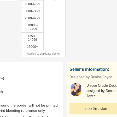
2500-4999
5000-7499
7500-9999
10000-
12499
12500-
14999
15000+
Applies to duplicate decks
Seller's information:
Designed by Denise Joyce
mm)
Unique Oracle Deck
designed by Denise
th
Joyce
ound the border will not be printed
see this store
rint bleeding reference only