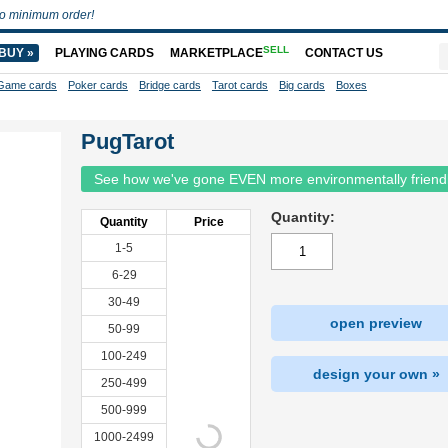
o minimum order!
SELL
BUY »
PLAYING CARDS
MARKETPLACE
CONTACT US
Game cards
Poker cards
Bridge cards
Tarot cards
Big cards
Boxes
PugTarot
See how we've gone EVEN more environmentally friend
Quantity:
Quantity
Price
1-5
6-29
30-49
open preview
50-99
100-249
design your own »
250-499
500-999
1000-2499