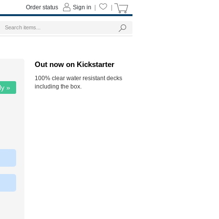
Order status
Sign in
|
|
Out now on Kickstarter
100% clear water resistant decks
including the box.
ly »