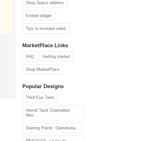
Shop Space address
Embed widget
Tips to increase sales
MarketPlace Links
FAQ
Getting started
Shop MarketPlace
Popular Designs
Third Eye Tarot
Hermit Tarot Channelled
Mes...
Starting Points: Operationa...
RESOLVIA - Le jeu de