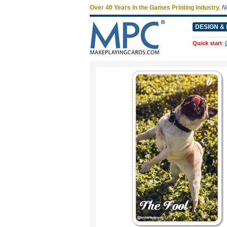
Over 40 Years in the Games Printing Industry.
N
DESIGN & 
Quick start
: