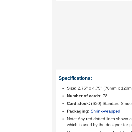
Specifications:
Size:
2.75'' x 4.75'' (70mm x 120
Number of cards:
78
Card stock:
(S30) Standard Smoo
Packaging:
Shrink-wrapped
Note: Any red dotted lines shown ar
which is used by the designer for p