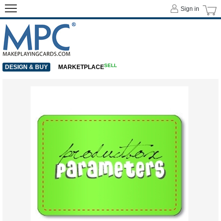
Sign in
SELL
DESIGN & BUY
MARKETPLACE