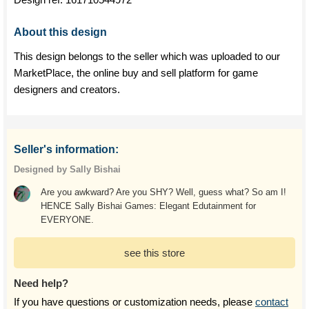
About this design
This design belongs to the seller which was uploaded to our
MarketPlace, the online buy and sell platform for game
designers and creators.
Seller's information:
Designed by Sally Bishai
Are you awkward? Are you SHY? Well, guess what? So am I!
HENCE Sally Bishai Games: Elegant Edutainment for
EVERYONE.
see this store
Need help?
If you have questions or customization needs, please
contact