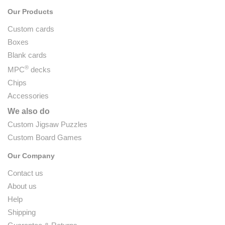
Our Products
Custom cards
Boxes
Blank cards
®
MPC
decks
Chips
Accessories
We also do
Custom Jigsaw Puzzles
Custom Board Games
Our Company
Contact us
About us
Help
Shipping