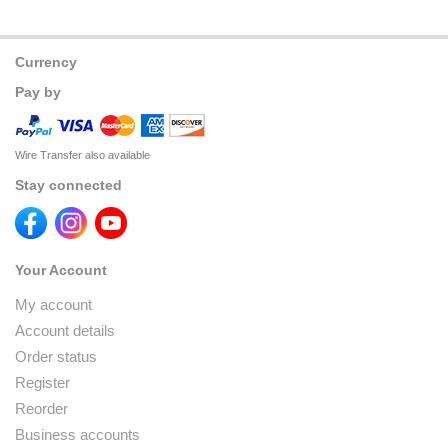
Currency
Pay by
Wire Transfer also available
Stay connected
Your Account
My account
Account details
Order status
Register
Reorder
Business accounts