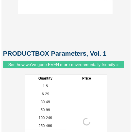
PRODUCTBOX Parameters, Vol. 1
See how we've gone EVEN more environmentally friendly »
Quantity
Price
1-5
6-29
30-49
50-99
100-249
250-499