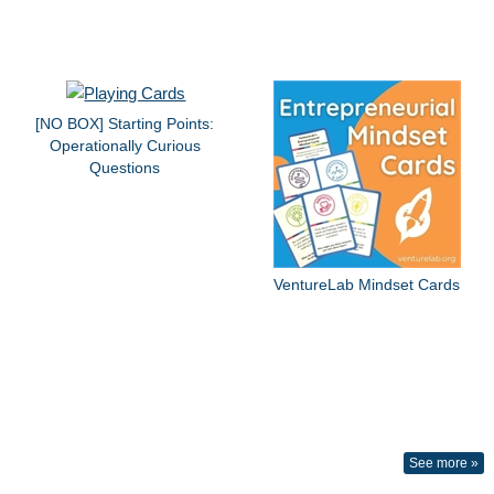
[NO BOX] Starting Points:
Operationally Curious
Questions
VentureLab Mindset Cards
See more »