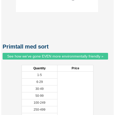
Primtall med sort
See how we've gone EVEN more environmentally friendly »
Quantity
Price
1-5
6-29
30-49
50-99
100-249
250-499