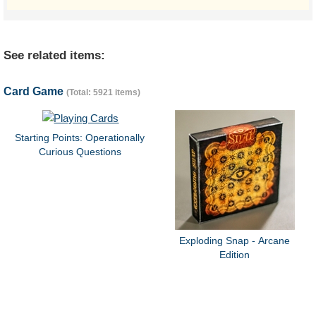
See related items:
Card Game
(Total: 5921 items)
Starting Points: Operationally
Curious Questions
Exploding Snap - Arcane
Edition