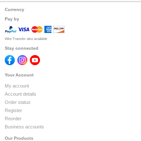
Currency
Pay by
Wire Transfer also available
Stay connected
Your Account
My account
Account details
Order status
Register
Reorder
Business accounts
Our Products