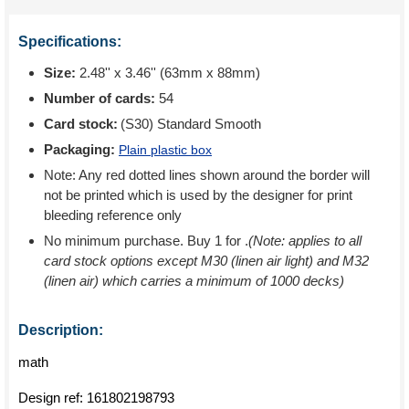
Specifications:
Size:
2.48'' x 3.46'' (63mm x 88mm)
Number of cards:
54
Card stock:
(S30) Standard Smooth
Packaging:
Plain plastic box
Note: Any red dotted lines shown around the border will
not be printed which is used by the designer for print
bleeding reference only
No minimum purchase. Buy 1 for
.
(Note: applies to all
card stock options except M30 (linen air light) and M32
(linen air) which carries a minimum of 1000 decks)
Description:
math
Design ref:
161802198793