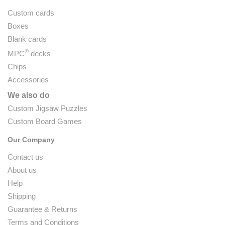
Custom cards
Boxes
Blank cards
®
MPC
decks
Chips
Accessories
We also do
Custom Jigsaw Puzzles
Custom Board Games
Our Company
Contact us
About us
Help
Shipping
Guarantee & Returns
Terms and Conditions