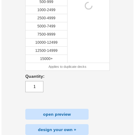
500-999
1000-2499
2500-4999
5000-7499
7500-9999
10000-12499
12500-14999
15000+
Applies to duplicate decks
Quantity:
open preview
design your own »