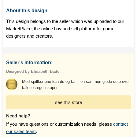
About this design
This design belongs to the seller which was uploaded to our
MarketPlace, the online buy and sell platform for game
designers and creators.
Seller's information:
Designed by Elisabeth Bade
Med spillkortene kan du og familien sammen glede dere over
tallenes egenskaper.
see this store
Need help?
If you have questions or customization needs, please
contact
our sales team
.