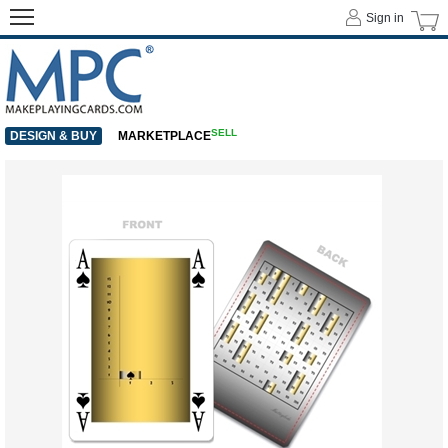
Sign in
SELL
DESIGN & BUY
MARKETPLACE