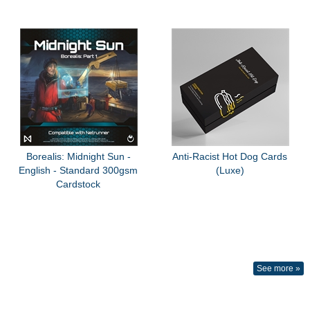
Borealis: Midnight Sun -
Anti-Racist Hot Dog Cards
English - Standard 300gsm
(Luxe)
Cardstock
See more »