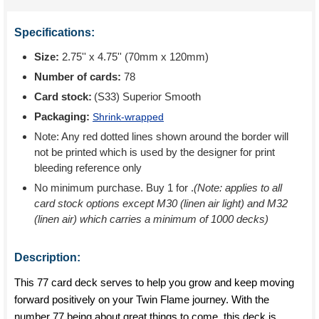
Specifications:
Size:
2.75'' x 4.75'' (70mm x 120mm)
Number of cards:
78
Card stock:
(S33) Superior Smooth
Packaging:
Shrink-wrapped
Note: Any red dotted lines shown around the border will
not be printed which is used by the designer for print
bleeding reference only
No minimum purchase. Buy 1 for
.
(Note: applies to all
card stock options except M30 (linen air light) and M32
(linen air) which carries a minimum of 1000 decks)
Description:
This 77 card deck serves to help you grow and keep moving
forward positively on your Twin Flame journey. With the
number 77 being about great things to come, this deck is