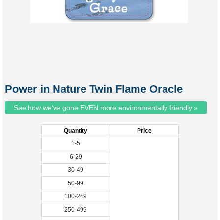
Power in Nature Twin Flame Oracle
See how we've gone EVEN more environmentally friendly »
Quantity
Price
1-5
6-29
30-49
50-99
100-249
250-499