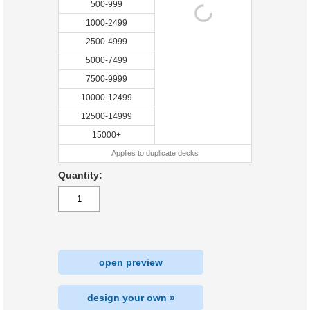
500-999
1000-2499
2500-4999
5000-7499
7500-9999
10000-12499
12500-14999
15000+
Applies to duplicate decks
Quantity:
open preview
design your own »