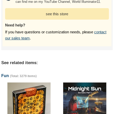
can find me on my YouTube Channel, World Illuminator11.
see this store
Need help?
If you have questions or customization needs, please
contact
our sales team
.
See related items:
Fun
(Total: 3279 items)