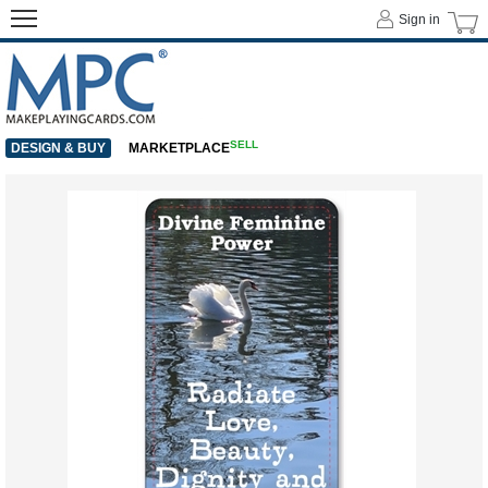
Sign in
SELL
DESIGN & BUY
MARKETPLACE