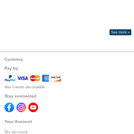
See more »
Currency
Pay by
Wire Transfer also available
Stay connected
Your Account
My account