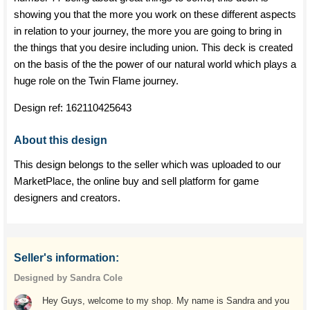
showing you that the more you work on these different aspects
in relation to your journey, the more you are going to bring in
the things that you desire including union. This deck is created
on the basis of the the power of our natural world which plays a
huge role on the Twin Flame journey.
Design ref:
162110425643
About this design
This design belongs to the seller which was uploaded to our
MarketPlace, the online buy and sell platform for game
designers and creators.
Seller's information:
Designed by Sandra Cole
Hey Guys, welcome to my shop. My name is Sandra and you