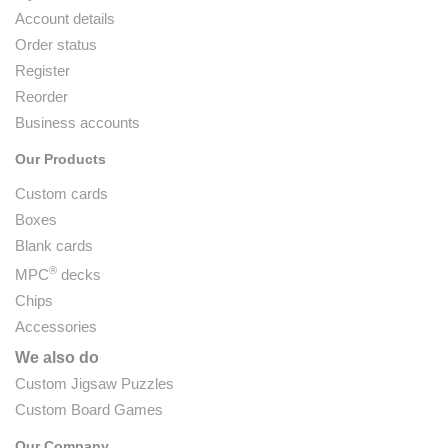
Account details
Order status
Register
Reorder
Business accounts
Our Products
Custom cards
Boxes
Blank cards
®
MPC
decks
Chips
Accessories
We also do
Custom Jigsaw Puzzles
Custom Board Games
Our Company