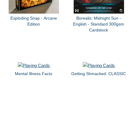
Exploding Snap - Arcane
Borealis: Midnight Sun -
Edition
English - Standard 300gsm
Cardstock
Mental Illness Facts
Getting Shmacked: CLASSIC