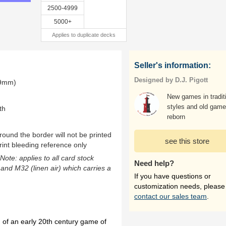
2500-4999
5000+
Applies to duplicate decks
Seller's information:
Designed by D.J. Pigott
.9mm)
New games in tradit
styles and old gam
th
reborn
ound the border will not be printed
see this store
rint bleeding reference only
(Note: applies to all card stock
Need help?
 and M32 (linen air) which carries a
If you have questions or
customization needs, please
contact our sales team
.
n of an early 20th century game of