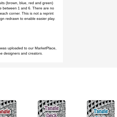
uits (brown, blue, red and green)
ce between 1 and 6. There are no
each corner. This is not a reprint
sign redrawn to enable easier play.
h was uploaded to our MarketPlace,
me designers and creators.