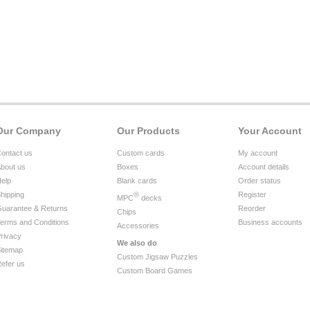
Our Company
Our Products
Your Account
ontact us
Custom cards
My account
bout us
Boxes
Account details
elp
Blank cards
Order status
hipping
®
Register
MPC
decks
uarantee & Returns
Reorder
Chips
erms and Conditions
Business accounts
Accessories
rivacy
We also do
itemap
Custom Jigsaw Puzzles
efer us
Custom Board Games