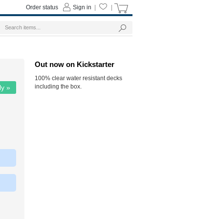
Order status
Sign in
|
|
Out now on Kickstarter
100% clear water resistant decks
including the box.
ly »