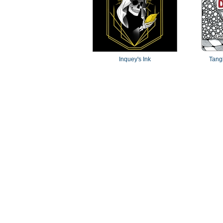
Inquey's Ink
Tang