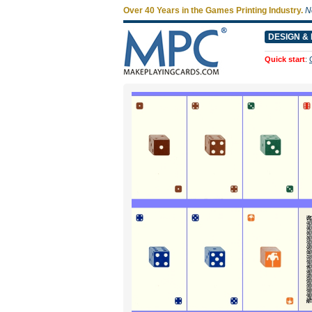
Over 40 Years in the Games Printing Industry.
N
DESIGN & 
Quick start
: