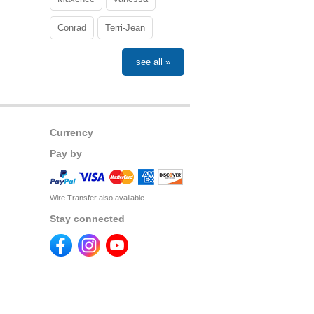
Conrad
Terri-Jean
see all »
Currency
Pay by
Wire Transfer also available
Stay connected