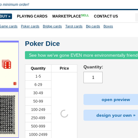
o minimum order!
SELL
BUY »
PLAYING CARDS
MARKETPLACE
CONTACT US
Game cards
Poker cards
Bridge cards
Tarot cards
Big cards
Boxes
Poker Dice
See how we've gone EVEN more environmentally friend
Quantity:
Quantity
Price
1-5
6-29
30-49
open preview
50-99
100-249
design your own »
250-499
500-999
1000-2499