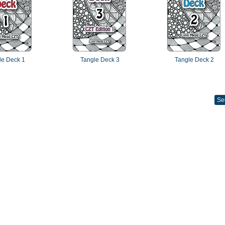
le Deck 1
Tangle Deck 3
Tangle Deck 2
Se