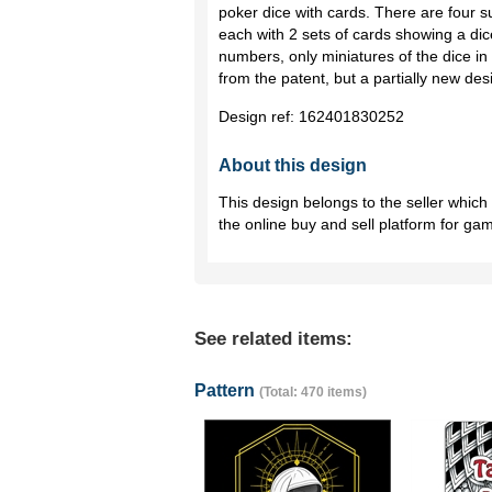
poker dice with cards. There are four s
each with 2 sets of cards showing a di
numbers, only miniatures of the dice in 
from the patent, but a partially new de
Design ref:
162401830252
About this design
This design belongs to the seller whic
the online buy and sell platform for ga
See related items:
Pattern
(Total: 470 items)