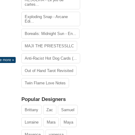
cartes...
Exploding Snap - Arcane
Edi...
Borealis: Midnight Sun - En...
MAJI THE PRIESTESSLLC
Anti-Racist Hot Dog Cards (...
e more »
Out of Hand Tarot Revisited
Twin Flame Love Notes
Popular Designers
Brittany
Zac
Samuel
Lorraine
Mara
Maya
Maxence
vanessa