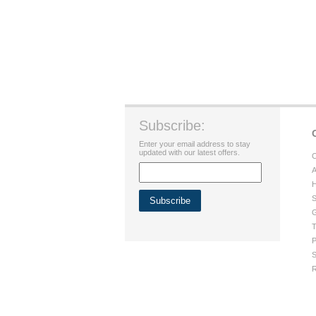
Subscribe:
Enter your email address to stay
updated with our latest offers.
C
A
H
S
G
T
P
S
R