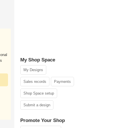
ional
My Shop Space
es
My Designs
Sales records
Payments
Shop Space setup
Submit a design
Promote Your Shop