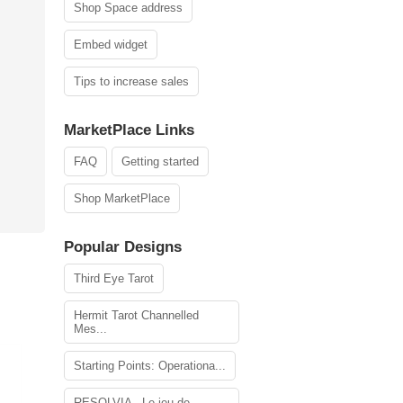
Shop Space address
Embed widget
Tips to increase sales
MarketPlace Links
FAQ
Getting started
Shop MarketPlace
Popular Designs
Third Eye Tarot
Hermit Tarot Channelled
Mes...
Starting Points: Operationa...
RESOLVIA - Le jeu de