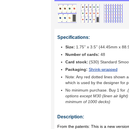
Specifications:
Size:
1.75'' x 3.5'' (44.45mm x 88
Number of cards:
48
Card stock:
(S30) Standard Smoo
Packaging:
Shrink-wrapped
Note: Any red dotted lines shown ar
which is used by the designer for p
No minimum purchase. Buy 1 for
.
options except M30 (linen air light)
minimum of 1000 decks)
Description:
From the patents: This is a new versio