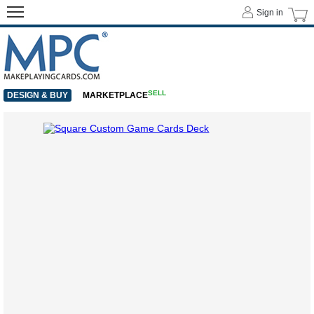
Sign in
SELL
DESIGN & BUY
MARKETPLACE