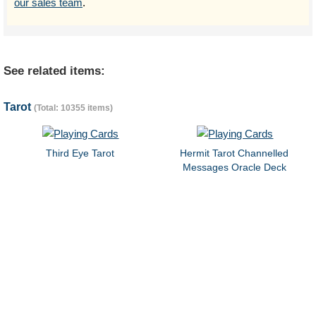
our sales team
.
See related items:
Tarot
(Total: 10355 items)
Third Eye Tarot
Hermit Tarot Channelled
Messages Oracle Deck