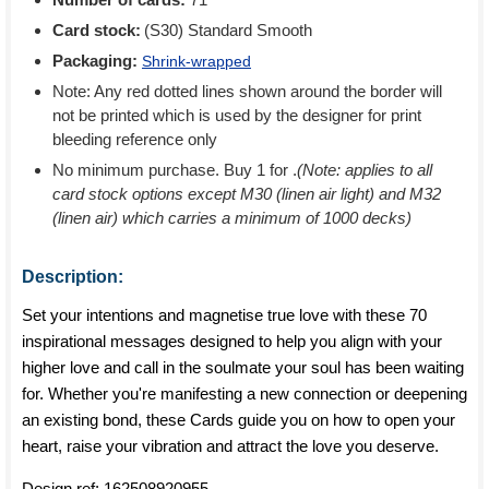
Card stock:
(S30) Standard Smooth
Packaging:
Shrink-wrapped
Note: Any red dotted lines shown around the border will
not be printed which is used by the designer for print
bleeding reference only
No minimum purchase. Buy 1 for
.
(Note: applies to all
card stock options except M30 (linen air light) and M32
(linen air) which carries a minimum of 1000 decks)
Description:
Set your intentions and magnetise true love with these 70
inspirational messages designed to help you align with your
higher love and call in the soulmate your soul has been waiting
for. Whether you're manifesting a new connection or deepening
an existing bond, these Cards guide you on how to open your
heart, raise your vibration and attract the love you deserve.
Design ref:
162508920955