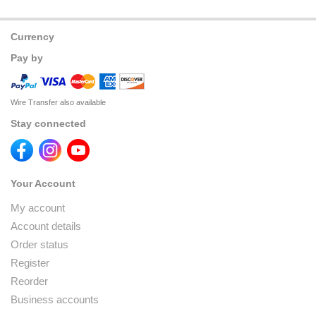
Currency
Pay by
Wire Transfer also available
Stay connected
Your Account
My account
Account details
Order status
Register
Reorder
Business accounts