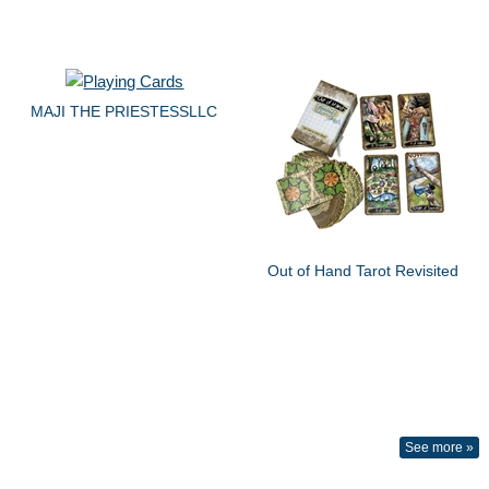
MAJI THE PRIESTESSLLC
Out of Hand Tarot Revisited
See more »