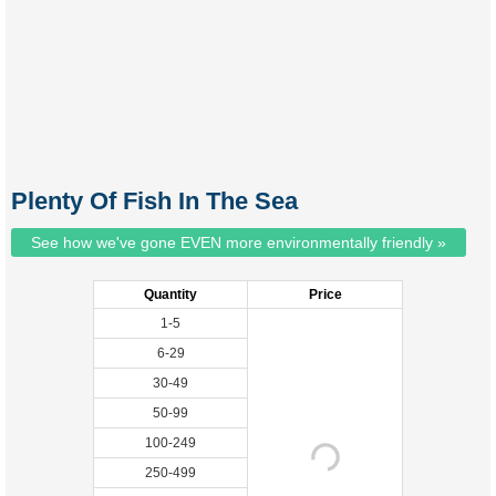
Plenty Of Fish In The Sea
See how we've gone EVEN more environmentally friendly »
Quantity
Price
1-5
6-29
30-49
50-99
100-249
250-499