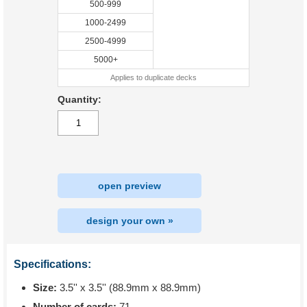
500-999
1000-2499
2500-4999
5000+
Applies to duplicate decks
Quantity:
open preview
design your own »
Specifications:
Size:
3.5'' x 3.5'' (88.9mm x 88.9mm)
Number of cards:
71