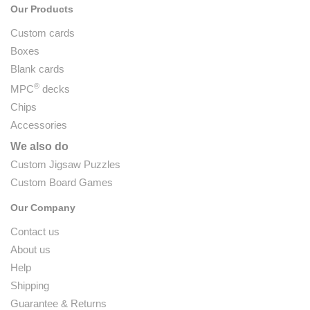
Our Products
Custom cards
Boxes
Blank cards
®
MPC
decks
Chips
Accessories
We also do
Custom Jigsaw Puzzles
Custom Board Games
Our Company
Contact us
About us
Help
Shipping
Guarantee & Returns