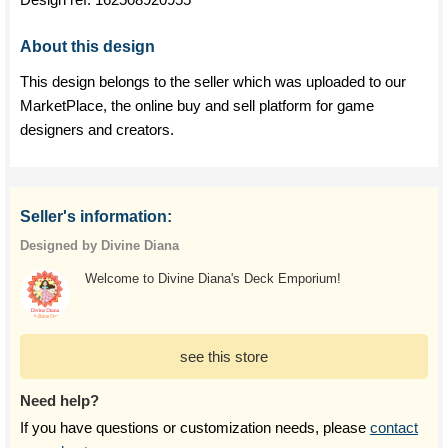
About this design
This design belongs to the seller which was uploaded to our
MarketPlace, the online buy and sell platform for game
designers and creators.
Seller's information:
Designed by Divine Diana
Welcome to Divine Diana's Deck Emporium!
see this store
Need help?
If you have questions or customization needs, please
contact