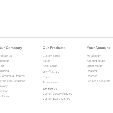
Our Company
Our Products
Your Account
ontact us
Custom cards
My account
bout us
Boxes
Account details
elp
Blank cards
Order status
hipping
®
Register
MPC
decks
uarantee & Returns
Reorder
Chips
erms and Conditions
Business accounts
Accessories
rivacy
We also do
itemap
Custom Jigsaw Puzzles
efer us
Custom Board Games