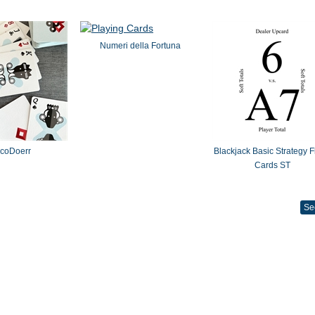
Numeri della Fortuna
coDoerr
Blackjack Basic Strategy F
Cards ST
Se