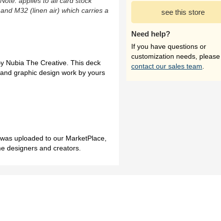
(Note: applies to all card stock
 and M32 (linen air) which carries a
see this store
Need help?
If you have questions or
customization needs, please
 By Nubia The Creative. This deck
contact our sales team
.
gs and graphic design work by yours
h was uploaded to our MarketPlace,
me designers and creators.