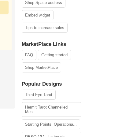
Shop Space address
Embed widget
Tips to increase sales
MarketPlace Links
FAQ
Getting started
Shop MarketPlace
Popular Designs
Third Eye Tarot
Hermit Tarot Channelled
Mes...
Starting Points: Operationa...
RESOLVIA - Le jeu de