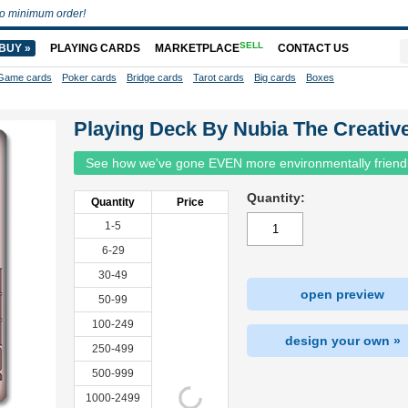
o minimum order!
SELL
BUY »
PLAYING CARDS
MARKETPLACE
CONTACT US
Game cards
Poker cards
Bridge cards
Tarot cards
Big cards
Boxes
Playing Deck By Nubia The Creativ
See how we've gone EVEN more environmentally friend
Quantity:
Quantity
Price
1-5
6-29
30-49
open preview
50-99
100-249
design your own »
250-499
500-999
1000-2499