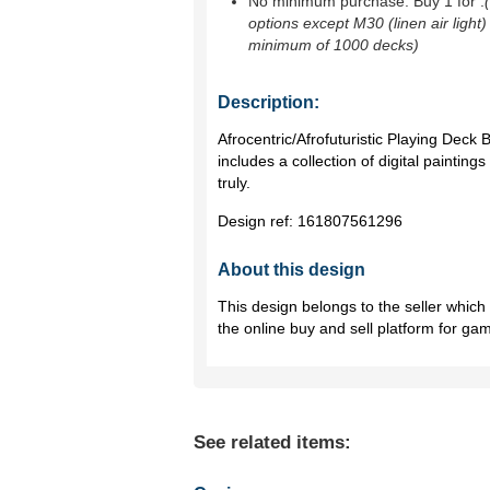
No minimum purchase. Buy 1 for
.
options except M30 (linen air light)
minimum of 1000 decks)
Description:
Afrocentric/Afrofuturistic Playing Deck
includes a collection of digital paintin
truly.
Design ref:
161807561296
About this design
This design belongs to the seller whic
the online buy and sell platform for ga
See related items: