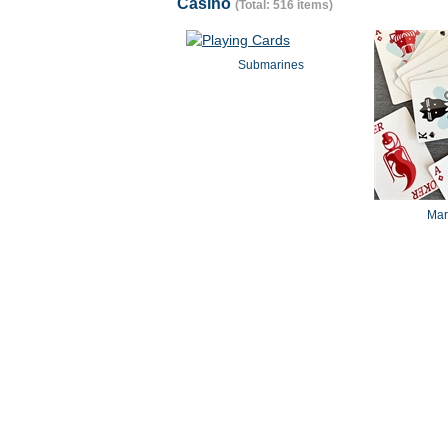
Casino
(Total: 516 items)
Submarines
Mar