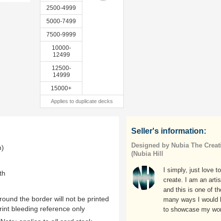
2500-4999
5000-7499
7500-9999
10000-
12499
12500-
14999
15000+
Applies to duplicate decks
Seller's information:
Designed by Nubia The Creat
m)
(Nubia Hill
I simply, just love to
th
create. I am an artis
and this is one of th
ound the border will not be printed
many ways I would l
rint bleeding reference only
to showcase my wor