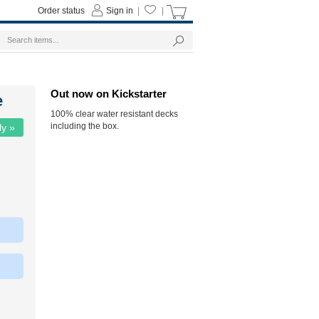
Order status
Sign in
|
|
Out now on Kickstarter
e
100% clear water resistant decks
including the box.
ly »