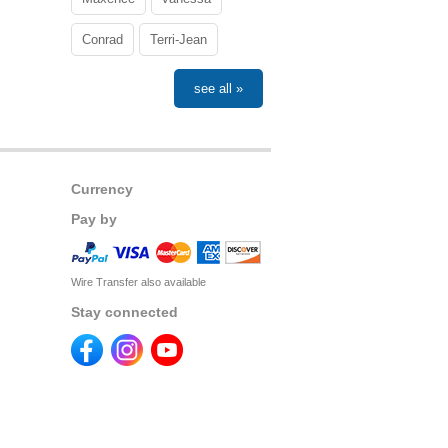
Conrad
Terri-Jean
see all »
Currency
Pay by
Wire Transfer also available
Stay connected