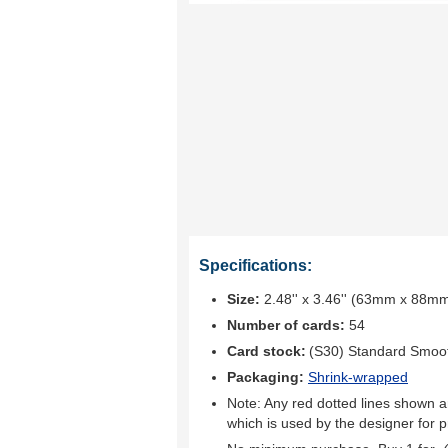
Specifications:
Size:
2.48'' x 3.46'' (63mm x 88m
Number of cards:
54
Card stock:
(S30) Standard Smoo
Packaging:
Shrink-wrapped
Note: Any red dotted lines shown ar
which is used by the designer for p