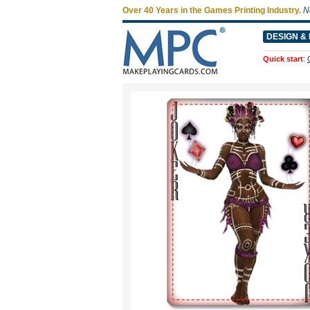
Over 40 Years in the Games Printing Industry.
N
DESIGN & 
Quick start
: