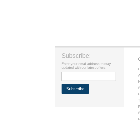
Subscribe:
Enter your email address to stay
updated with our latest offers.
C
A
H
S
G
T
P
S
R