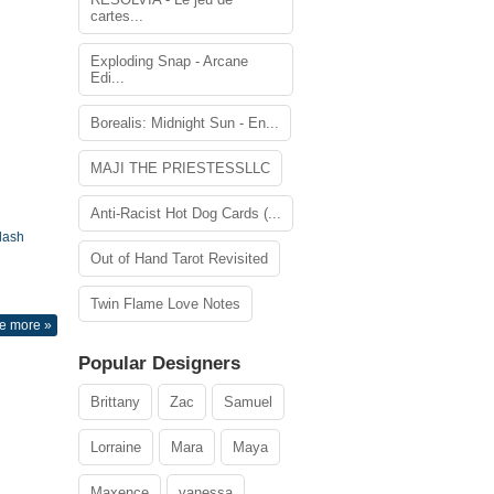
cartes...
Exploding Snap - Arcane
Edi...
Borealis: Midnight Sun - En...
MAJI THE PRIESTESSLLC
Anti-Racist Hot Dog Cards (...
lash
Out of Hand Tarot Revisited
Twin Flame Love Notes
e more »
Popular Designers
Brittany
Zac
Samuel
Lorraine
Mara
Maya
Maxence
vanessa