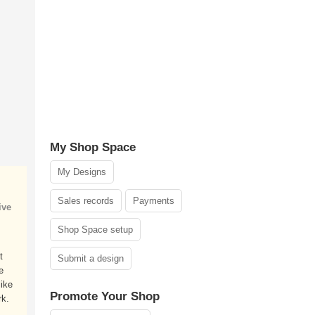
My Shop Space
My Designs
Sales records
Payments
ive
Shop Space setup
t
Submit a design
e
ike
Promote Your Shop
k.