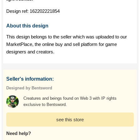
Design ref:
162202221854
About this design
This design belongs to the seller which was uploaded to our
MarketPlace, the online buy and sell platform for game
designers and creators.
Seller's information:
Designed by Bentsword
Creatures and beings found on Web 3 with IP rights
exclusive to Bentsword.
see this store
Need help?