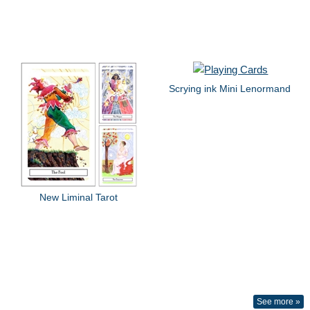
Scrying ink Mini Lenormand
New Liminal Tarot
See more »