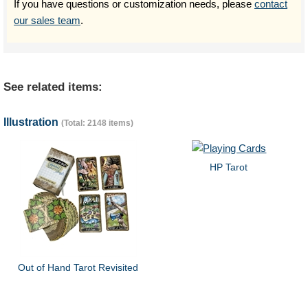
If you have questions or customization needs, please
contact
our sales team
.
See related items:
Illustration
(Total: 2148 items)
HP Tarot
Out of Hand Tarot Revisited