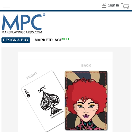
Sign in
SELL
DESIGN & BUY
MARKETPLACE