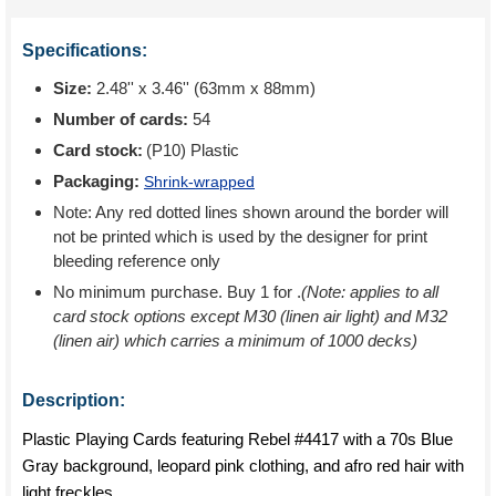
Specifications:
Size:
2.48'' x 3.46'' (63mm x 88mm)
Number of cards:
54
Card stock:
(P10) Plastic
Packaging:
Shrink-wrapped
Note: Any red dotted lines shown around the border will
not be printed which is used by the designer for print
bleeding reference only
No minimum purchase. Buy 1 for
.
(Note: applies to all
card stock options except M30 (linen air light) and M32
(linen air) which carries a minimum of 1000 decks)
Description:
Plastic Playing Cards featuring Rebel #4417 with a 70s Blue
Gray background, leopard pink clothing, and afro red hair with
light freckles.