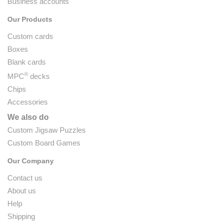
Business accounts
Our Products
Custom cards
Boxes
Blank cards
®
MPC
decks
Chips
Accessories
We also do
Custom Jigsaw Puzzles
Custom Board Games
Our Company
Contact us
About us
Help
Shipping