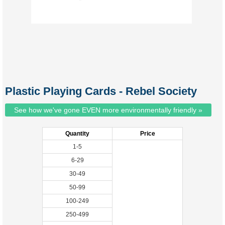
Plastic Playing Cards - Rebel Society
See how we've gone EVEN more environmentally friendly »
Quantity
Price
1-5
6-29
30-49
50-99
100-249
250-499