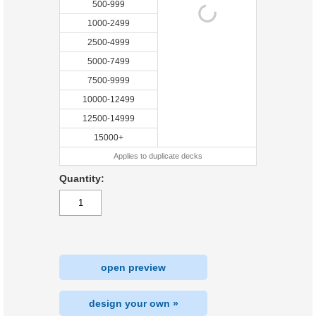
500-999
1000-2499
2500-4999
5000-7499
7500-9999
10000-12499
12500-14999
15000+
Applies to duplicate decks
Quantity:
open preview
design your own »