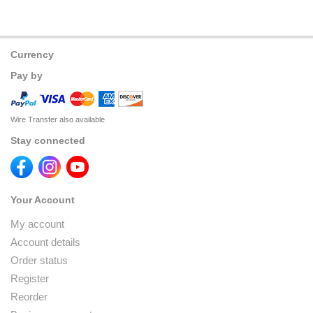
Currency
Pay by
Wire Transfer also available
Stay connected
Your Account
My account
Account details
Order status
Register
Reorder