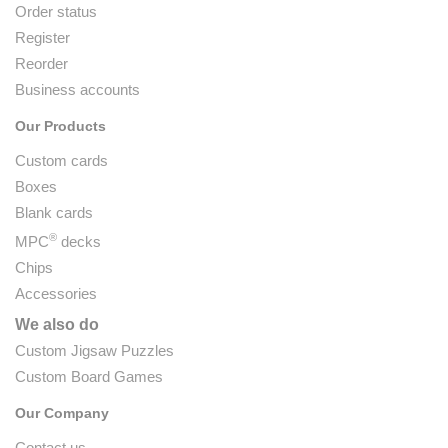
Order status
Register
Reorder
Business accounts
Our Products
Custom cards
Boxes
Blank cards
®
MPC
decks
Chips
Accessories
We also do
Custom Jigsaw Puzzles
Custom Board Games
Our Company
Contact us