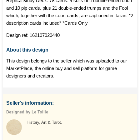
Replica Study Deck. 78 cards. 4 suits of 4 double-ended court
and 10 pip cards, plus 21 double-ended trumps and the Fool
which, together with the court cards, are captioned in Italian. *2
description cards included* *Cards Only
Design ref:
162107920440
About this design
This design belongs to the seller which was uploaded to our
MarketPlace, the online buy and sell platform for game
designers and creators.
Seller's information:
Designed by Le Toille
History, Art & Tarot.