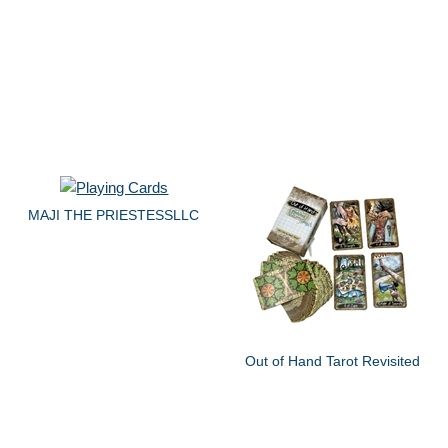
MAJI THE PRIESTESSLLC
Out of Hand Tarot Revisited