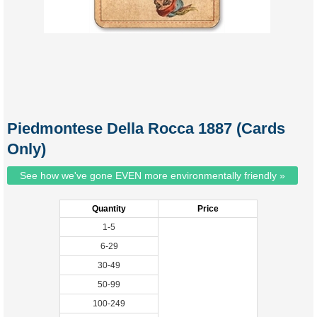
Piedmontese Della Rocca 1887 (Cards
Only)
See how we've gone EVEN more environmentally friendly »
Quantity
Price
1-5
6-29
30-49
50-99
100-249