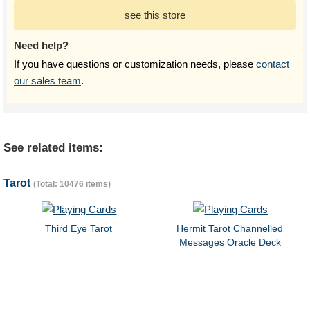
see this store
Need help?
If you have questions or customization needs, please
contact
our sales team
.
See related items:
Tarot
(Total: 10476 items)
Third Eye Tarot
Hermit Tarot Channelled
Messages Oracle Deck