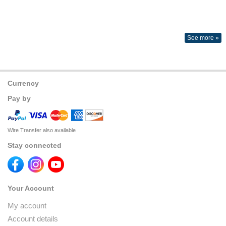
See more »
Currency
Pay by
Wire Transfer also available
Stay connected
Your Account
My account
Account details