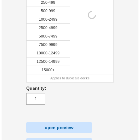
250-499
500-999
1000-2499
2500-4999
5000-7499
7500-9999
10000-12499
12500-14999
15000+
Applies to duplicate decks
Quantity:
open preview