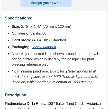
design your own »
Specifications:
Size:
2.75'' x 4.75'' (70mm x 120mm)
Number of cards:
80
Card stock:
(A35) Thick Standard
Packaging:
Shrink-wrapped
Note: Any red dotted lines shown around the border will
not be printed which is used by the designer for print
bleeding reference only
No minimum purchase. Buy 1 for
.
(Note: applies to all
card stock options except M30 (linen air light) and M32
(linen air) which carries a minimum of 1000 decks)
Description:
Piedmontese Della Rocca 1887 Italian Tarot Cards. Historical