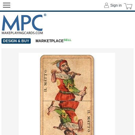
Sign in
SELL
DESIGN & BUY
MARKETPLACE