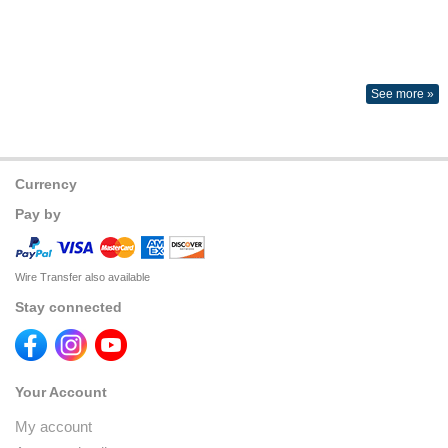
See more »
Currency
Pay by
Wire Transfer also available
Stay connected
Your Account
My account