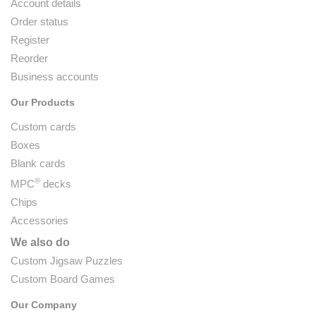
Account details
Order status
Register
Reorder
Business accounts
Our Products
Custom cards
Boxes
Blank cards
®
MPC
decks
Chips
Accessories
We also do
Custom Jigsaw Puzzles
Custom Board Games
Our Company