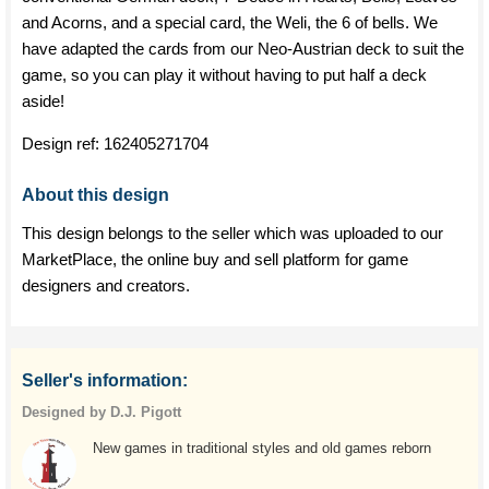
and Acorns, and a special card, the Weli, the 6 of bells. We
have adapted the cards from our Neo-Austrian deck to suit the
game, so you can play it without having to put half a deck
aside!
Design ref:
162405271704
About this design
This design belongs to the seller which was uploaded to our
MarketPlace, the online buy and sell platform for game
designers and creators.
Seller's information:
Designed by D.J. Pigott
New games in traditional styles and old games reborn