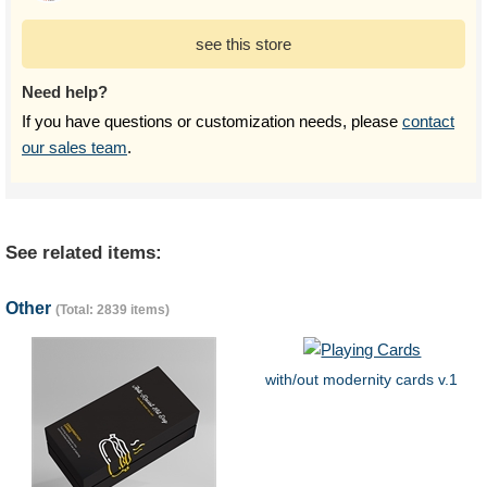
see this store
Need help?
If you have questions or customization needs, please
contact
our sales team
.
See related items:
Other
(Total: 2839 items)
with/out modernity cards v.1