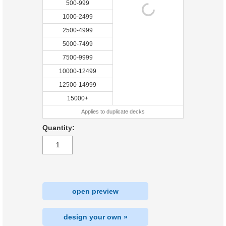
500-999
1000-2499
2500-4999
5000-7499
7500-9999
10000-12499
12500-14999
15000+
Applies to duplicate decks
Quantity:
open preview
design your own »