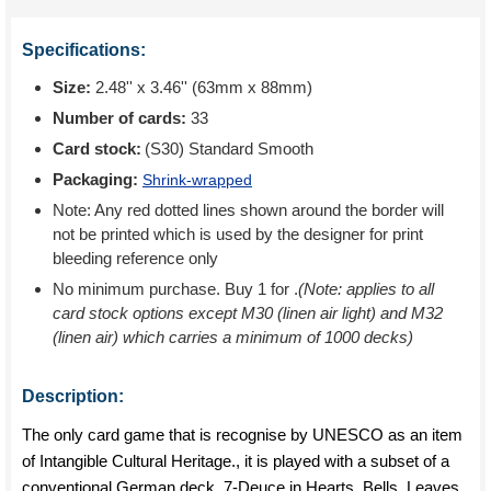
Specifications:
Size:
2.48'' x 3.46'' (63mm x 88mm)
Number of cards:
33
Card stock:
(S30) Standard Smooth
Packaging:
Shrink-wrapped
Note: Any red dotted lines shown around the border will
not be printed which is used by the designer for print
bleeding reference only
No minimum purchase. Buy 1 for
.
(Note: applies to all
card stock options except M30 (linen air light) and M32
(linen air) which carries a minimum of 1000 decks)
Description:
The only card game that is recognise by UNESCO as an item
of Intangible Cultural Heritage., it is played with a subset of a
conventional German deck, 7-Deuce in Hearts, Bells, Leaves