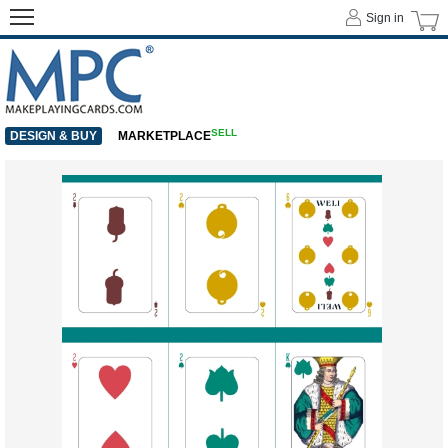
Sign in
SELL
DESIGN & BUY
MARKETPLACE