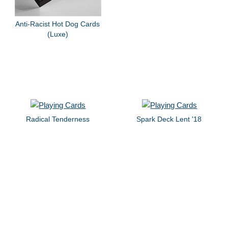
Anti-Racist Hot Dog Cards
(Luxe)
Radical Tenderness
Spark Deck Lent '18