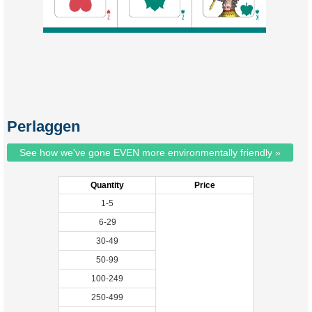
Perlaggen
See how we've gone EVEN more environmentally friendly »
Quantity
Price
1-5
6-29
30-49
50-99
100-249
250-499