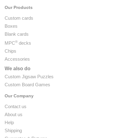
Our Products
Custom cards
Boxes
Blank cards
®
MPC
decks
Chips
Accessories
We also do
Custom Jigsaw Puzzles
Custom Board Games
Our Company
Contact us
About us
Help
Shipping