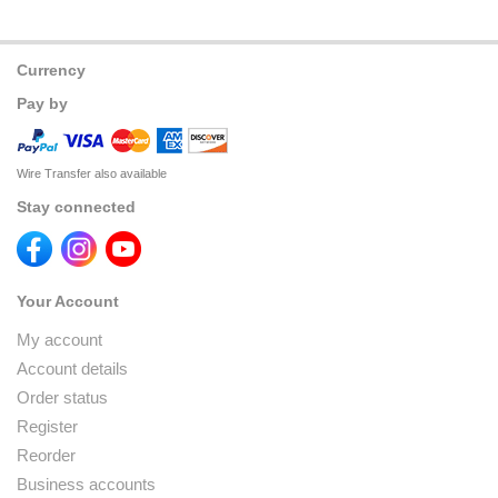
Currency
Pay by
Wire Transfer also available
Stay connected
Your Account
My account
Account details
Order status
Register
Reorder
Business accounts