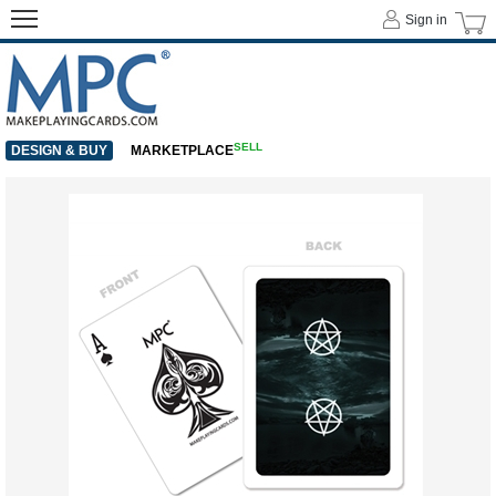
Sign in
SELL
DESIGN & BUY
MARKETPLACE