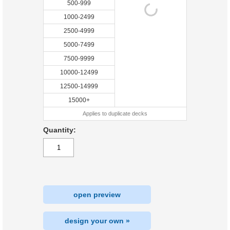
500-999
1000-2499
2500-4999
5000-7499
7500-9999
10000-12499
12500-14999
15000+
Applies to duplicate decks
Quantity:
open preview
design your own »