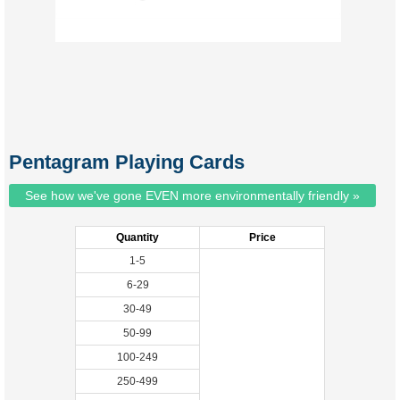
Pentagram Playing Cards
See how we've gone EVEN more environmentally friendly »
Quantity
Price
1-5
6-29
30-49
50-99
100-249
250-499