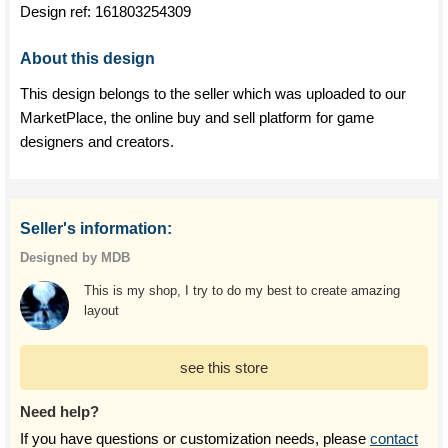
Design ref:
161803254309
About this design
This design belongs to the seller which was uploaded to our
MarketPlace, the online buy and sell platform for game
designers and creators.
Seller's information:
Designed by MDB
This is my shop, I try to do my best to create amazing
layout
see this store
Need help?
If you have questions or customization needs, please
contact