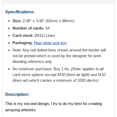
Specifications:
Size:
2.48'' x 3.46'' (63mm x 88mm)
Number of cards:
54
Card stock:
(M31) Linen
Packaging:
Plain white tuck box
Note: Any red dotted lines shown around the border will
not be printed which is used by the designer for print
bleeding reference only
No minimum purchase. Buy 1 for
.
(Note: applies to all
card stock options except M30 (linen air light) and M32
(linen air) which carries a minimum of 1000 decks)
Description:
This is my second design, I try to do my best for creating
amazing artworks