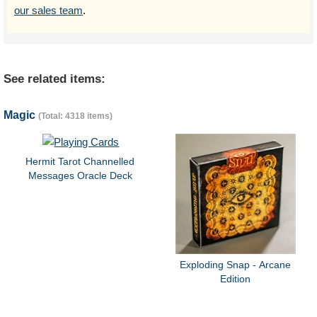
our sales team
.
See related items:
Magic
(Total: 4318 items)
Hermit Tarot Channelled
Messages Oracle Deck
Exploding Snap - Arcane
Edition