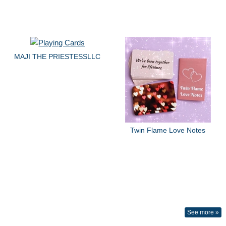
MAJI THE PRIESTESSLLC
Twin Flame Love Notes
See more »