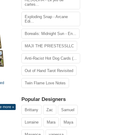
cartes...
Exploding Snap - Arcane
Edi...
Borealis: Midnight Sun - En...
MAJI THE PRIESTESSLLC
Anti-Racist Hot Dog Cards (...
Out of Hand Tarot Revisited
ted
Twin Flame Love Notes
Popular Designers
e more »
Brittany
Zac
Samuel
Lorraine
Mara
Maya
Maxence
vanessa