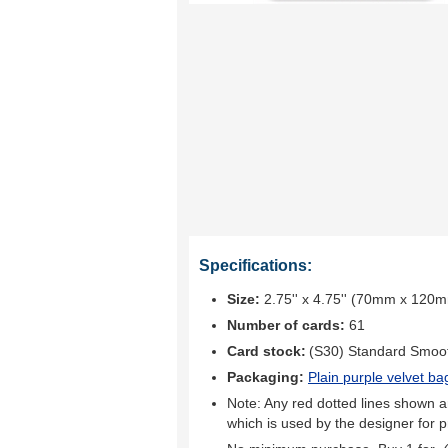
Specifications:
Size:
2.75'' x 4.75'' (70mm x 120
Number of cards:
61
Card stock:
(S30) Standard Smoo
Packaging:
Plain purple velvet ba
Note: Any red dotted lines shown ar
which is used by the designer for p