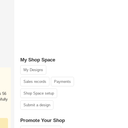
My Shop Space
My Designs
Sales records
Payments
Shop Space setup
s 56
ifully
Submit a design
Promote Your Shop