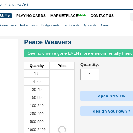
o minimum order!
SELL
BUY »
PLAYING CARDS
MARKETPLACE
CONTACT US
Game cards
Poker cards
Bridge cards
Tarot cards
Big cards
Boxes
Peace Weavers
See how we've gone EVEN more environmentally friend
Quantity:
Quantity
Price
1-5
6-29
30-49
open preview
50-99
100-249
design your own »
250-499
500-999
1000-2499