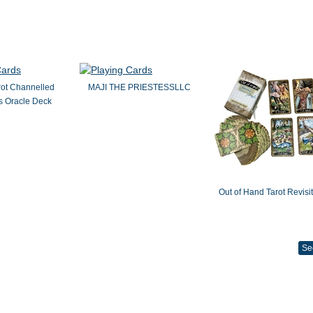
rot Channelled
MAJI THE PRIESTESSLLC
 Oracle Deck
Out of Hand Tarot Revisi
Se