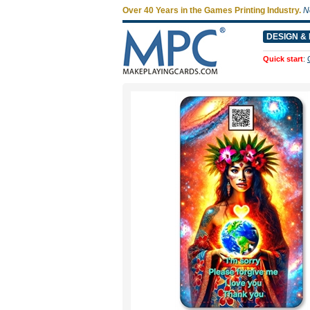
Over 40 Years in the Games Printing Industry.
N
DESIGN & 
Quick start
: