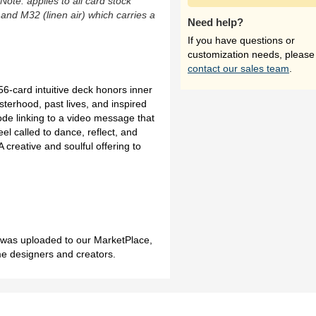
(Note: applies to all card stock
 and M32 (linen air) which carries a
Need help?
If you have questions or
customization needs, please
contact our sales team
.
-card intuitive deck honors inner
terhood, past lives, and inspired
de linking to a video message that
eel called to dance, reflect, and
 creative and soulful offering to
h was uploaded to our MarketPlace,
me designers and creators.