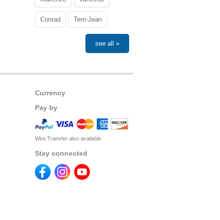
Conrad
Terri-Jean
see all »
Currency
Pay by
Wire Transfer also available
Stay connected