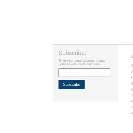
Subscribe:
Enter your email address to stay
updated with our latest offers.
C
A
H
S
G
T
P
S
R