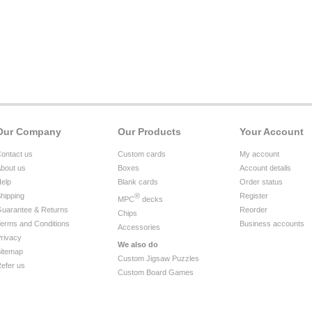
Our Company
Our Products
Your Account
ontact us
Custom cards
My account
bout us
Boxes
Account details
elp
Blank cards
Order status
hipping
®
Register
MPC
decks
uarantee & Returns
Reorder
Chips
erms and Conditions
Business accounts
Accessories
rivacy
We also do
itemap
Custom Jigsaw Puzzles
efer us
Custom Board Games