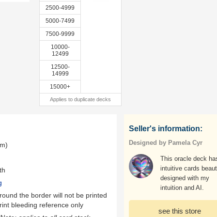
2500-4999
5000-7499
7500-9999
10000-
12499
12500-
14999
15000+
Applies to duplicate decks
Seller's information:
Designed by Pamela Cyr
mm)
This oracle deck ha
intuitive cards beaut
th
designed with my
g
intuition and AI.
ound the border will not be printed
rint bleeding reference only
see this store