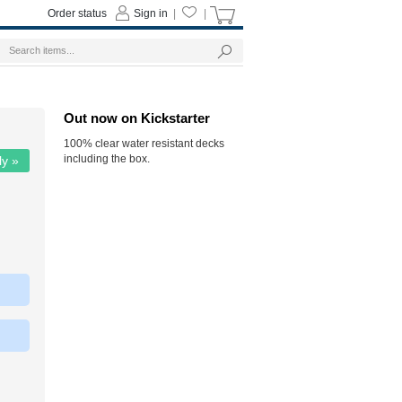
Order status
Sign in
|
|
Out now on Kickstarter
100% clear water resistant decks
including the box.
ly »