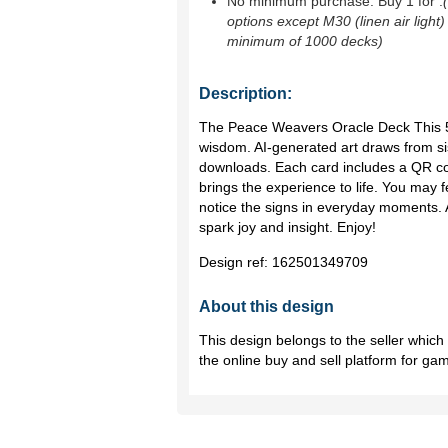
No minimum purchase. Buy 1 for
.
options except M30 (linen air light)
minimum of 1000 decks)
Description:
The Peace Weavers Oracle Deck This 56
wisdom. AI-generated art draws from sis
downloads. Each card includes a QR co
brings the experience to life. You may f
notice the signs in everyday moments. A
spark joy and insight. Enjoy!
Design ref:
162501349709
About this design
This design belongs to the seller whic
the online buy and sell platform for ga