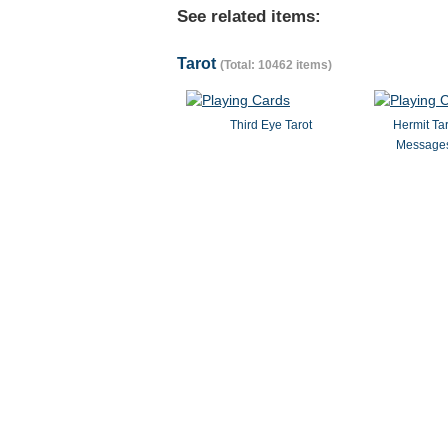
See related items:
Tarot
(Total: 10462 items)
Third Eye Tarot
Hermit Ta
Messages