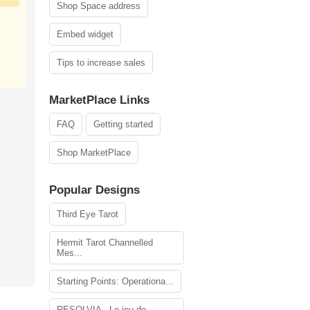
Shop Space address
Embed widget
Tips to increase sales
MarketPlace Links
FAQ
Getting started
Shop MarketPlace
Popular Designs
Third Eye Tarot
Hermit Tarot Channelled
Mes...
Starting Points: Operationa...
RESOLVIA - Le jeu de