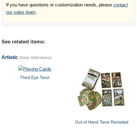
If you have questions or customization needs, please
contact
our sales team
.
See related items:
Artistic
(Total: 5594 items)
Third Eye Tarot
Out of Hand Tarot Revisited