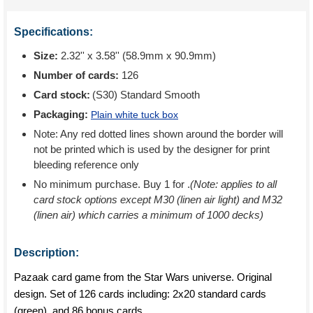
Specifications:
Size:
2.32'' x 3.58'' (58.9mm x 90.9mm)
Number of cards:
126
Card stock:
(S30) Standard Smooth
Packaging:
Plain white tuck box
Note: Any red dotted lines shown around the border will
not be printed which is used by the designer for print
bleeding reference only
No minimum purchase. Buy 1 for
.
(Note: applies to all
card stock options except M30 (linen air light) and M32
(linen air) which carries a minimum of 1000 decks)
Description:
Pazaak card game from the Star Wars universe. Original
design. Set of 126 cards including: 2x20 standard cards
(green). and 86 bonus cards.