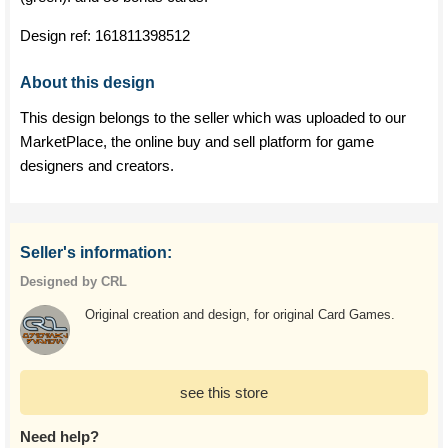
Design ref:
161811398512
About this design
This design belongs to the seller which was uploaded to our
MarketPlace, the online buy and sell platform for game
designers and creators.
Seller's information:
Designed by CRL
Original creation and design, for original Card Games.
see this store
Need help?