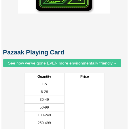
Pazaak Playing Card
See how we've gone EVEN more environmentally friendly »
Quantity
Price
1-5
6-29
30-49
50-99
100-249
250-499