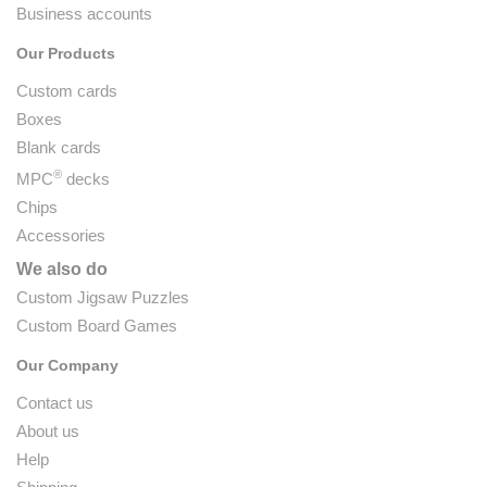
Business accounts
Our Products
Custom cards
Boxes
Blank cards
®
MPC
decks
Chips
Accessories
We also do
Custom Jigsaw Puzzles
Custom Board Games
Our Company
Contact us
About us
Help