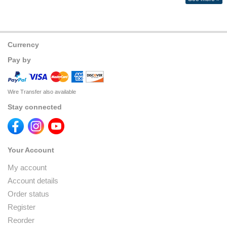
Currency
Pay by
Wire Transfer also available
Stay connected
Your Account
My account
Account details
Order status
Register
Reorder