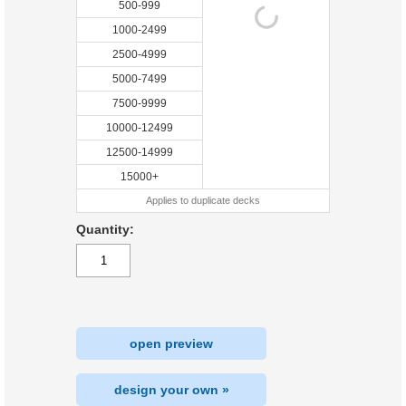
500-999
1000-2499
2500-4999
5000-7499
7500-9999
10000-12499
12500-14999
15000+
Applies to duplicate decks
Quantity:
open preview
design your own »