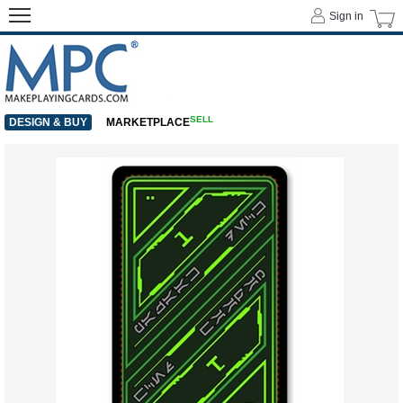
Sign in
SELL
DESIGN & BUY
MARKETPLACE