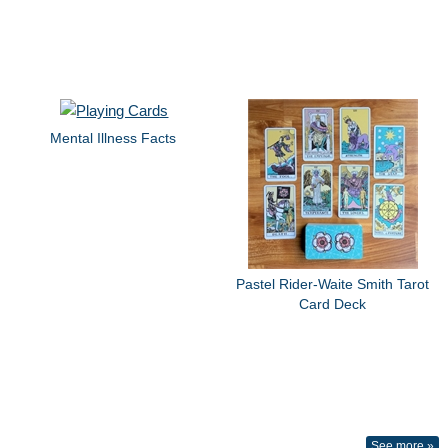
Mental Illness Facts
Pastel Rider-Waite Smith Tarot
Card Deck
See more »