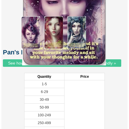
Pan's Messenger Oracle
See how we've gone EVEN more environmentally friendly »
Quantity
Price
1-5
6-29
30-49
50-99
100-249
250-499