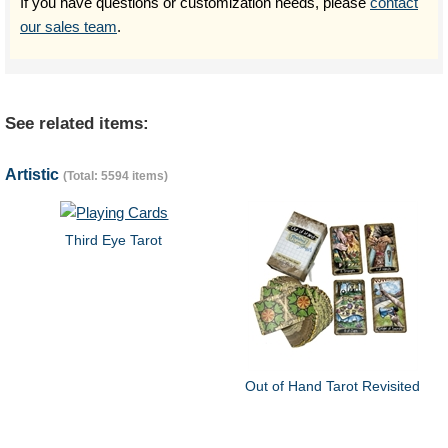
If you have questions or customization needs, please
contact
our sales team
.
See related items:
Artistic
(Total: 5594 items)
Third Eye Tarot
Out of Hand Tarot Revisited