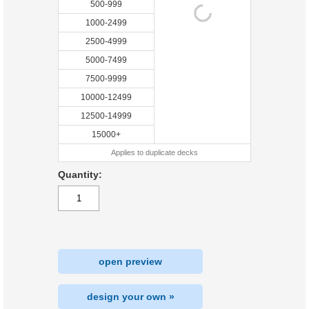
500-999
1000-2499
2500-4999
5000-7499
7500-9999
10000-12499
12500-14999
15000+
Applies to duplicate decks
Quantity:
open preview
design your own »