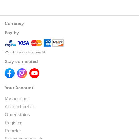
Currency
Pay by
Wire Transfer also available
Stay connected
Your Account
My account
Account details
Order status
Register
Reorder
Business accounts