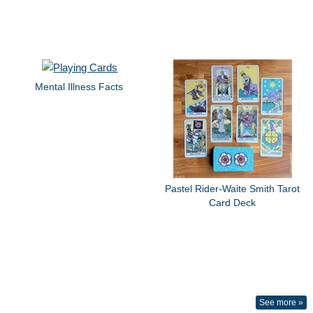
Mental Illness Facts
Pastel Rider-Waite Smith Tarot
Card Deck
See more »