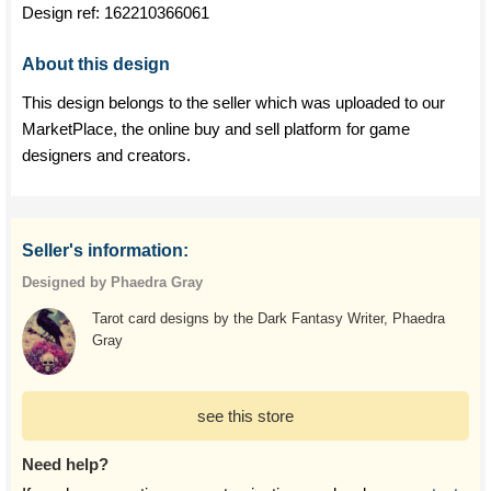
Design ref:
162210366061
About this design
This design belongs to the seller which was uploaded to our
MarketPlace, the online buy and sell platform for game
designers and creators.
Seller's information:
Designed by Phaedra Gray
Tarot card designs by the Dark Fantasy Writer, Phaedra
Gray
see this store
Need help?