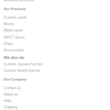
Our Products
Custom cards
Boxes
Blank cards
®
MPC
decks
Chips
Accessories
We also do
Custom Jigsaw Puzzles
Custom Board Games
Our Company
Contact us
About us
Help
Shipping