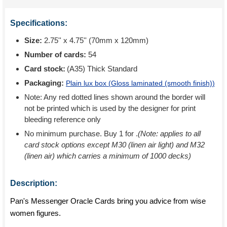
Specifications:
Size:
2.75'' x 4.75'' (70mm x 120mm)
Number of cards:
54
Card stock:
(A35) Thick Standard
Packaging:
Plain lux box (
Gloss laminated (smooth finish)
)
Note: Any red dotted lines shown around the border will
not be printed which is used by the designer for print
bleeding reference only
No minimum purchase. Buy 1 for
.
(Note: applies to all
card stock options except M30 (linen air light) and M32
(linen air) which carries a minimum of 1000 decks)
Description:
Pan's Messenger Oracle Cards bring you advice from wise
women figures.