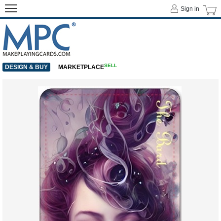
Sign in
SELL
DESIGN & BUY
MARKETPLACE