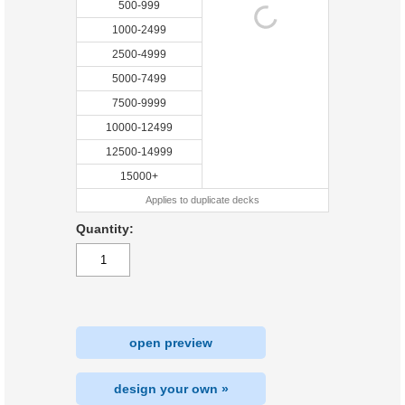
500-999
1000-2499
2500-4999
5000-7499
7500-9999
10000-12499
12500-14999
15000+
Applies to duplicate decks
Quantity:
open preview
design your own »