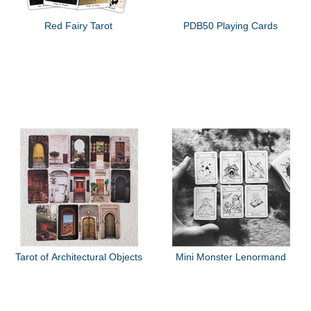
Red Fairy Tarot
PDB50 Playing Cards
Tarot of Architectural Objects
Mini Monster Lenormand