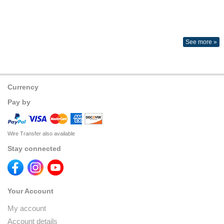
See more »
Currency
Pay by
Wire Transfer also available
Stay connected
Your Account
My account
Account details