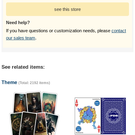
see this store
Need help?
If you have questions or customization needs, please
contact
our sales team
.
See related items:
Theme
(Total: 2192 items)