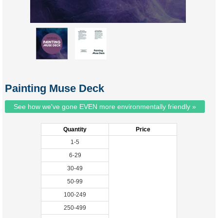
Painting Muse Deck
See how we've gone EVEN more environmentally friendly »
Quantity
Price
1-5
6-29
30-49
50-99
100-249
250-499