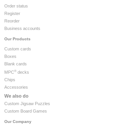
Order status
Register
Reorder
Business accounts
Our Products
Custom cards
Boxes
Blank cards
®
MPC
decks
Chips
Accessories
We also do
Custom Jigsaw Puzzles
Custom Board Games
Our Company