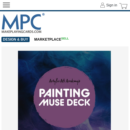
Sign in
SELL
DESIGN & BUY
MARKETPLACE