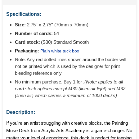
Specifications:
Size:
2.75'' x 2.75'' (70mm x 70mm)
Number of cards:
54
Card stock:
(S30) Standard Smooth
Packaging:
Plain white tuck box
Note: Any red dotted lines shown around the border will
not be printed which is used by the designer for print
bleeding reference only
No minimum purchase. Buy 1 for
.
(Note: applies to all
card stock options except M30 (linen air light) and M32
(linen air) which carries a minimum of 1000 decks)
Description:
If you're an artist struggling with creative blocks, the Painting
Muse Deck from Acrylic Arts Academy is a game-changer. No
matter your level of experience, this deck is perfect for tapping