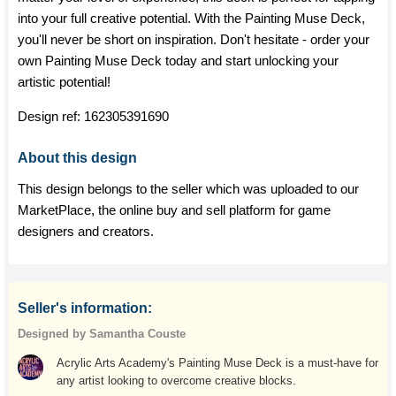
into your full creative potential. With the Painting Muse Deck,
you'll never be short on inspiration. Don't hesitate - order your
own Painting Muse Deck today and start unlocking your
artistic potential!
Design ref:
162305391690
About this design
This design belongs to the seller which was uploaded to our
MarketPlace, the online buy and sell platform for game
designers and creators.
Seller's information:
Designed by Samantha Couste
Acrylic Arts Academy's Painting Muse Deck is a must-have for
any artist looking to overcome creative blocks.