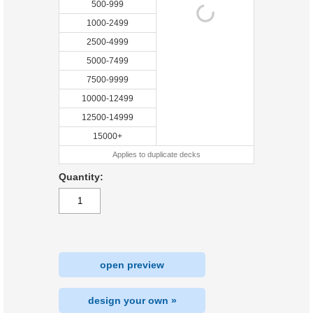
500-999
1000-2499
2500-4999
5000-7499
7500-9999
10000-12499
12500-14999
15000+
Applies to duplicate decks
Quantity:
open preview
design your own »