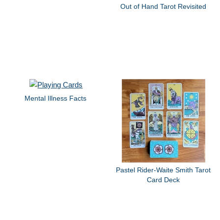
Out of Hand Tarot Revisited
Mental Illness Facts
Pastel Rider-Waite Smith Tarot
Card Deck