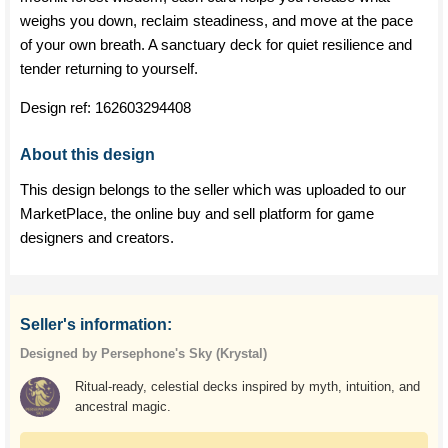
weighs you down, reclaim steadiness, and move at the pace
of your own breath. A sanctuary deck for quiet resilience and
tender returning to yourself.
Design ref:
162603294408
About this design
This design belongs to the seller which was uploaded to our
MarketPlace, the online buy and sell platform for game
designers and creators.
Seller's information:
Designed by Persephone's Sky (Krystal)
Ritual-ready, celestial decks inspired by myth, intuition, and
ancestral magic.