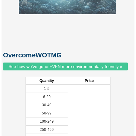
OvercomeWOTMG
See how we've gone EVEN more environmentally friendly »
Quantity
Price
1-5
6-29
30-49
50-99
100-249
250-499