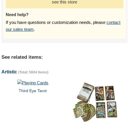
see this store
Need help?
If you have questions or customization needs, please
contact
our sales team
.
See related items:
Artistic
(Total: 5604 items)
Third Eye Tarot