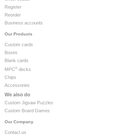
Register
Reorder
Business accounts
Our Products
Custom cards
Boxes
Blank cards
®
MPC
decks
Chips
Accessories
We also do
Custom Jigsaw Puzzles
Custom Board Games
Our Company
Contact us