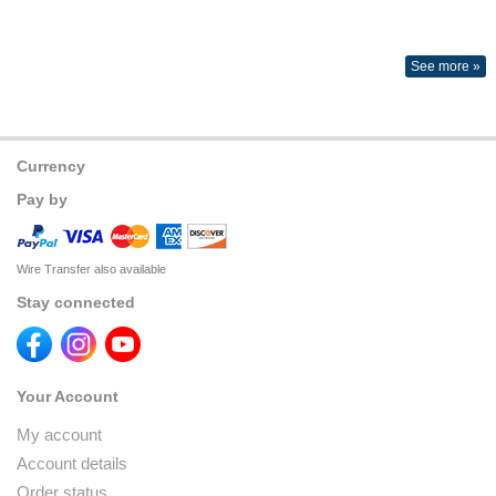
See more »
Currency
Pay by
Wire Transfer also available
Stay connected
Your Account
My account
Account details
Order status