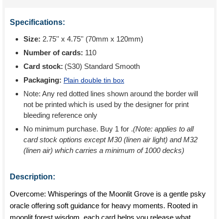
Specifications:
Size:
2.75'' x 4.75'' (70mm x 120mm)
Number of cards:
110
Card stock:
(S30) Standard Smooth
Packaging:
Plain double tin box
Note: Any red dotted lines shown around the border will
not be printed which is used by the designer for print
bleeding reference only
No minimum purchase. Buy 1 for
.
(Note: applies to all
card stock options except M30 (linen air light) and M32
(linen air) which carries a minimum of 1000 decks)
Description:
Overcome: Whisperings of the Moonlit Grove is a gentle psky
oracle offering soft guidance for heavy moments. Rooted in
moonlit forest wisdom, each card helps you release what