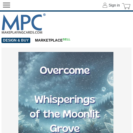
Sign in
SELL
DESIGN & BUY
MARKETPLACE