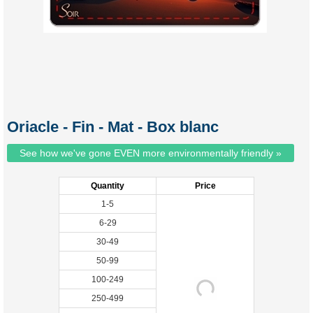
Oriacle - Fin - Mat - Box blanc
See how we've gone EVEN more environmentally friendly »
Quantity
Price
1-5
6-29
30-49
50-99
100-249
250-499