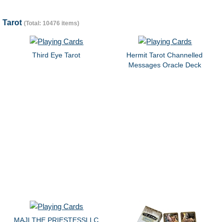
Tarot
(Total: 10476 items)
Third Eye Tarot
Hermit Tarot Channelled
Messages Oracle Deck
MAJI THE PRIESTESSLLC