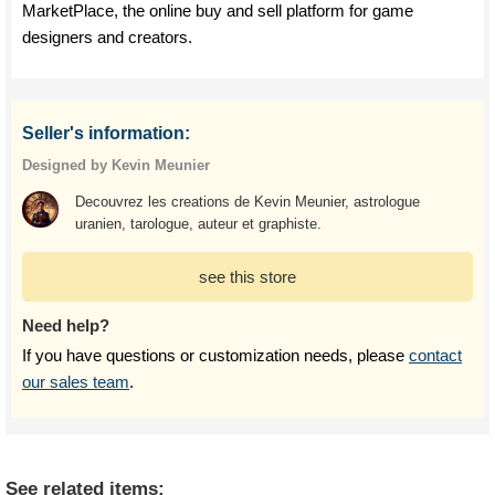
MarketPlace, the online buy and sell platform for game
designers and creators.
Seller's information:
Designed by Kevin Meunier
Decouvrez les creations de Kevin Meunier, astrologue
uranien, tarologue, auteur et graphiste.
see this store
Need help?
If you have questions or customization needs, please
contact
our sales team
.
See related items: