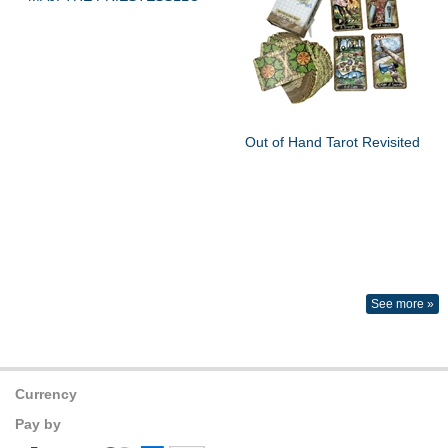
Out of Hand Tarot Revisited
See more »
Currency
Pay by