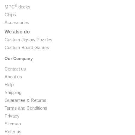
®
MPC
decks
Chips
Accessories
We also do
Custom Jigsaw Puzzles
Custom Board Games
Our Company
Contact us
About us
Help
Shipping
Guarantee & Returns
Terms and Conditions
Privacy
Sitemap
Refer us