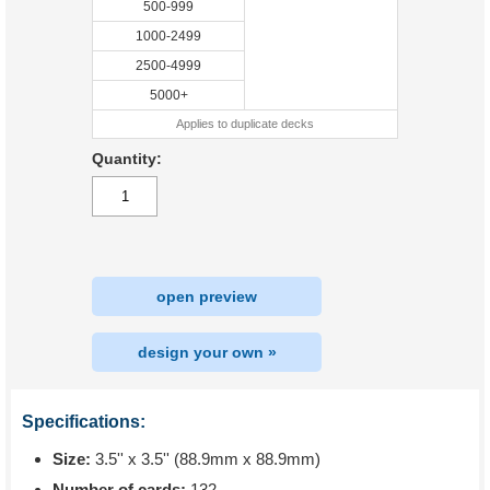
500-999
1000-2499
2500-4999
5000+
Applies to duplicate decks
Quantity:
open preview
design your own »
Specifications:
Size:
3.5'' x 3.5'' (88.9mm x 88.9mm)
Number of cards:
132