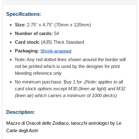
Specifications:
Size:
2.75'' x 4.75'' (70mm x 120mm)
Number of cards:
54
Card stock:
(A35) Thick Standard
Packaging:
Shrink-wrapped
Note: Any red dotted lines shown around the border will
not be printed which is used by the designer for print
bleeding reference only
No minimum purchase. Buy 1 for
.
(Note: applies to all
card stock options except M30 (linen air light) and M32
(linen air) which carries a minimum of 1000 decks)
Description:
Mazzo di Oracoli dello Zodiaco, tarocchi astrologici by Le
Carte degli Astri