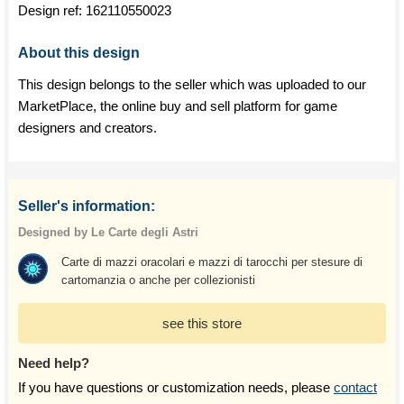
Design ref:
162110550023
About this design
This design belongs to the seller which was uploaded to our
MarketPlace, the online buy and sell platform for game
designers and creators.
Seller's information:
Designed by Le Carte degli Astri
Carte di mazzi oracolari e mazzi di tarocchi per stesure di
cartomanzia o anche per collezionisti
see this store
Need help?
If you have questions or customization needs, please
contact