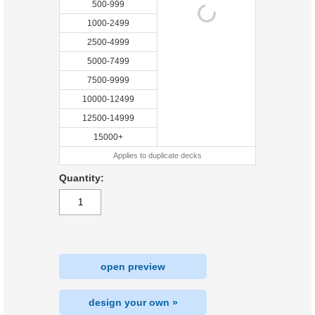
500-999
1000-2499
2500-4999
5000-7499
7500-9999
10000-12499
12500-14999
15000+
Applies to duplicate decks
Quantity:
open preview
design your own »