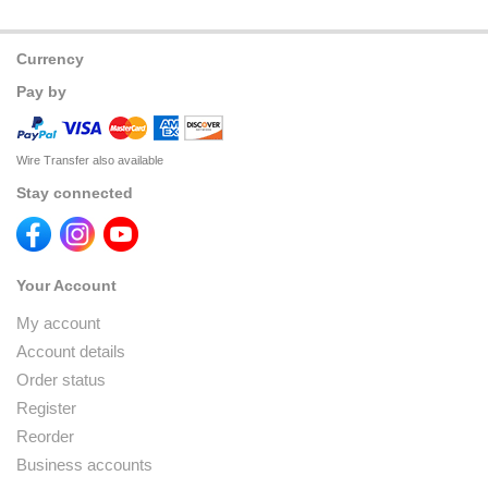
Currency
Pay by
Wire Transfer also available
Stay connected
Your Account
My account
Account details
Order status
Register
Reorder
Business accounts