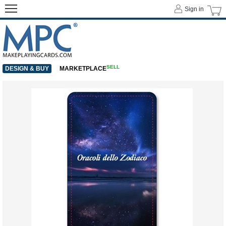
Sign in
SELL
DESIGN & BUY
MARKETPLACE