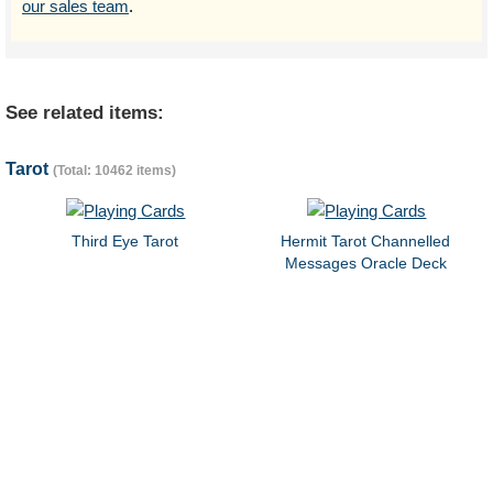
our sales team
.
See related items:
Tarot
(Total: 10462 items)
Third Eye Tarot
Hermit Tarot Channelled
Messages Oracle Deck