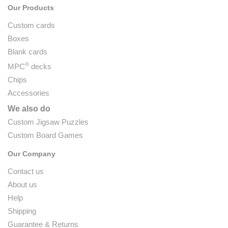
Our Products
Custom cards
Boxes
Blank cards
®
MPC
decks
Chips
Accessories
We also do
Custom Jigsaw Puzzles
Custom Board Games
Our Company
Contact us
About us
Help
Shipping
Guarantee & Returns