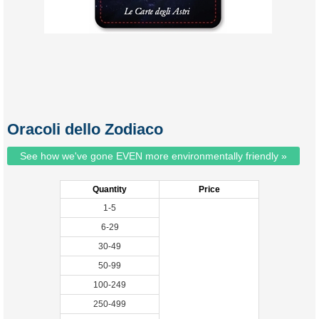
Oracoli dello Zodiaco
See how we've gone EVEN more environmentally friendly »
Quantity
Price
1-5
6-29
30-49
50-99
100-249
250-499