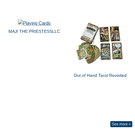
MAJI THE PRIESTESSLLC
Out of Hand Tarot Revisited
See more »