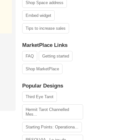
Shop Space address
Embed widget
Tips to increase sales
MarketPlace Links
FAQ
Getting started
Shop MarketPlace
Popular Designs
Third Eye Tarot
Hermit Tarot Channelled
Mes...
Starting Points: Operationa...
RESOLVIA - Le jeu de