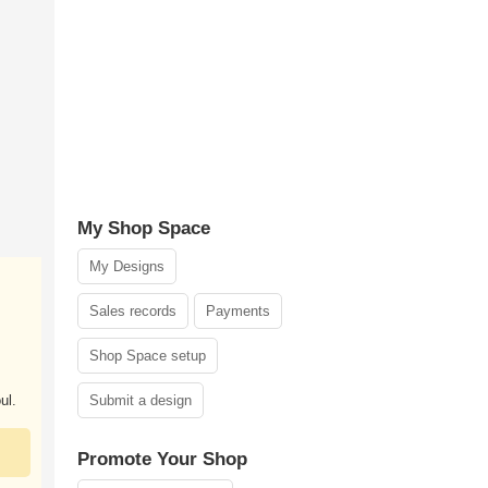
My Shop Space
My Designs
Sales records
Payments
Shop Space setup
ul.
Submit a design
Promote Your Shop