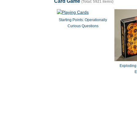
Card Game
(Total: 5921 items)
Starting Points: Operationally
Curious Questions
Exploding
E