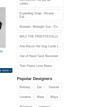
cartes...
Exploding Snap - Arcane
Edi...
Borealis: Midnight Sun - En...
MAJI THE PRIESTESSLLC
Anti-Racist Hot Dog Cards (...
ds
Out of Hand Tarot Revisited
Twin Flame Love Notes
e more »
Popular Designers
Brittany
Zac
Samuel
Lorraine
Mara
Maya
Maxence
vanessa