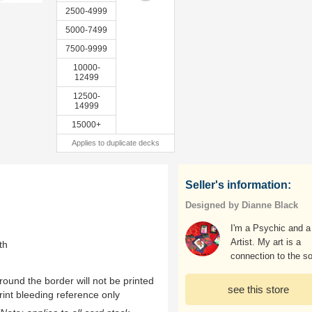
2500-4999
5000-7499
7500-9999
10000-
12499
12500-
14999
15000+
Applies to duplicate decks
Seller's information:
Designed by Dianne Black
I'm a Psychic and a
Artist. My art is a
th
connection to the so
ound the border will not be printed
see this store
rint bleeding reference only