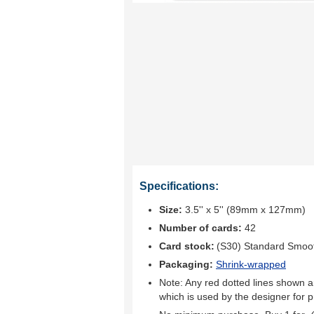
Specifications:
Size:
3.5'' x 5'' (89mm x 127mm)
Number of cards:
42
Card stock:
(S30) Standard Smoo
Packaging:
Shrink-wrapped
Note: Any red dotted lines shown ar
which is used by the designer for p