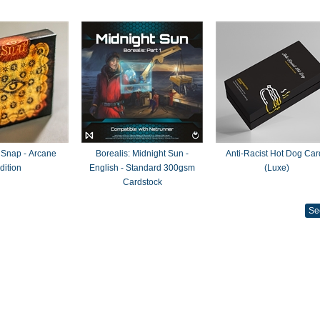
 Snap - Arcane
Borealis: Midnight Sun -
Anti-Racist Hot Dog Car
dition
English - Standard 300gsm
(Luxe)
Cardstock
Se