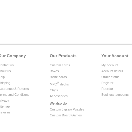
Our Company
Our Products
Your Account
ontact us
Custom cards
My account
bout us
Boxes
Account details
elp
Blank cards
Order status
hipping
®
Register
MPC
decks
uarantee & Returns
Reorder
Chips
erms and Conditions
Business accounts
Accessories
rivacy
We also do
itemap
Custom Jigsaw Puzzles
efer us
Custom Board Games