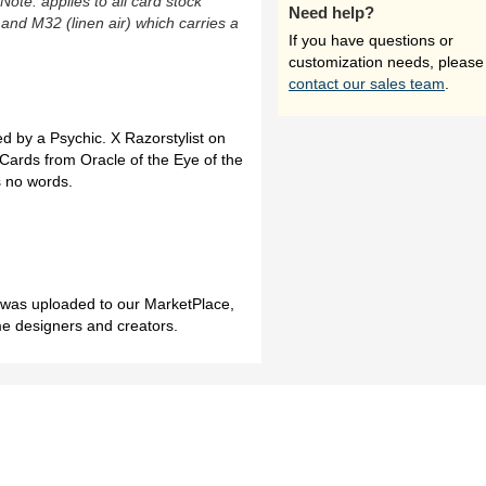
(Note: applies to all card stock
Need help?
 and M32 (linen air) which carries a
If you have questions or
customization needs, please
contact our sales team
.
d by a Psychic. X Razorstylist on
Cards from Oracle of the Eye of the
s no words.
h was uploaded to our MarketPlace,
me designers and creators.