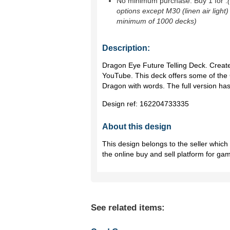
No minimum purchase. Buy 1 for
.
options except M30 (linen air light)
minimum of 1000 decks)
Description:
Dragon Eye Future Telling Deck. Create
YouTube. This deck offers some of the 
Dragon with words. The full version ha
Design ref:
162204733335
About this design
This design belongs to the seller whic
the online buy and sell platform for ga
See related items: