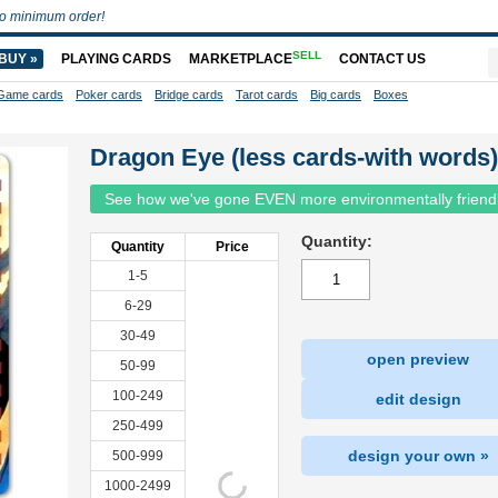
o minimum order!
SELL
BUY »
PLAYING CARDS
MARKETPLACE
CONTACT US
Game cards
Poker cards
Bridge cards
Tarot cards
Big cards
Boxes
Dragon Eye (less cards-with words)
See how we've gone EVEN more environmentally friend
Quantity:
Quantity
Price
1-5
6-29
30-49
open preview
50-99
100-249
edit design
250-499
design your own »
500-999
1000-2499