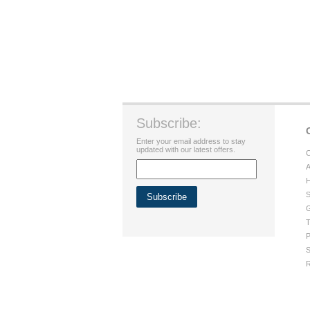
Subscribe:
Enter your email address to stay
updated with our latest offers.
C
A
H
S
G
T
P
S
R