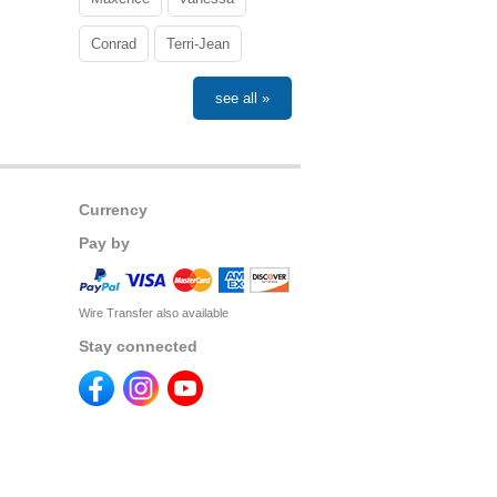
Conrad
Terri-Jean
see all »
Currency
Pay by
Wire Transfer also available
Stay connected