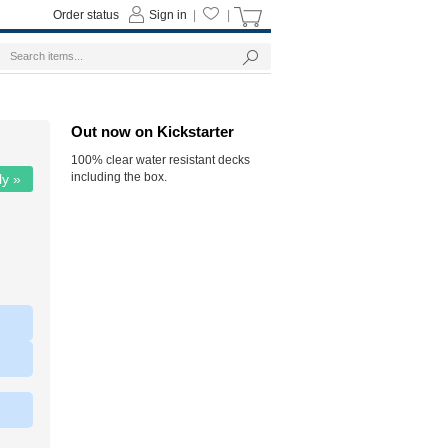
Order status
Sign in
|
|
Out now on Kickstarter
100% clear water resistant decks
including the box.
ly »
|