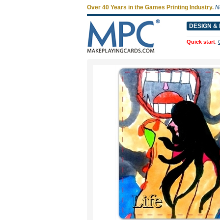
Over 40 Years in the Games Printing Industry.
N
DESIGN & 
Quick start
: