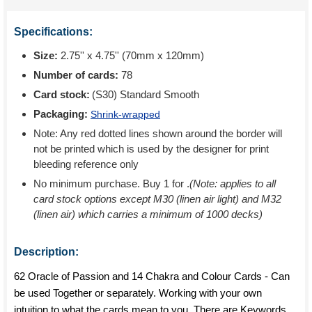
Specifications:
Size:
2.75'' x 4.75'' (70mm x 120mm)
Number of cards:
78
Card stock:
(S30) Standard Smooth
Packaging:
Shrink-wrapped
Note: Any red dotted lines shown around the border will
not be printed which is used by the designer for print
bleeding reference only
No minimum purchase. Buy 1 for
.
(Note: applies to all
card stock options except M30 (linen air light) and M32
(linen air) which carries a minimum of 1000 decks)
Description:
62 Oracle of Passion and 14 Chakra and Colour Cards - Can
be used Together or separately. Working with your own
intuition to what the cards mean to you. There are Keywords