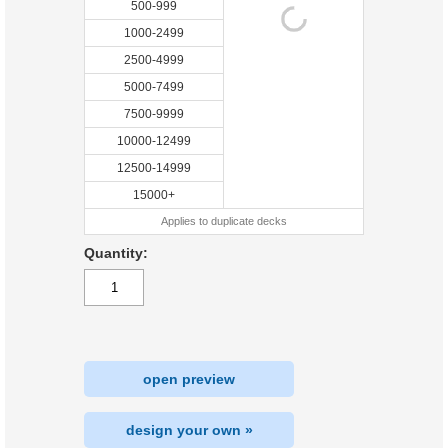
500-999
1000-2499
2500-4999
5000-7499
7500-9999
10000-12499
12500-14999
15000+
Applies to duplicate decks
Quantity:
open preview
design your own »