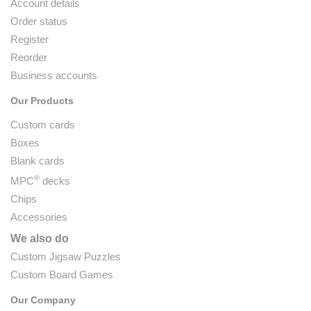
Account details
Order status
Register
Reorder
Business accounts
Our Products
Custom cards
Boxes
Blank cards
®
MPC
decks
Chips
Accessories
We also do
Custom Jigsaw Puzzles
Custom Board Games
Our Company