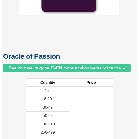
Oracle of Passion
See how we've gone EVEN more environmentally friendly »
Quantity
Price
1-5
6-29
30-49
50-99
100-249
250-499