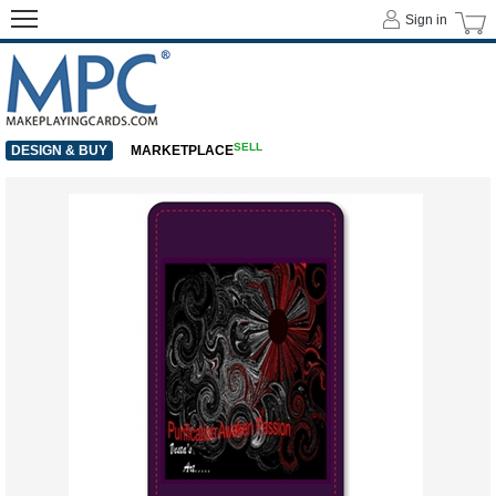
Sign in
SELL
DESIGN & BUY
MARKETPLACE