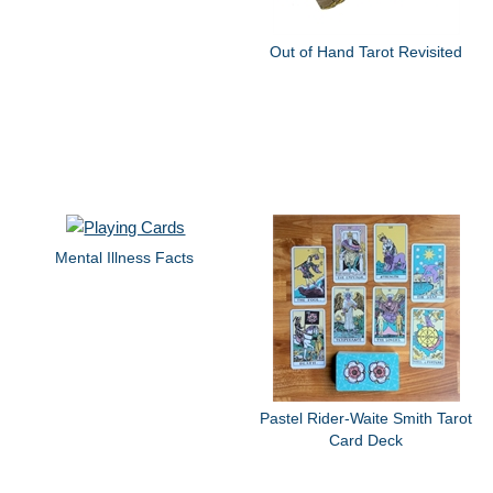
Out of Hand Tarot Revisited
Mental Illness Facts
Pastel Rider-Waite Smith Tarot
Card Deck