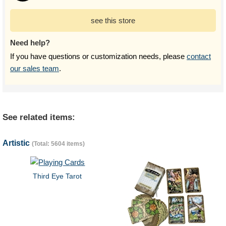
see this store
Need help?
If you have questions or customization needs, please
contact
our sales team
.
See related items:
Artistic
(Total: 5604 items)
Third Eye Tarot