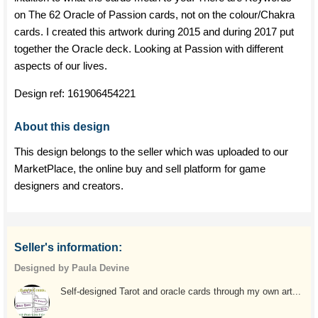
on The 62 Oracle of Passion cards, not on the colour/Chakra
cards. I created this artwork during 2015 and during 2017 put
together the Oracle deck. Looking at Passion with different
aspects of our lives.
Design ref:
161906454221
About this design
This design belongs to the seller which was uploaded to our
MarketPlace, the online buy and sell platform for game
designers and creators.
Seller's information:
Designed by Paula Devine
Self-designed Tarot and oracle cards through my own art...