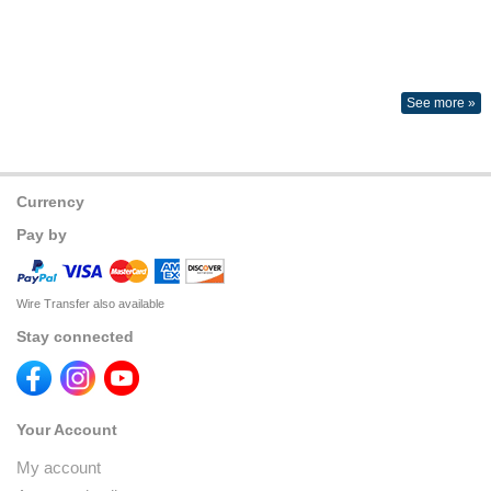
See more »
Currency
Pay by
Wire Transfer also available
Stay connected
Your Account
My account