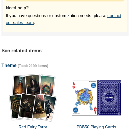
Need help?
If you have questions or customization needs, please
contact
our sales team
.
See related items:
Theme
(Total: 2199 items)
Red Fairy Tarot
PDB50 Playing Cards