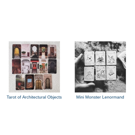
Tarot of Architectural Objects
Mini Monster Lenormand