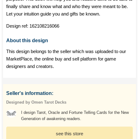
finally share and know what and who they were meant to be.
Let your intuition guide you and gifts be known.
Design ref:
162108216066
About this design
This design belongs to the seller which was uploaded to our
MarketPlace, the online buy and sell platform for game
designers and creators.
Seller's information:
Designed by Omen Tarot Decks
I design Tarot, Oracle and Fortune Telling Cards for the New
Generation of awakening readers.
see this store