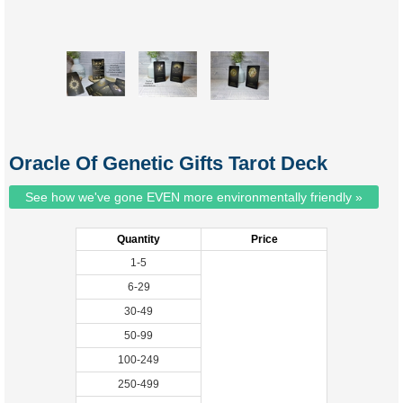
Oracle Of Genetic Gifts Tarot Deck
See how we've gone EVEN more environmentally friendly »
Quantity
Price
1-5
6-29
30-49
50-99
100-249
250-499