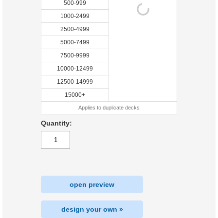
500-999
1000-2499
2500-4999
5000-7499
7500-9999
10000-12499
12500-14999
15000+
Applies to duplicate decks
Quantity:
open preview
design your own »