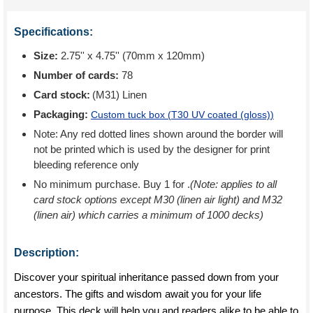
Specifications:
Size:
2.75'' x 4.75'' (70mm x 120mm)
Number of cards:
78
Card stock:
(M31) Linen
Packaging:
Custom tuck box (
T30 UV coated (gloss)
)
Note: Any red dotted lines shown around the border will
not be printed which is used by the designer for print
bleeding reference only
No minimum purchase. Buy 1 for
.
(Note: applies to all
card stock options except M30 (linen air light) and M32
(linen air) which carries a minimum of 1000 decks)
Description:
Discover your spiritual inheritance passed down from your
ancestors. The gifts and wisdom await you for your life
purpose. This deck will help you and readers alike to be able to