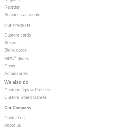
Reorder
Business accounts
Our Products
Custom cards
Boxes
Blank cards
®
MPC
decks
Chips
Accessories
We also do
Custom Jigsaw Puzzles
Custom Board Games
Our Company
Contact us
About us