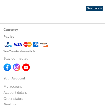
See more »
Currency
Pay by
Wire Transfer also available
Stay connected
Your Account
My account
Account details
Order status
Register