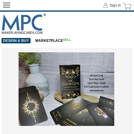
Sign in
SELL
DESIGN & BUY
MARKETPLACE