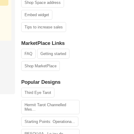
Shop Space address
Embed widget
Tips to increase sales
MarketPlace Links
FAQ
Getting started
Shop MarketPlace
Popular Designs
Third Eye Tarot
Hermit Tarot Channelled
Mes...
Starting Points: Operationa...
RESOLVIA - Le jeu de