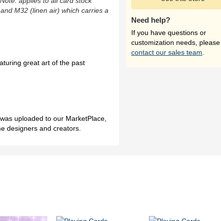
(Note: applies to all card stock
 and M32 (linen air) which carries a
Need help?
If you have questions or
customization needs, please
contact our sales team
.
turing great art of the past
h was uploaded to our MarketPlace,
me designers and creators.