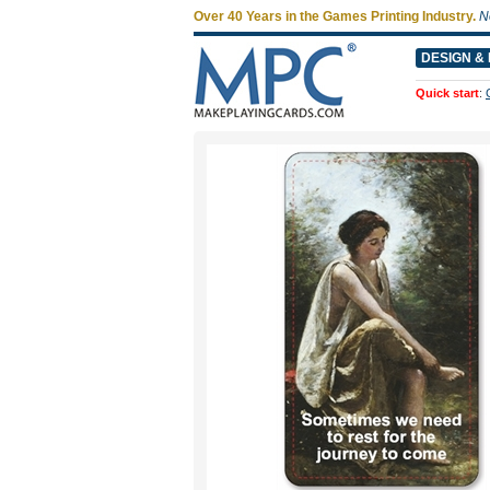
Over 40 Years in the Games Printing Industry.
N
DESIGN & 
Quick start
: