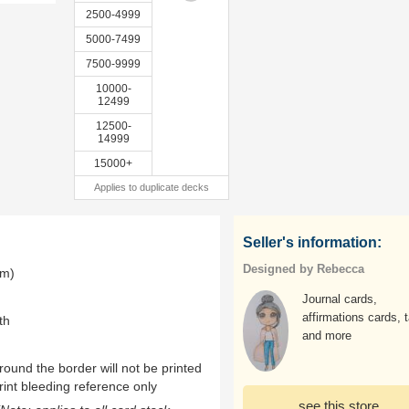
2500-4999
5000-7499
7500-9999
10000-
12499
12500-
14999
15000+
Applies to duplicate decks
Seller's information:
Designed by Rebecca
mm)
Journal cards,
affirmations cards, t
th
and more
ound the border will not be printed
rint bleeding reference only
see this store