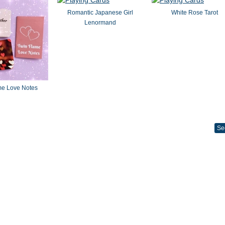
Romantic Japanese Girl
White Rose Tarot
Lenormand
me Love Notes
Se