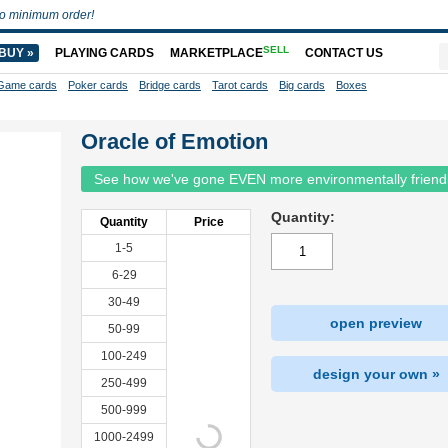
o minimum order!
SELL
BUY »
PLAYING CARDS
MARKETPLACE
CONTACT US
Game cards
Poker cards
Bridge cards
Tarot cards
Big cards
Boxes
Oracle of Emotion
See how we've gone EVEN more environmentally friend
Quantity:
Quantity
Price
1-5
6-29
30-49
open preview
50-99
100-249
design your own »
250-499
500-999
1000-2499