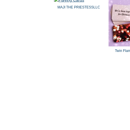
MAJI THE PRIESTESSLLC
Twin Fla