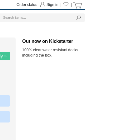
Order status
Sign in
|
|
Out now on Kickstarter
100% clear water resistant decks
including the box.
ly »