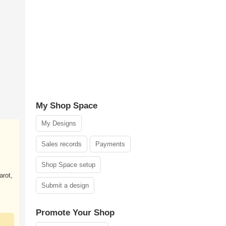
My Shop Space
My Designs
Sales records
Payments
Shop Space setup
arot,
Submit a design
Promote Your Shop