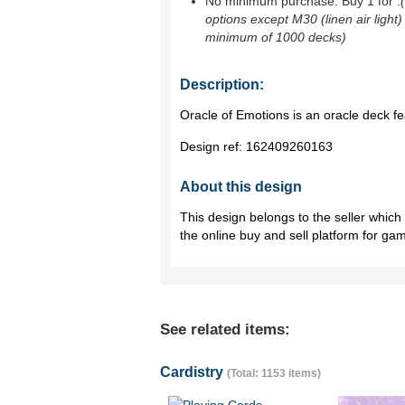
No minimum purchase. Buy 1 for
.
options except M30 (linen air light)
minimum of 1000 decks)
Description:
Oracle of Emotions is an oracle deck fea
Design ref:
162409260163
About this design
This design belongs to the seller whic
the online buy and sell platform for ga
See related items:
Cardistry
(Total: 1153 items)