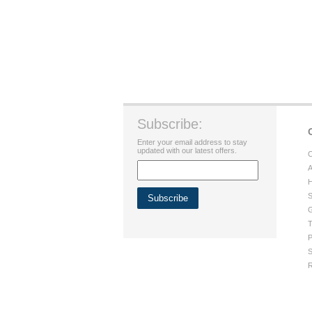
Subscribe:
Enter your email address to stay
updated with our latest offers.
C
A
H
S
G
T
P
S
R