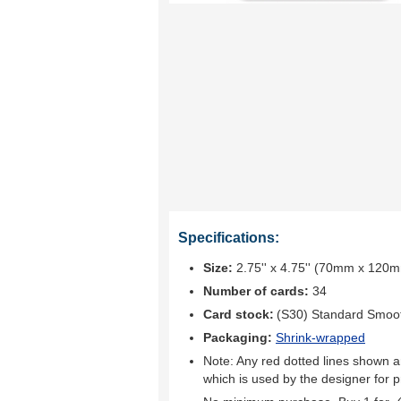
Specifications:
Size:
2.75'' x 4.75'' (70mm x 120
Number of cards:
34
Card stock:
(S30) Standard Smoo
Packaging:
Shrink-wrapped
Note: Any red dotted lines shown ar
which is used by the designer for p