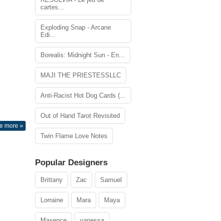
cartes...
Exploding Snap - Arcane
Edi...
Borealis: Midnight Sun - En...
MAJI THE PRIESTESSLLC
Anti-Racist Hot Dog Cards (...
Out of Hand Tarot Revisited
e more »
Twin Flame Love Notes
Popular Designers
Brittany
Zac
Samuel
Lorraine
Mara
Maya
Maxence
vanessa