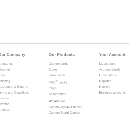
Our Company
Our Products
Your Account
ontact us
Custom cards
My account
bout us
Boxes
Account details
elp
Blank cards
Order status
hipping
®
Register
MPC
decks
uarantee & Returns
Reorder
Chips
erms and Conditions
Business accounts
Accessories
rivacy
We also do
itemap
Custom Jigsaw Puzzles
efer us
Custom Board Games