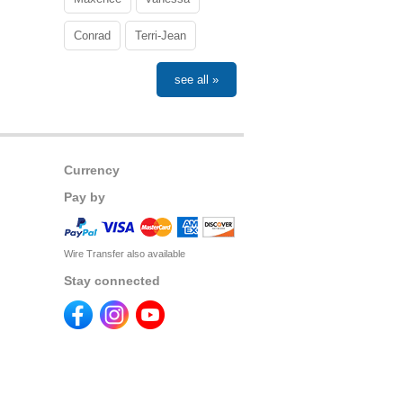
Conrad
Terri-Jean
see all »
Currency
Pay by
Wire Transfer also available
Stay connected