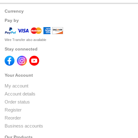
Currency
Pay by
Wire Transfer also available
Stay connected
Your Account
My account
Account details
Order status
Register
Reorder
Business accounts
Our Products