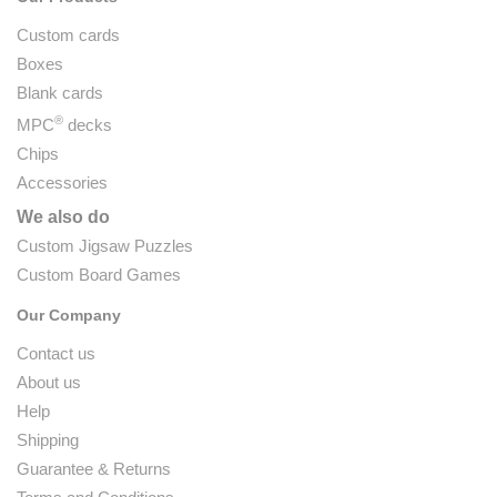
Custom cards
Boxes
Blank cards
®
MPC
decks
Chips
Accessories
We also do
Custom Jigsaw Puzzles
Custom Board Games
Our Company
Contact us
About us
Help
Shipping
Guarantee & Returns