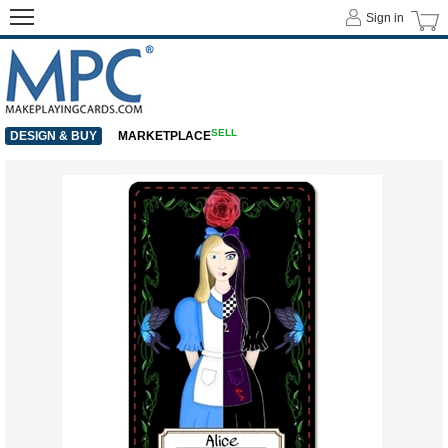
Sign in
SELL
DESIGN & BUY
MARKETPLACE