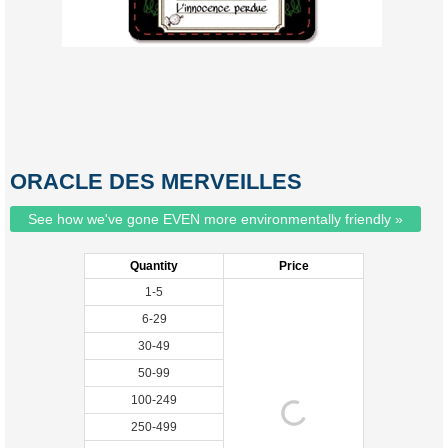
ORACLE DES MERVEILLES
See how we've gone EVEN more environmentally friendly »
Quantity
Price
1-5
6-29
30-49
50-99
100-249
250-499