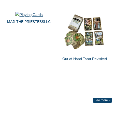
MAJI THE PRIESTESSLLC
Out of Hand Tarot Revisited
See more »