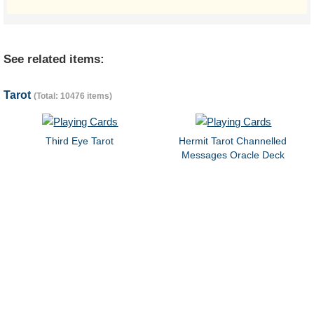
See related items:
Tarot
(Total: 10476 items)
Third Eye Tarot
Hermit Tarot Channelled
Messages Oracle Deck