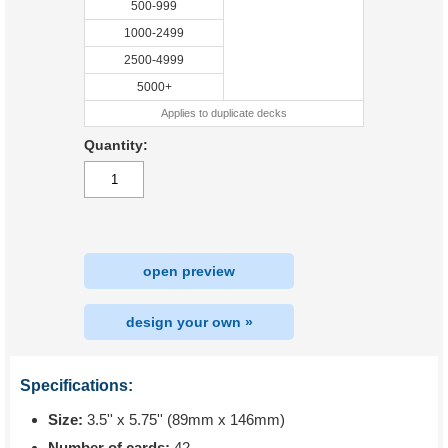
500-999
1000-2499
2500-4999
5000+
Applies to duplicate decks
Quantity:
open preview
design your own »
Specifications:
Size:
3.5'' x 5.75'' (89mm x 146mm)
Number of cards:
42