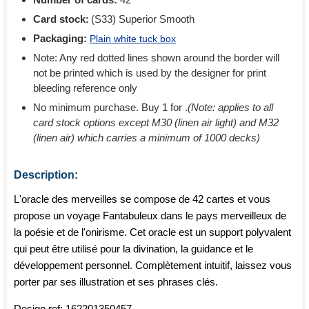
Card stock:
(S33) Superior Smooth
Packaging:
Plain white tuck box
Note: Any red dotted lines shown around the border will
not be printed which is used by the designer for print
bleeding reference only
No minimum purchase. Buy 1 for
.
(Note: applies to all
card stock options except M30 (linen air light) and M32
(linen air) which carries a minimum of 1000 decks)
Description:
L'oracle des merveilles se compose de 42 cartes et vous
propose un voyage Fantabuleux dans le pays merveilleux de
la poésie et de l'onirisme. Cet oracle est un support polyvalent
qui peut être utilisé pour la divination, la guidance et le
développement personnel. Complètement intuitif, laissez vous
porter par ses illustration et ses phrases clés.
Design ref:
162201350457