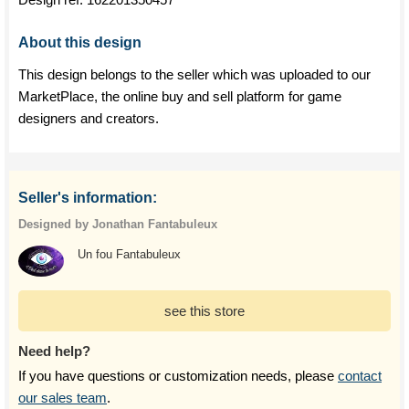
About this design
This design belongs to the seller which was uploaded to our
MarketPlace, the online buy and sell platform for game
designers and creators.
Seller's information:
Designed by Jonathan Fantabuleux
Un fou Fantabuleux
see this store
Need help?
If you have questions or customization needs, please
contact
our sales team
.