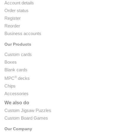
Account details
Order status
Register
Reorder
Business accounts
Our Products
Custom cards
Boxes
Blank cards
®
MPC
decks
Chips
Accessories
We also do
Custom Jigsaw Puzzles
Custom Board Games
Our Company