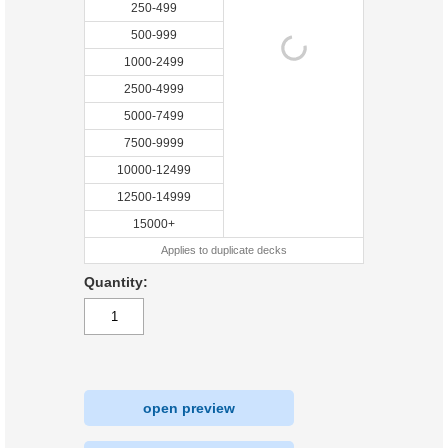
250-499
500-999
1000-2499
2500-4999
5000-7499
7500-9999
10000-12499
12500-14999
15000+
Applies to duplicate decks
Quantity:
open preview