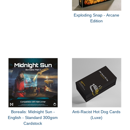
Exploding Snap - Arcane
Edition
Borealis: Midnight Sun -
Anti-Racist Hot Dog Cards
English - Standard 300gsm
(Luxe)
Cardstock