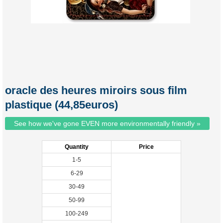
oracle des heures miroirs sous film
plastique (44,85euros)
See how we've gone EVEN more environmentally friendly »
Quantity
Price
1-5
6-29
30-49
50-99
100-249