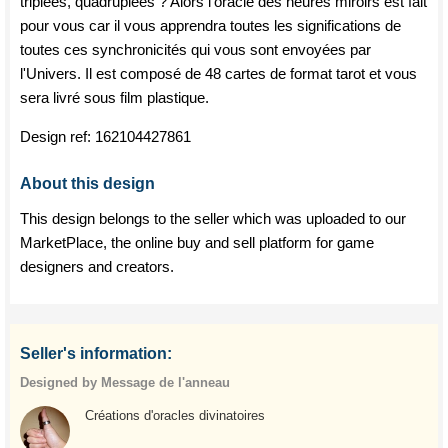
triplées, quadruplées ? Alors l'oracle des heures miroirs est fait
pour vous car il vous apprendra toutes les significations de
toutes ces synchronicités qui vous sont envoyées par
l'Univers. Il est composé de 48 cartes de format tarot et vous
sera livré sous film plastique.
Design ref:
162104427861
About this design
This design belongs to the seller which was uploaded to our
MarketPlace, the online buy and sell platform for game
designers and creators.
Seller's information:
Designed by Message de l'anneau
Créations d'oracles divinatoires