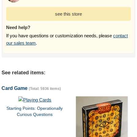
see this store
Need help?
If you have questions or customization needs, please
contact
our sales team
.
See related items:
Card Game
(Total: 5936 items)
Starting Points: Operationally
Curious Questions