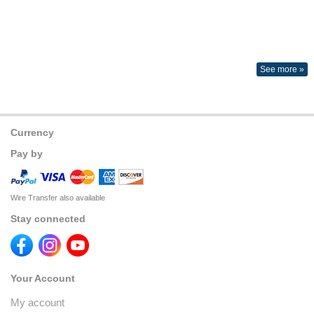
See more »
Currency
Pay by
Wire Transfer also available
Stay connected
Your Account
My account