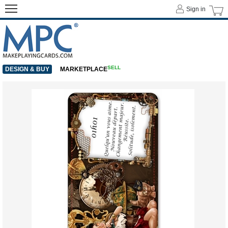
Sign in
SELL
DESIGN & BUY
MARKETPLACE