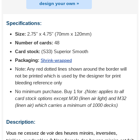
design your own »
Specifications:
Size:
2.75'' x 4.75'' (70mm x 120mm)
Number of cards:
48
Card stock:
(S33) Superior Smooth
Packaging:
Shrink-wrapped
Note: Any red dotted lines shown around the border will
not be printed which is used by the designer for print
bleeding reference only
No minimum purchase. Buy 1 for
.
(Note: applies to all
card stock options except M30 (linen air light) and M32
(linen air) which carries a minimum of 1000 decks)
Description:
Vous ne cessez de voir des heures miroirs, inversées,